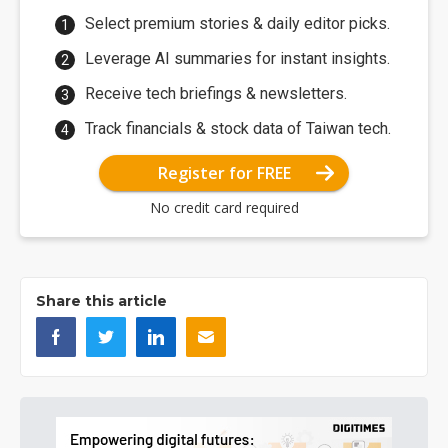
Select premium stories & daily editor picks.
Leverage AI summaries for instant insights.
Receive tech briefings & newsletters.
Track financials & stock data of Taiwan tech.
Register for FREE
No credit card required
Share this article