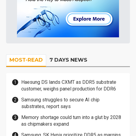
MOST-READ
7 DAYS NEWS
Haesung DS lands CXMT as DDR5 substrate
customer, weighs panel production for DDR6
Samsung struggles to secure AI chip
substrates, report says
Memory shortage could turn into a glut by 2028
as chipmakers expand
Samsung, SK Hynix prioritize DDR5 as margins