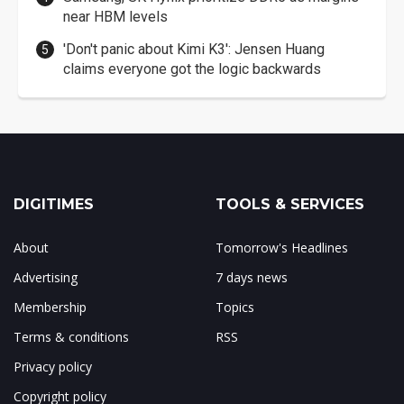
near HBM levels
'Don't panic about Kimi K3': Jensen Huang
claims everyone got the logic backwards
DIGITIMES
TOOLS & SERVICES
About
Tomorrow's Headlines
Advertising
7 days news
Membership
Topics
Terms & conditions
RSS
Privacy policy
Copyright policy