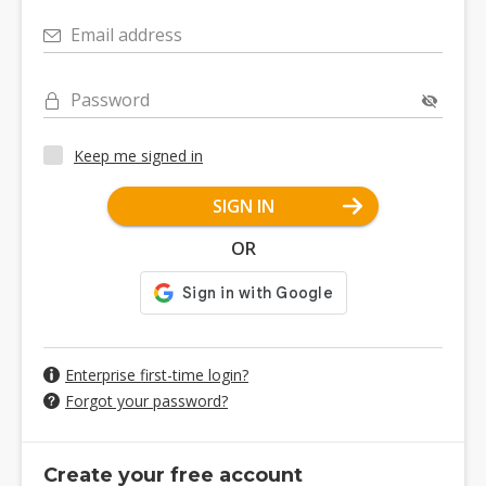
Email address
Password
Keep me signed in
SIGN IN
OR
Enterprise first-time login?
Forgot your password?
Create your free account