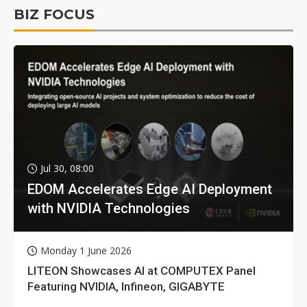
BIZ FOCUS
Jul 30, 08:00
EDOM Accelerates Edge AI Deployment
with NVIDIA Technologies
Monday 1 June 2026
LITEON Showcases AI at COMPUTEX Panel
Featuring NVIDIA, Infineon, GIGABYTE