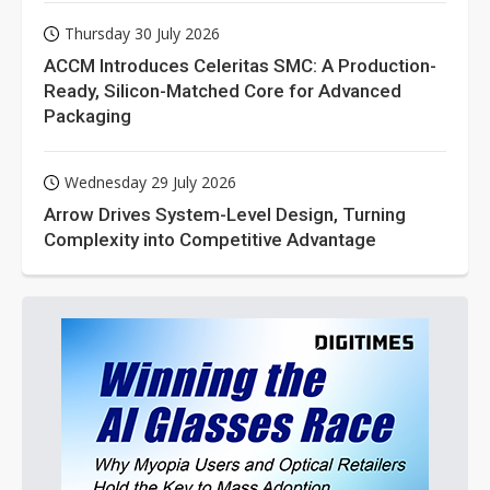
Thursday 30 July 2026
ACCM Introduces Celeritas SMC: A Production-
Ready, Silicon-Matched Core for Advanced
Packaging
Wednesday 29 July 2026
Arrow Drives System-Level Design, Turning
Complexity into Competitive Advantage