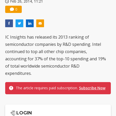
Feb 26, 2014, 11:21
0
IC Insights has released its 2013 ranking of
semiconductor companies by R&D spending. Intel
continued to top all other chip companies,
accounting for 37% of the top-10 spending and 19%
of total worldwide semiconductor R&D
expenditures.
The article requires paid subscription.
Subscribe Now
LOGIN