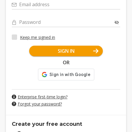
Email address
Password
Keep me signed in
SIGN IN
OR
Enterprise first-time login?
Forgot your password?
Create your free account