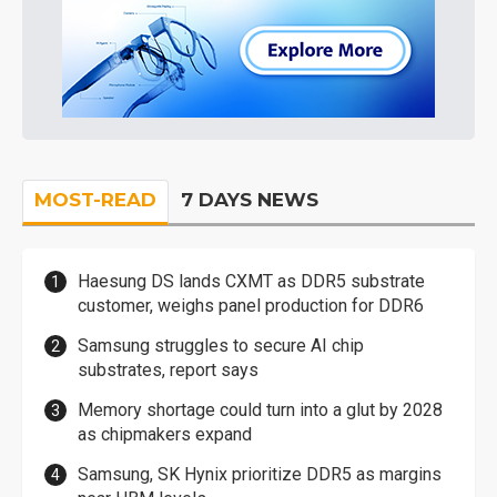
MOST-READ
7 DAYS NEWS
Haesung DS lands CXMT as DDR5 substrate
customer, weighs panel production for DDR6
Samsung struggles to secure AI chip
substrates, report says
Memory shortage could turn into a glut by 2028
as chipmakers expand
Samsung, SK Hynix prioritize DDR5 as margins