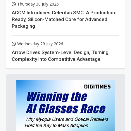
Thursday 30 July 2026
ACCM Introduces Celeritas SMC: A Production-
Ready, Silicon-Matched Core for Advanced
Packaging
Wednesday 29 July 2026
Arrow Drives System-Level Design, Turning
Complexity into Competitive Advantage