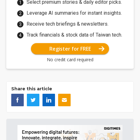
Select premium stories & daily editor picks.
Leverage AI summaries for instant insights.
Receive tech briefings & newsletters.
Track financials & stock data of Taiwan tech.
Register for FREE
No credit card required
Share this article