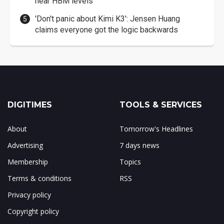
near HBM levels
'Don't panic about Kimi K3': Jensen Huang
claims everyone got the logic backwards
DIGITIMES
TOOLS & SERVICES
About
Tomorrow's Headlines
Advertising
7 days news
Membership
Topics
Terms & conditions
RSS
Privacy policy
Copyright policy