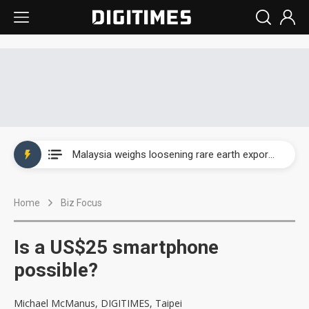
Wah Hong speeds AI cooling and semiconductor materials push with Taoyuan pilot line
Malaysia weighs loosening rare earth export limits as global supply chase intensifies
Wah Hong speeds AI cooling and semiconductor materials push with Taoyuan pilot line
Home
Biz Focus
Malaysia weighs loosening rare earth export limits as global supply chase intensifies
Is a US$25 smartphone
possible?
Michael McManus, DIGITIMES, Taipei