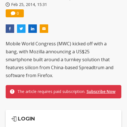
Feb 25, 2014, 15:31
0
Mobile World Congress (MWC) kicked off with a
bang, with Mozilla announcing a US$25
smartphone built around a turnkey solution that
features silicon from China-based Spreadtrum and
software from Firefox.
The article requires paid subscription.
Subscribe Now
LOGIN