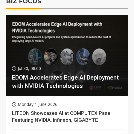
BIZ FOCUS
Jul 30, 08:00
EDOM Accelerates Edge AI Deployment
with NVIDIA Technologies
Monday 1 June 2026
LITEON Showcases AI at COMPUTEX Panel
Featuring NVIDIA, Infineon, GIGABYTE