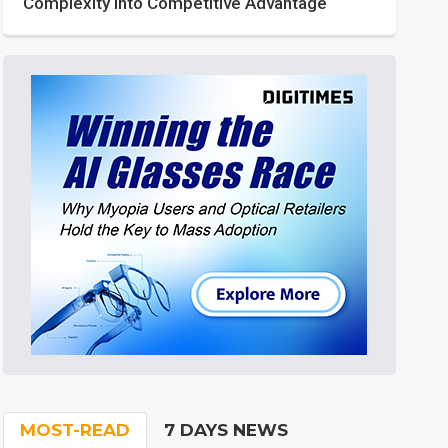
Complexity into Competitive Advantage
MOST-READ
7 DAYS NEWS