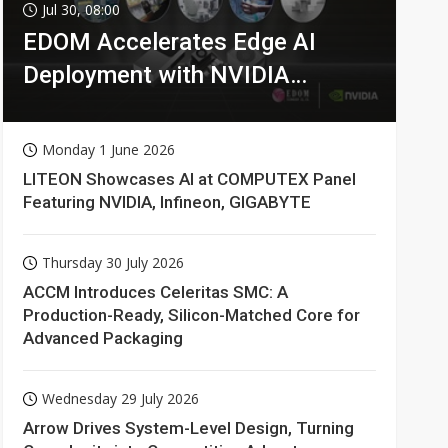
Jul 30, 08:00
EDOM Accelerates Edge AI
Deployment with NVIDIA
Technologies
Monday 1 June 2026
LITEON Showcases AI at COMPUTEX Panel
Featuring NVIDIA, Infineon, GIGABYTE
Thursday 30 July 2026
ACCM Introduces Celeritas SMC: A
Production-Ready, Silicon-Matched Core for
Advanced Packaging
Wednesday 29 July 2026
Arrow Drives System-Level Design, Turning