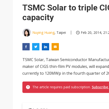
Eclusive: Wistron lands Oracl
TSMC Solar to triple C
China auto exports shift from
capacity
US ban on Chinese optical mod
Nuying Huang
, Taipei
Feb 20, 2014, 21:
TSMC Solar, Taiwan Semiconductor Manufactur
maker of CIGS thin-film PV modules, will expa
currently to 120MWp in the fourth quarter of 2
The article requires paid subscription.
Subscribe