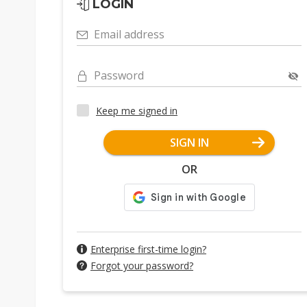
LOGIN
Email address
Password
Keep me signed in
SIGN IN
OR
Enterprise first-time login?
Forgot your password?