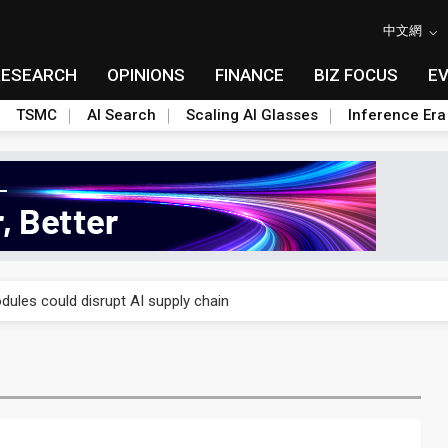
中文網
RESEARCH
OPINIONS
FINANCE
BIZ FOCUS
E
TSMC
AI Search
Scaling AI Glasses
Inference Era
 price wars to value wars
ules could disrupt AI supply chain
posed as AI advanced packaging hubs
ns broad price hikes in 2H26 as AI demand stays strong
gress of CPO production and pluggable optics