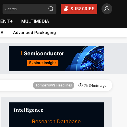
SUBSCRIBE
VENT+
MULTIMEDIA
 AI
Advanced Packaging
Tomorrow's Headlines
7h 35min ago
Tomorrow's Headlines
7h 34min ago
Tomorrow's Headlines
7h 34min ago
Tomorrow's Headlines
7h 35min ago
Tomorrow's Headlines
7h 35min ago