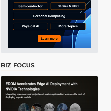
Tomorrow's Headlines
7h 35min ago
Tomorrow's Headlines
7h 35min ago
Tomorrow's Headlines
7h 34min ago
BIZ FOCUS