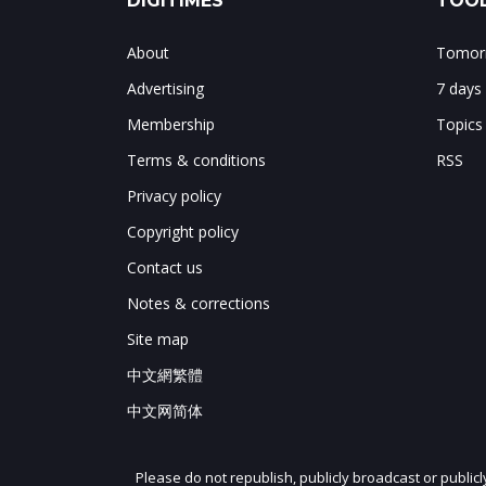
DIGITIMES
TOOL
About
Tomorr
Advertising
7 days
Membership
Topics
Terms & conditions
RSS
Privacy policy
Copyright policy
Contact us
Notes & corrections
Site map
中文網繁體
中文网简体
Please do not republish, publicly broadcast or public