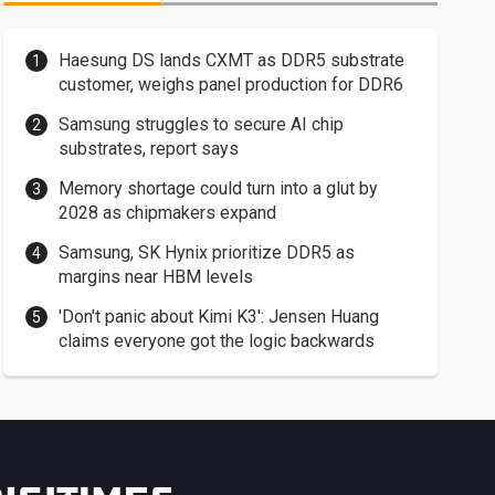
Haesung DS lands CXMT as DDR5 substrate
customer, weighs panel production for DDR6
Samsung struggles to secure AI chip
substrates, report says
Memory shortage could turn into a glut by
2028 as chipmakers expand
Samsung, SK Hynix prioritize DDR5 as
margins near HBM levels
'Don't panic about Kimi K3': Jensen Huang
claims everyone got the logic backwards