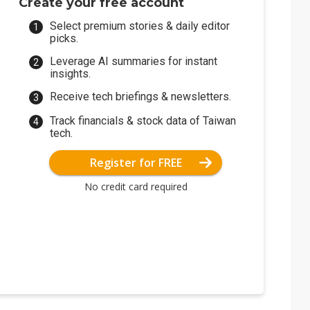
Create your free account
Select premium stories & daily editor
picks.
Leverage AI summaries for instant
insights.
Receive tech briefings & newsletters.
Track financials & stock data of Taiwan
tech.
Register for FREE
No credit card required