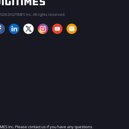
026 DIGITIMES Inc. All rights reserved.
JOIN OUR MAILING LIST
IMES Inc. Please contact us if you have any questions.