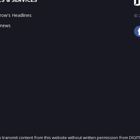
S & SERVICES
ow's Headlines
© 2
 news
ly transmit content from this website without written permission from DIGIT