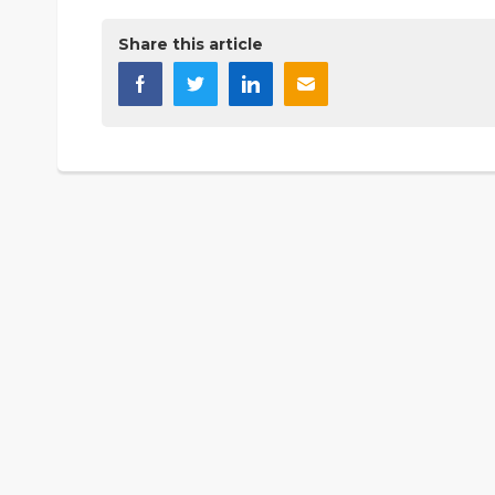
Share this article