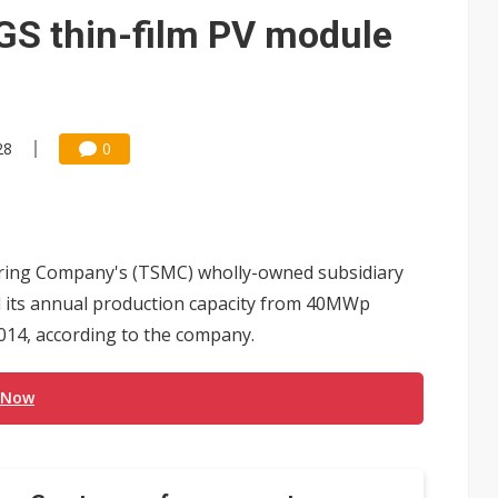
e AI server order as it adds Lenovo and HPE
IGS thin-film PV module
 price wars to value wars
ules could disrupt AI supply chain
28
0
ing Company's (TSMC) wholly-owned subsidiary
nd its annual production capacity from 40MWp
014, according to the company.
 Now