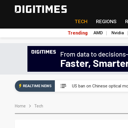
TECH
REGIONS
Trending
AMD
Nvidia
China auto exports shift from
US ban on Chinese optical mod
REALTIME NEWS
Old LCD fabs are being repur
Home
Tech
Exclusive: STATS ChipPAC pla
Interview: Nvidia exec on pro