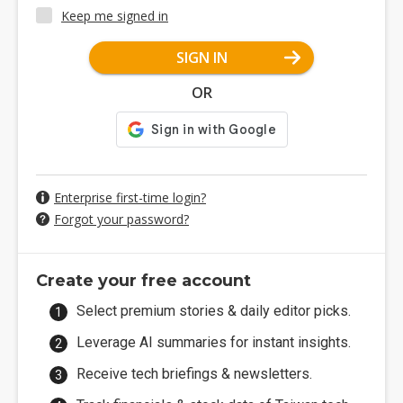
Keep me signed in
SIGN IN
OR
Enterprise first-time login?
Forgot your password?
Create your free account
Select premium stories & daily editor picks.
Leverage AI summaries for instant insights.
Receive tech briefings & newsletters.