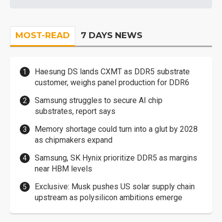
MOST-READ
7 DAYS NEWS
Haesung DS lands CXMT as DDR5 substrate
customer, weighs panel production for DDR6
Samsung struggles to secure AI chip
substrates, report says
Memory shortage could turn into a glut by 2028
as chipmakers expand
Samsung, SK Hynix prioritize DDR5 as margins
near HBM levels
Exclusive: Musk pushes US solar supply chain
upstream as polysilicon ambitions emerge