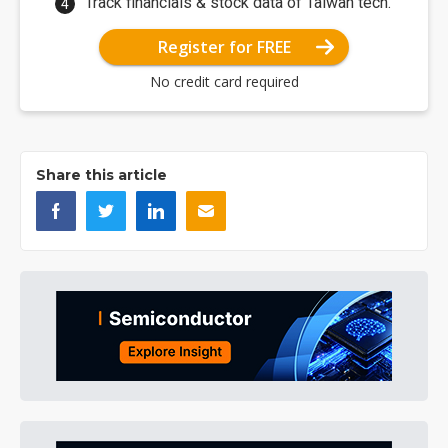
Track financials & stock data of Taiwan tech.
Register for FREE
No credit card required
Share this article