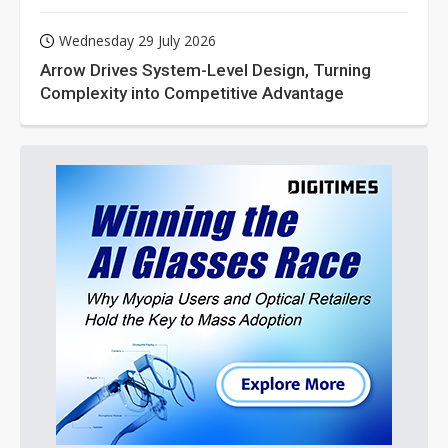
Wednesday 29 July 2026
Arrow Drives System-Level Design, Turning
Complexity into Competitive Advantage