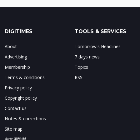
DIGITIMES
TOOLS & SERVICES
About
Tomorrow's Headlines
Advertising
7 days news
Membership
Topics
Terms & conditions
RSS
Privacy policy
Copyright policy
Contact us
Notes & corrections
Site map
中文網繁體