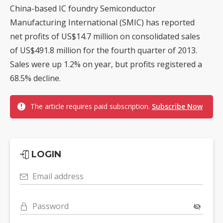
China-based IC foundry Semiconductor
Manufacturing International (SMIC) has reported
net profits of US$14.7 million on consolidated sales
of US$491.8 million for the fourth quarter of 2013.
Sales were up 1.2% on year, but profits registered a
68.5% decline.
The article requires paid subscription.
Subscribe Now
LOGIN
Email address
Password