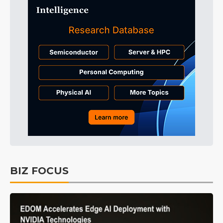
BIZ FOCUS