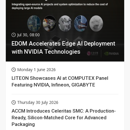
Jul 30, 08:00
EDOM Accelerates Edge AI Deployment
with NVIDIA Technologies
Monday 1 June 2026
LITEON Showcases AI at COMPUTEX Panel
Featuring NVIDIA, Infineon, GIGABYTE
Thursday 30 July 2026
ACCM Introduces Celeritas SMC: A Production-
Ready, Silicon-Matched Core for Advanced
Packaging