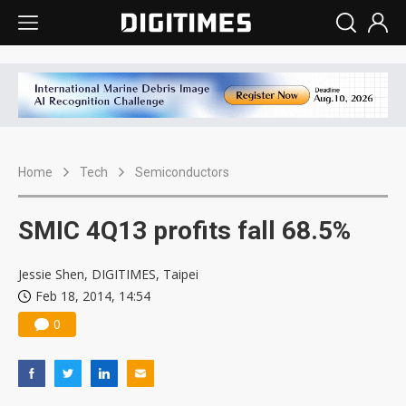
Home
Tech
Semiconductors
SMIC 4Q13 profits fall 68.5%
Jessie Shen, DIGITIMES, Taipei
Feb 18, 2014, 14:54
0