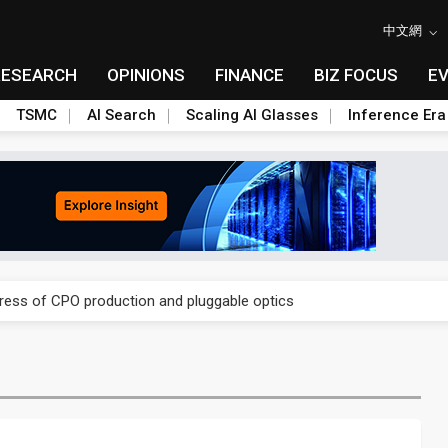
中文網
RESEARCH
OPINIONS
FINANCE
BIZ FOCUS
E
TSMC
AI Search
Scaling AI Glasses
Inference Era
ules could disrupt AI supply chain
gress of CPO production and pluggable optics
ules could disrupt AI supply chain
gress of CPO production and pluggable optics