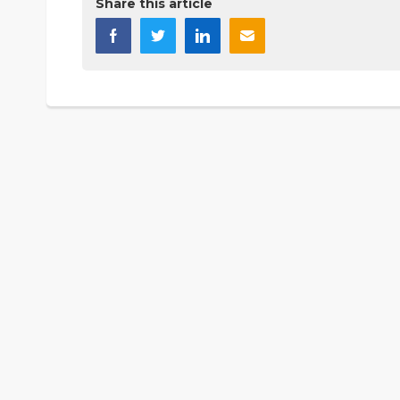
Share this article