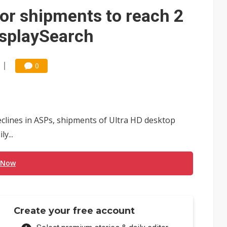
or shipments to reach 2
isplaySearch
0
eclines in ASPs, shipments of Ultra HD desktop
y...
 Now
Create your free account