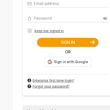
Email address
Password
Keep me signed in
SIGN IN
OR
Enterprise first-time login?
Forgot your password?