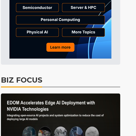
BIZ FOCUS