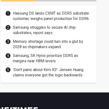
Haesung DS lands CXMT as DDR5 substrate
customer, weighs panel production for DDR6
Samsung struggles to secure AI chip
substrates, report says
Memory shortage could turn into a glut by
2028 as chipmakers expand
Samsung, SK Hynix prioritize DDR5 as
margins near HBM levels
'Don't panic about Kimi K3': Jensen Huang
claims everyone got the logic backwards