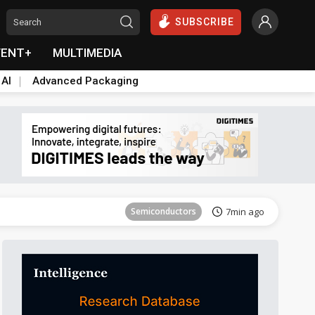
SUBSCRIBE
VENT+
MULTIMEDIA
 AI
Advanced Packaging
Tomorrow's Headlines
Aug 6, 18:42
Semiconductors
7min ago
Tomorrow's Headlines
Aug 6, 18:42
Semiconductors
7min ago