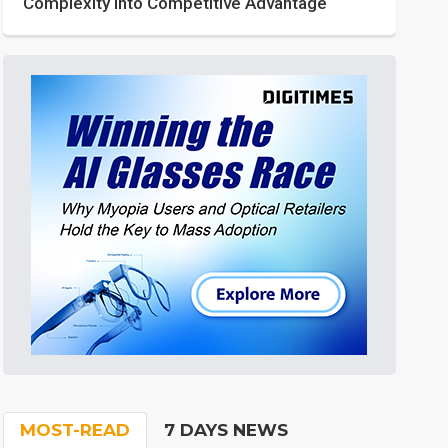
Complexity into Competitive Advantage
MOST-READ
7 DAYS NEWS