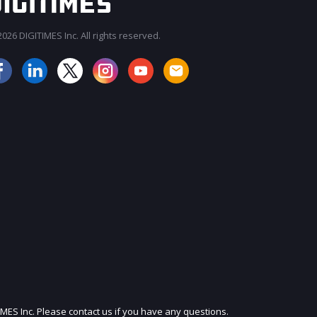
026 DIGITIMES Inc. All rights reserved.
JOIN OUR MAILING LIST
IMES Inc. Please contact us if you have any questions.