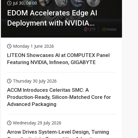
Jul 30, 08:00
EDOM Accelerates Edge AI
Deployment with NVIDIA
Technologies
Monday 1 June 2026
LITEON Showcases AI at COMPUTEX Panel
Featuring NVIDIA, Infineon, GIGABYTE
Thursday 30 July 2026
ACCM Introduces Celeritas SMC: A
Production-Ready, Silicon-Matched Core for
Advanced Packaging
Wednesday 29 July 2026
Arrow Drives System-Level Design, Turning