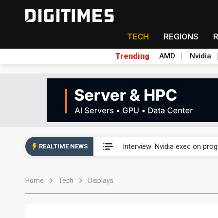
TECH
REGIONS
Trending
AMD
Nvidia
US ban on Chinese optical mod
Interview: Nvidia exec on pro
REALTIME NEWS
US ban on Chinese optical mod
Home
Tech
Displays
Interview: Nvidia exec on pro