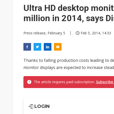
Ultra HD desktop monit
million in 2014, says D
Press release, February 5
Feb 5, 2014, 14:33
Thanks to falling production costs leading to d
monitor displays are expected to increase steadil
The article requires paid subscription.
Subscribe
LOGIN