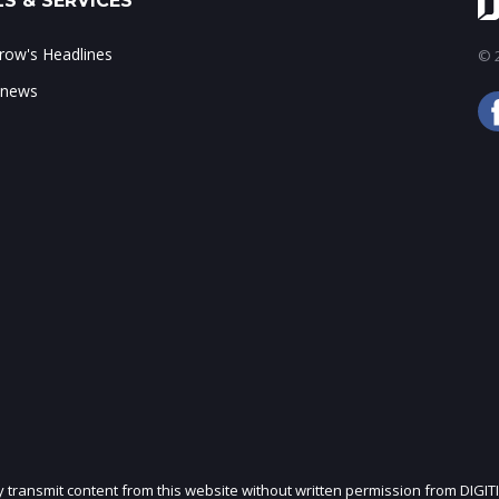
S & SERVICES
ow's Headlines
© 2
 news
ly transmit content from this website without written permission from DIGIT