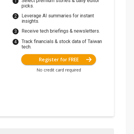
Select premium stories & daily editor
picks.
Leverage AI summaries for instant
insights.
Receive tech briefings & newsletters.
Track financials & stock data of Taiwan
tech.
Register for FREE
No credit card required