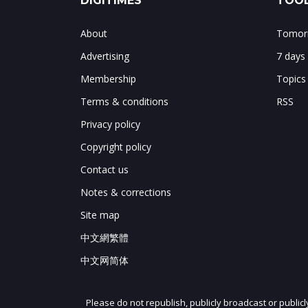
DIGITIMES
TOOL
About
Tomorr
Advertising
7 days
Membership
Topics
Terms & conditions
RSS
Privacy policy
Copyright policy
Contact us
Notes & corrections
Site map
中文網繁體
中文网简体
Please do not republish, publicly broadcast or public