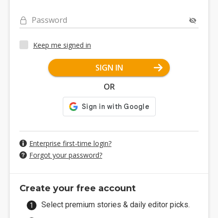
Password
Keep me signed in
SIGN IN
OR
Enterprise first-time login?
Forgot your password?
Create your free account
Select premium stories & daily editor picks.