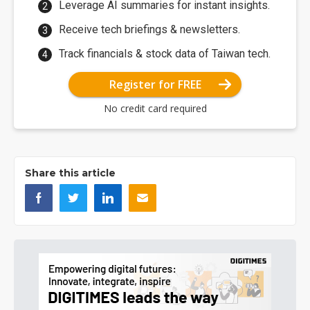
Leverage AI summaries for instant insights.
Receive tech briefings & newsletters.
Track financials & stock data of Taiwan tech.
Register for FREE
No credit card required
Share this article