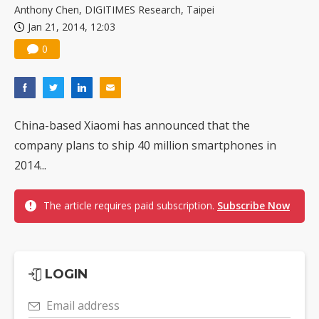
Anthony Chen, DIGITIMES Research, Taipei
Jan 21, 2014, 12:03
0
China-based Xiaomi has announced that the
company plans to ship 40 million smartphones in
2014...
The article requires paid subscription.
Subscribe Now
LOGIN
Email address