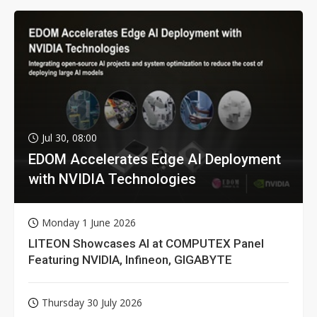
Jul 30, 08:00
EDOM Accelerates Edge AI Deployment
with NVIDIA Technologies
Monday 1 June 2026
LITEON Showcases AI at COMPUTEX Panel
Featuring NVIDIA, Infineon, GIGABYTE
Thursday 30 July 2026