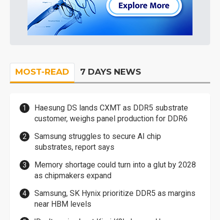
MOST-READ
7 DAYS NEWS
Haesung DS lands CXMT as DDR5 substrate
customer, weighs panel production for DDR6
Samsung struggles to secure AI chip
substrates, report says
Memory shortage could turn into a glut by 2028
as chipmakers expand
Samsung, SK Hynix prioritize DDR5 as margins
near HBM levels