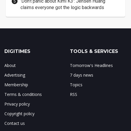
'Don't panic about Kimi K3': Jensen Huang
claims everyone got the logic backwards
DIGITIMES
TOOLS & SERVICES
About
Tomorrow's Headlines
Advertising
7 days news
Membership
Topics
Terms & conditions
RSS
Privacy policy
Copyright policy
Contact us