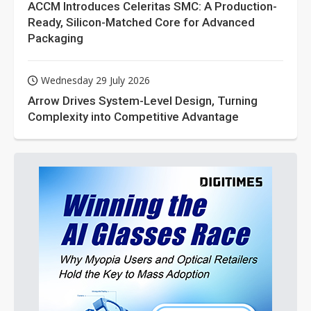
ACCM Introduces Celeritas SMC: A Production-
Ready, Silicon-Matched Core for Advanced
Packaging
Wednesday 29 July 2026
Arrow Drives System-Level Design, Turning
Complexity into Competitive Advantage