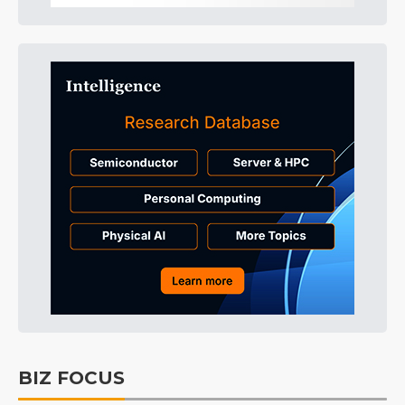
BIZ FOCUS