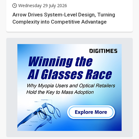
Wednesday 29 July 2026
Arrow Drives System-Level Design, Turning
Complexity into Competitive Advantage