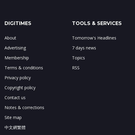
DIGITIMES
TOOLS & SERVICES
About
Tomorrow's Headlines
Advertising
7 days news
Membership
Topics
Terms & conditions
RSS
Privacy policy
Copyright policy
Contact us
Notes & corrections
Site map
中文網繁體