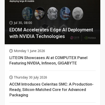
Jul 30, 08:00
EDOM Accelerates Edge AI Deployment
with NVIDIA Technologies
Monday 1 June 2026
LITEON Showcases AI at COMPUTEX Panel
Featuring NVIDIA, Infineon, GIGABYTE
Thursday 30 July 2026
ACCM Introduces Celeritas SMC: A Production-
Ready, Silicon-Matched Core for Advanced
Packaging