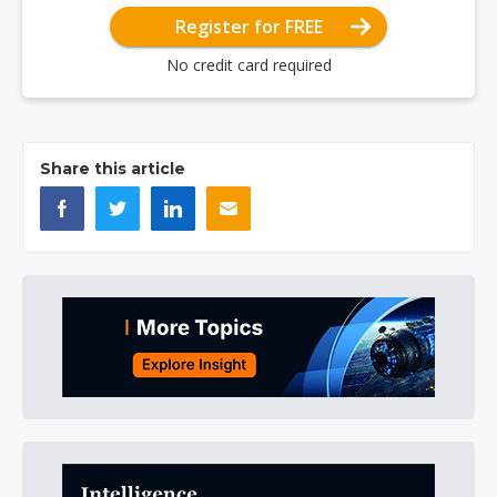
Register for FREE
No credit card required
Share this article