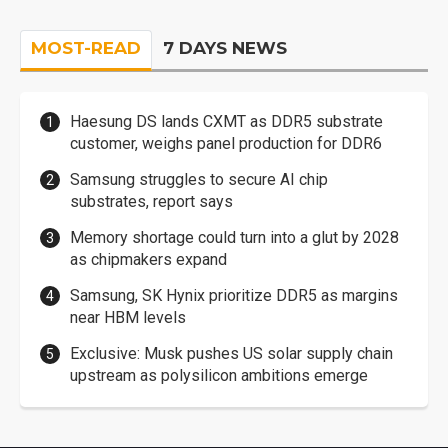
MOST-READ
7 DAYS NEWS
Haesung DS lands CXMT as DDR5 substrate
customer, weighs panel production for DDR6
Samsung struggles to secure AI chip
substrates, report says
Memory shortage could turn into a glut by 2028
as chipmakers expand
Samsung, SK Hynix prioritize DDR5 as margins
near HBM levels
Exclusive: Musk pushes US solar supply chain
upstream as polysilicon ambitions emerge