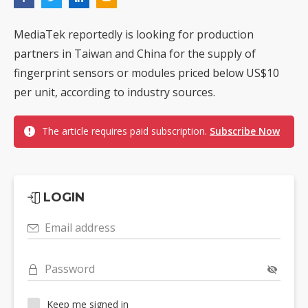
MediaTek reportedly is looking for production
partners in Taiwan and China for the supply of
fingerprint sensors or modules priced below US$10
per unit, according to industry sources.
The article requires paid subscription.
Subscribe Now
LOGIN
Email address
Password
Keep me signed in