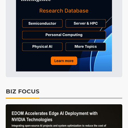
BIZ FOCUS