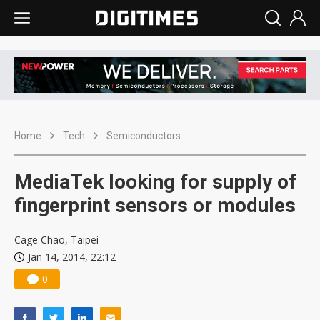
Home
Tech
Semiconductors
MediaTek looking for supply of
fingerprint sensors or modules
Cage Chao, Taipei
Jan 14, 2014, 22:12
0