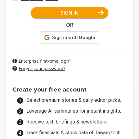
SIGN IN
OR
Enterprise first-time login?
Forgot your password?
Create your free account
Select premium stories & daily editor picks.
Leverage AI summaries for instant insights.
Receive tech briefings & newsletters.
Track financials & stock data of Taiwan tech.