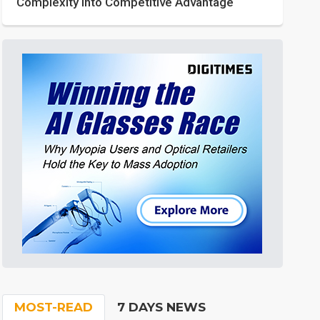
Complexity into Competitive Advantage
MOST-READ
7 DAYS NEWS