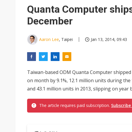
Chinese equipment maker brea
Quanta Computer ships 
Wistron rumored to win Oracl
December
Nvidia tests leaner Rubin Ult
US ban on Chinese optical mod
Aaron Lee
, Taipei
Jan 13, 2014, 09:43
Old LCD fabs are being repur
Exclusive: STATS ChipPAC pla
Taiwan-based ODM Quanta Computer shipped fo
Interview: Nvidia exec on pro
on month by 9.1%, 12.1 million units during the
Nokia's NXP Arizona fab buy s
and 43.1 million units in 2013, slipping on year b
The article requires paid subscription.
Subscribe