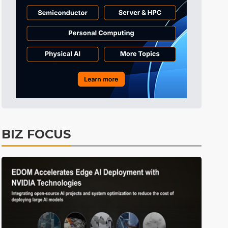
Displays
40min ago
ICT
42min ago
Semiconductors
58min ago
Tomorrow's Headlines
Aug 6, 18:42
Tomorrow's Headlines
Aug 6, 18:42
Tomorrow's Headlines
Aug 6, 18:42
Tomorrow's Headlines
Aug 6, 18:42
BIZ FOCUS
Semiconductors
18min ago