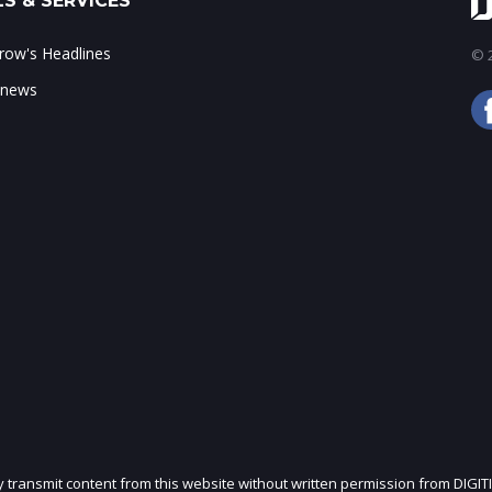
S & SERVICES
ow's Headlines
© 2
 news
ly transmit content from this website without written permission from DIGIT