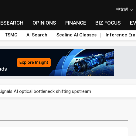
中文網
RESEARCH
OPINIONS
FINANCE
BIZ FOCUS
E
TSMC
AI Search
Scaling AI Glasses
Inference Era
gress of CPO production and pluggable optics
ignals AI optical bottleneck shifting upstream
ud region in India as AI demand accelerates
case application-ready tech research
amps up as AI boom drives global component shortage