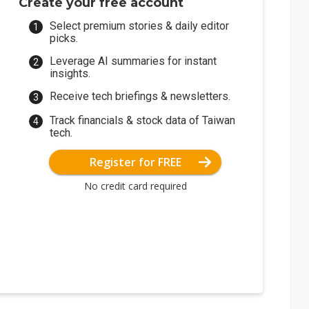
Create your free account
Select premium stories & daily editor
picks.
Leverage AI summaries for instant
insights.
Receive tech briefings & newsletters.
Track financials & stock data of Taiwan
tech.
Register for FREE
No credit card required