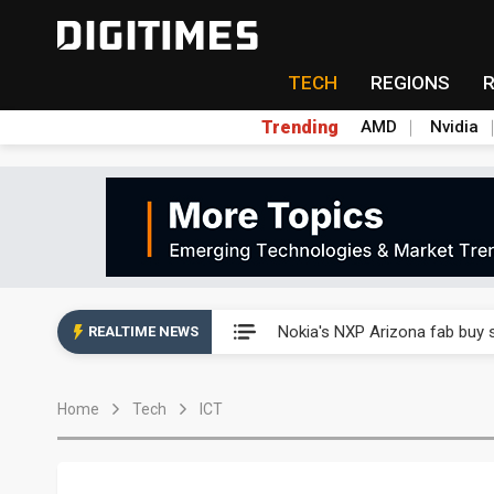
TECH
REGIONS
Trending
AMD
Nvidia
Interview: Nvidia exec on pro
Nokia's NXP Arizona fab buy s
REALTIME NEWS
Microsoft launches fourth clo
Home
Tech
ICT
Taiwan Innotech Expo to show
China's MLCC supply chain r