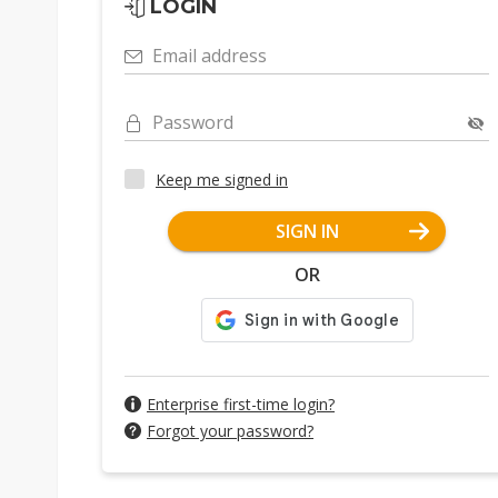
LOGIN
Email address
Password
Keep me signed in
SIGN IN
OR
Enterprise first-time login?
Forgot your password?