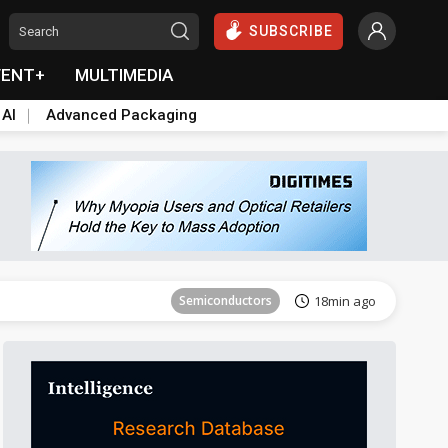
SUBSCRIBE
VENT+
MULTIMEDIA
 AI
Advanced Packaging
Tomorrow's Headlines
Aug 6, 18:42
Semiconductors
18min ago
ICT
21min ago
Semiconductors
30min ago
Semiconductors
36min ago