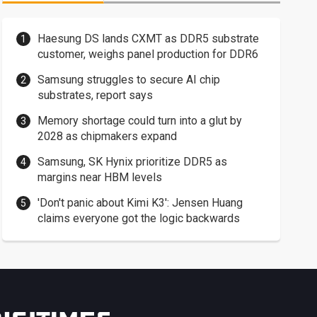
Haesung DS lands CXMT as DDR5 substrate
customer, weighs panel production for DDR6
Samsung struggles to secure AI chip
substrates, report says
Memory shortage could turn into a glut by
2028 as chipmakers expand
Samsung, SK Hynix prioritize DDR5 as
margins near HBM levels
'Don't panic about Kimi K3': Jensen Huang
claims everyone got the logic backwards