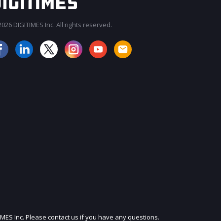
026 DIGITIMES Inc. All rights reserved.
JOIN OUR MAILING LIST
IMES Inc. Please contact us if you have any questions.