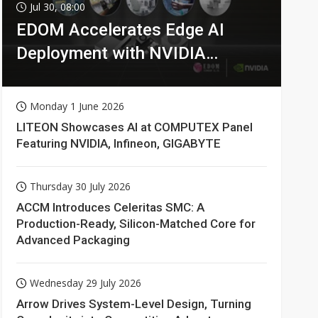
Jul 30, 08:00
EDOM Accelerates Edge AI
Deployment with NVIDIA
Technologies
Monday 1 June 2026
LITEON Showcases AI at COMPUTEX Panel
Featuring NVIDIA, Infineon, GIGABYTE
Thursday 30 July 2026
ACCM Introduces Celeritas SMC: A
Production-Ready, Silicon-Matched Core for
Advanced Packaging
Wednesday 29 July 2026
Arrow Drives System-Level Design, Turning