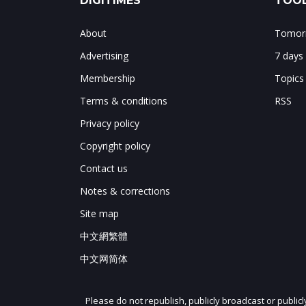
DIGITIMES
TOOL
About
Tomorr
Advertising
7 days
Membership
Topics
Terms & conditions
RSS
Privacy policy
Copyright policy
Contact us
Notes & corrections
Site map
中文網繁體
中文网简体
Please do not republish, publicly broadcast or public