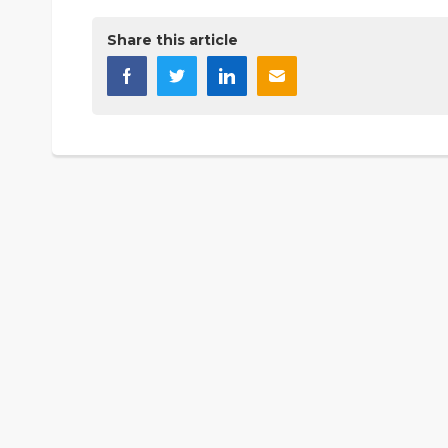
Share this article