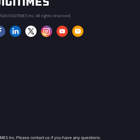
026 DIGITIMES Inc. All rights reserved.
JOIN OUR MAILING LIST
IMES Inc. Please contact us if you have any questions.