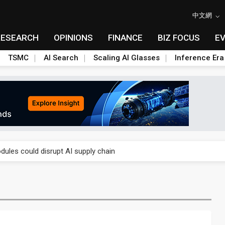
中文網
RESEARCH
OPINIONS
FINANCE
BIZ FOCUS
E
TSMC
AI Search
Scaling AI Glasses
Inference Era
 price wars to value wars
ules could disrupt AI supply chain
posed as AI advanced packaging hubs
ns broad price hikes in 2H26 as AI demand stays strong
gress of CPO production and pluggable optics