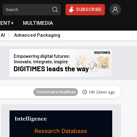
SUBSCRIBE
VENT+
MULTIMEDIA
 AI
Advanced Packaging
Tomorrow's Headlines
10h 23min ago
Tomorrow's Headlines
10h 23min ago
Tomorrow's Headlines
10h 23min ago
Tomorrow's Headlines
10h 23min ago
Tomorrow's Headlines
10h 23min ago