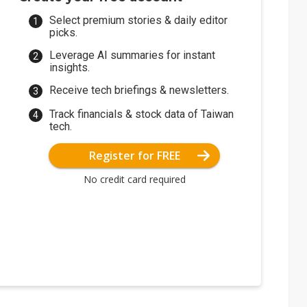
Select premium stories & daily editor
picks.
Leverage AI summaries for instant
insights.
Receive tech briefings & newsletters.
Track financials & stock data of Taiwan
tech.
Register for FREE
No credit card required