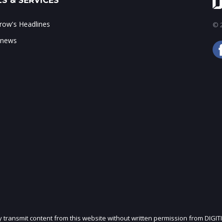
S & SERVICES
ow's Headlines
© 2
 news
ly transmit content from this website without written permission from DIGIT