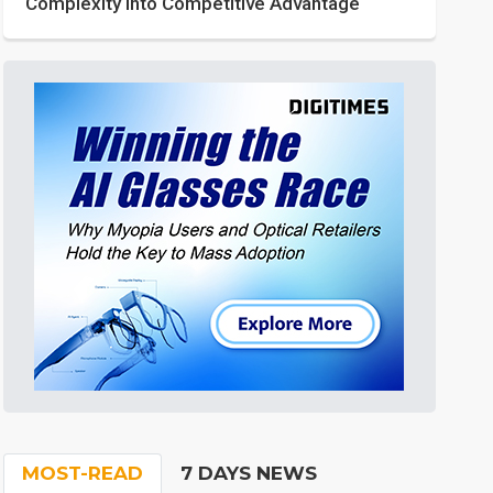
Complexity into Competitive Advantage
MOST-READ
7 DAYS NEWS