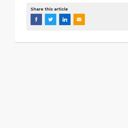
Share this article