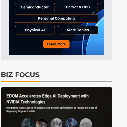
Tomorrow's Headlines
10h 23min ago
Tomorrow's Headlines
10h 23min ago
Tomorrow's Headlines
10h 23min ago
BIZ FOCUS