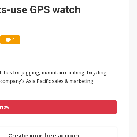
e AI server order as it adds Lenovo and HPE
ts-use GPS watch
 price wars to value wars
ules could disrupt AI supply chain
0
hes for jogging, mountain climbing, bicycling,
e company's Asia Pacific sales & marketing
 Now
Create your free account