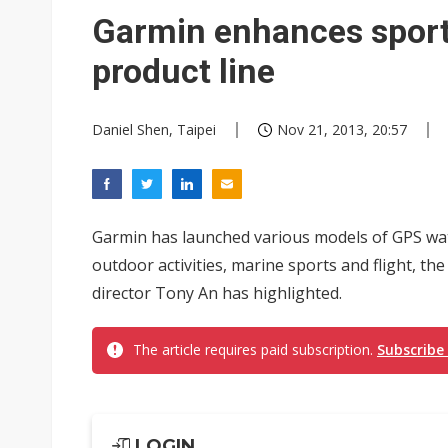
Eclusive: Wistron lands Oracl
Garmin enhances spor
China auto exports shift from
product line
US ban on Chinese optical mod
Daniel Shen, Taipei
Nov 21, 2013, 20:57
Garmin has launched various models of GPS watc
outdoor activities, marine sports and flight, th
director Tony An has highlighted.
The article requires paid subscription.
Subscribe
LOGIN