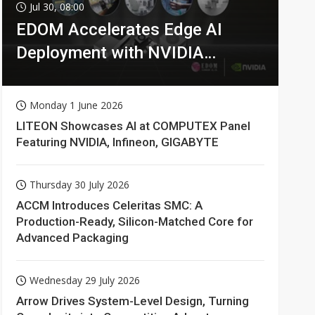
Jul 30, 08:00
EDOM Accelerates Edge AI
Deployment with NVIDIA
Technologies
Monday 1 June 2026
LITEON Showcases AI at COMPUTEX Panel
Featuring NVIDIA, Infineon, GIGABYTE
Thursday 30 July 2026
ACCM Introduces Celeritas SMC: A
Production-Ready, Silicon-Matched Core for
Advanced Packaging
Wednesday 29 July 2026
Arrow Drives System-Level Design, Turning