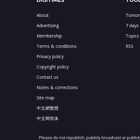
DIGITIMES
TOOL
About
Tomorr
Advertising
7 days
Membership
Topics
Terms & conditions
RSS
Privacy policy
Copyright policy
Contact us
Notes & corrections
Site map
中文網繁體
中文网简体
Please do not republish, publicly broadcast or public