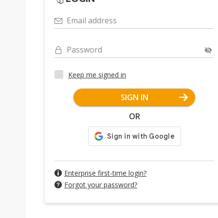
Email address
Password
Keep me signed in
SIGN IN
OR
Enterprise first-time login?
Forgot your password?