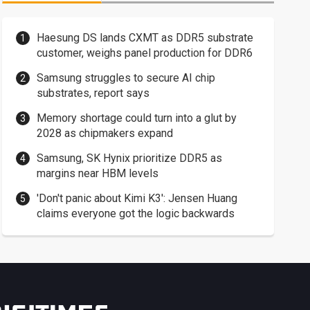
Haesung DS lands CXMT as DDR5 substrate
customer, weighs panel production for DDR6
Samsung struggles to secure AI chip
substrates, report says
Memory shortage could turn into a glut by
2028 as chipmakers expand
Samsung, SK Hynix prioritize DDR5 as
margins near HBM levels
'Don't panic about Kimi K3': Jensen Huang
claims everyone got the logic backwards