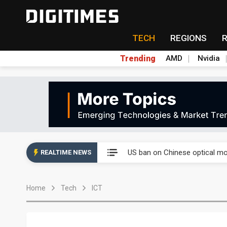
TECH
REGIONS
Trending
AMD
Nvidia
China auto exports shift from
US ban on Chinese optical mod
REALTIME NEWS
Old LCD fabs are being repur
Home
Tech
ICT
Exclusive: STATS ChipPAC pla
Interview: Nvidia exec on pro