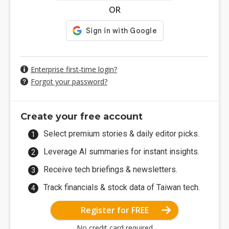
OR
Enterprise first-time login?
Forgot your password?
Create your free account
Select premium stories & daily editor picks.
Leverage AI summaries for instant insights.
Receive tech briefings & newsletters.
Track financials & stock data of Taiwan tech.
Register for FREE
No credit card required