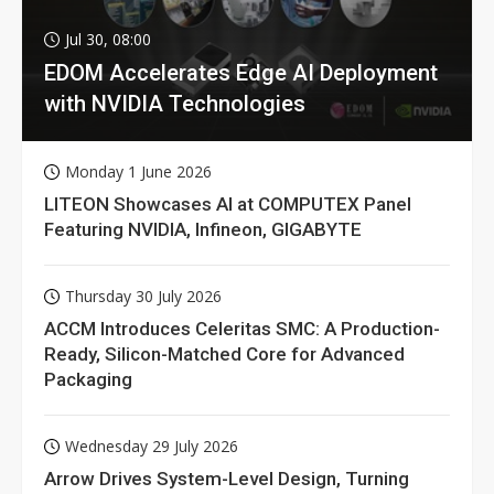
Jul 30, 08:00
EDOM Accelerates Edge AI Deployment
with NVIDIA Technologies
Monday 1 June 2026
LITEON Showcases AI at COMPUTEX Panel
Featuring NVIDIA, Infineon, GIGABYTE
Thursday 30 July 2026
ACCM Introduces Celeritas SMC: A Production-
Ready, Silicon-Matched Core for Advanced
Packaging
Wednesday 29 July 2026
Arrow Drives System-Level Design, Turning