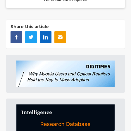
Share this article