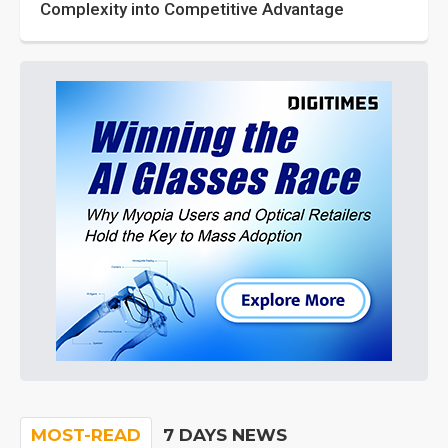
Complexity into Competitive Advantage
MOST-READ
7 DAYS NEWS