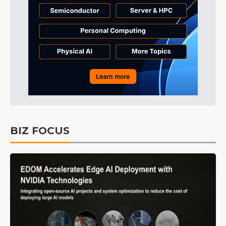
BIZ FOCUS