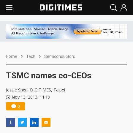
Home
Tech
Semiconductors
TSMC names co-CEOs
Jessie Shen, DIGITIMES, Taipei
Nov 13, 2013, 11:19
0