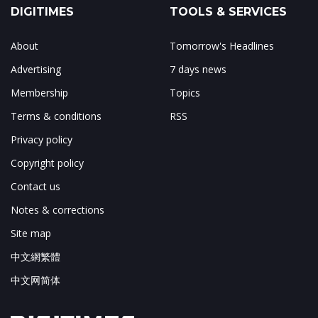
DIGITIMES
TOOLS & SERVICES
About
Tomorrow's Headlines
Advertising
7 days news
Membership
Topics
Terms & conditions
RSS
Privacy policy
Copyright policy
Contact us
Notes & corrections
Site map
中文網繁體
中文网简体