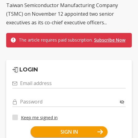
Taiwan Semiconductor Manufacturing Company
(TSMC) on November 12 appointed two senior
executives as its co-chief executive officers...
The article requires paid subscription.
Subscribe Now
LOGIN
Email address
Password
Keep me signed in
SIGN IN