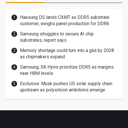
Haesung DS lands CXMT as DDR5 substrate
customer, weighs panel production for DDR6
Samsung struggles to secure AI chip
substrates, report says
Memory shortage could turn into a glut by 2028
as chipmakers expand
Samsung, SK Hynix prioritize DDR5 as margins
near HBM levels
Exclusive: Musk pushes US solar supply chain
upstream as polysilicon ambitions emerge