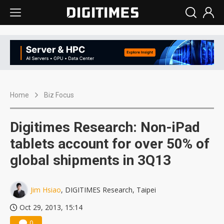
Home
Biz Focus
Digitimes Research: Non-iPad
tablets account for over 50% of
global shipments in 3Q13
Jim Hsiao
, DIGITIMES Research, Taipei
Oct 29, 2013, 15:14
0