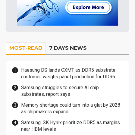
MOST-READ
7 DAYS NEWS
Haesung DS lands CXMT as DDR5 substrate
customer, weighs panel production for DDR6
Samsung struggles to secure AI chip
substrates, report says
Memory shortage could turn into a glut by 2028
as chipmakers expand
Samsung, SK Hynix prioritize DDR5 as margins
near HBM levels