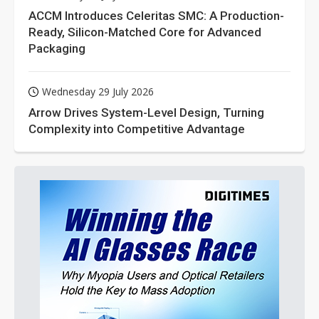
ACCM Introduces Celeritas SMC: A Production-
Ready, Silicon-Matched Core for Advanced
Packaging
Wednesday 29 July 2026
Arrow Drives System-Level Design, Turning
Complexity into Competitive Advantage