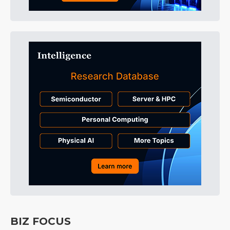
BIZ FOCUS