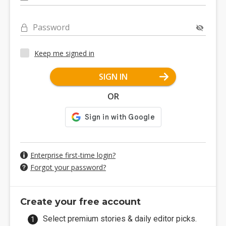
Password
Keep me signed in
SIGN IN
OR
Enterprise first-time login?
Forgot your password?
Create your free account
Select premium stories & daily editor picks.