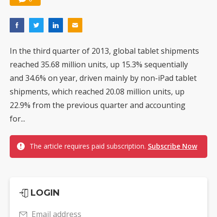
In the third quarter of 2013, global tablet shipments
reached 35.68 million units, up 15.3% sequentially
and 34.6% on year, driven mainly by non-iPad tablet
shipments, which reached 20.08 million units, up
22.9% from the previous quarter and accounting
for...
The article requires paid subscription.
Subscribe Now
LOGIN
Email address