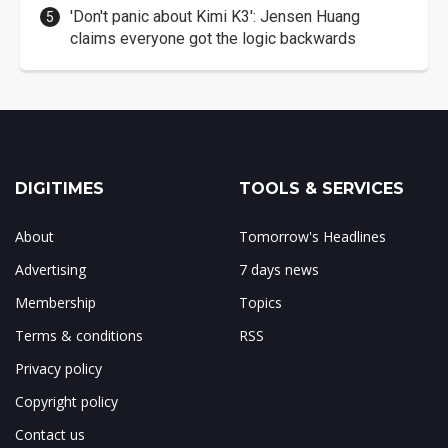
'Don't panic about Kimi K3': Jensen Huang
claims everyone got the logic backwards
DIGITIMES
TOOLS & SERVICES
About
Tomorrow's Headlines
Advertising
7 days news
Membership
Topics
Terms & conditions
RSS
Privacy policy
Copyright policy
Contact us