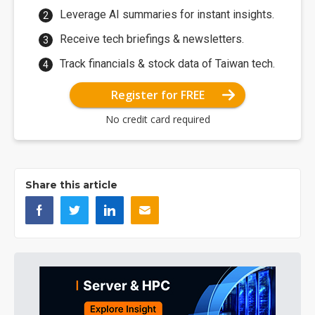
Leverage AI summaries for instant insights.
Receive tech briefings & newsletters.
Track financials & stock data of Taiwan tech.
Register for FREE
No credit card required
Share this article