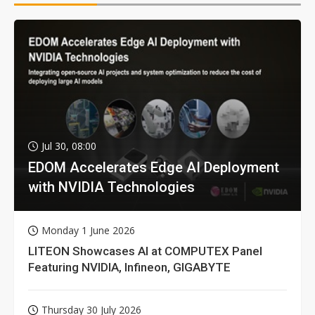
Jul 30, 08:00
EDOM Accelerates Edge AI Deployment
with NVIDIA Technologies
Monday 1 June 2026
LITEON Showcases AI at COMPUTEX Panel
Featuring NVIDIA, Infineon, GIGABYTE
Thursday 30 July 2026