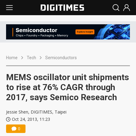
Home
Tech
Semiconductors
MEMS oscillator unit shipments
to rise at 76% CAGR through
2017, says Semico Research
Jessie Shen, DIGITIMES, Taipei
Oct 24, 2013, 11:23
0