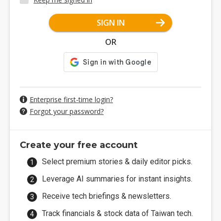
SIGN IN
OR
Enterprise first-time login?
Forgot your password?
Create your free account
Select premium stories & daily editor picks.
Leverage AI summaries for instant insights.
Receive tech briefings & newsletters.
Track financials & stock data of Taiwan tech.