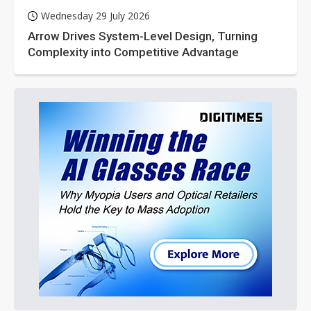
Wednesday 29 July 2026
Arrow Drives System-Level Design, Turning
Complexity into Competitive Advantage