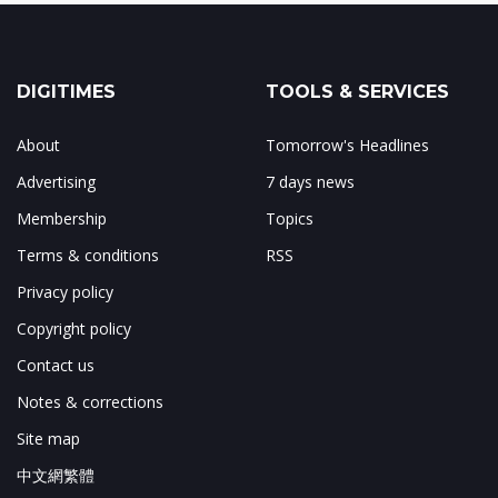
DIGITIMES
TOOLS & SERVICES
About
Tomorrow's Headlines
Advertising
7 days news
Membership
Topics
Terms & conditions
RSS
Privacy policy
Copyright policy
Contact us
Notes & corrections
Site map
中文網繁體