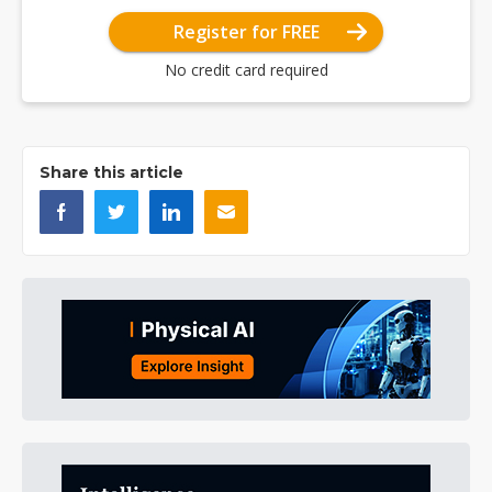
Register for FREE
No credit card required
Share this article