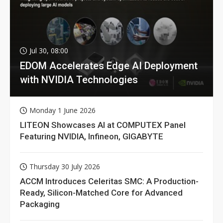
Jul 30, 08:00
EDOM Accelerates Edge AI Deployment
with NVIDIA Technologies
Monday 1 June 2026
LITEON Showcases AI at COMPUTEX Panel
Featuring NVIDIA, Infineon, GIGABYTE
Thursday 30 July 2026
ACCM Introduces Celeritas SMC: A Production-
Ready, Silicon-Matched Core for Advanced
Packaging