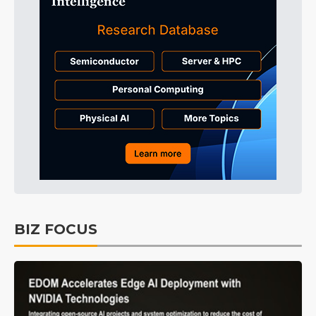
BIZ FOCUS