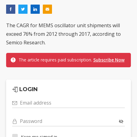
The CAGR for MEMS oscillator unit shipments will
exceed 76% from 2012 through 2017, according to
Semico Research.
The article requires paid subscription.
Subscribe Now
LOGIN
Email address
Password
Keep me signed in