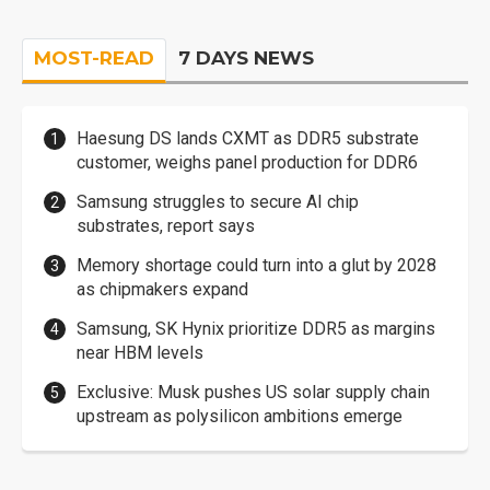
MOST-READ
7 DAYS NEWS
Haesung DS lands CXMT as DDR5 substrate
customer, weighs panel production for DDR6
Samsung struggles to secure AI chip
substrates, report says
Memory shortage could turn into a glut by 2028
as chipmakers expand
Samsung, SK Hynix prioritize DDR5 as margins
near HBM levels
Exclusive: Musk pushes US solar supply chain
upstream as polysilicon ambitions emerge