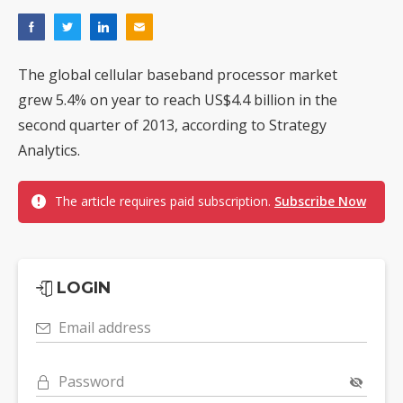
The global cellular baseband processor market
grew 5.4% on year to reach US$4.4 billion in the
second quarter of 2013, according to Strategy
Analytics.
The article requires paid subscription.
Subscribe Now
LOGIN
Email address
Password