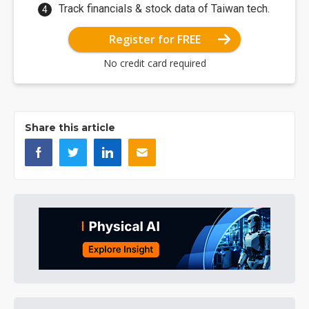
Track financials & stock data of Taiwan tech.
Register for FREE
No credit card required
Share this article