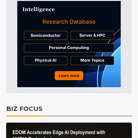
BIZ FOCUS