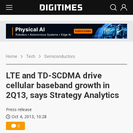
Home
Tech
Semiconductors
LTE and TD-SCDMA drive
cellular baseband growth in
2Q13, says Strategy Analytics
Press release
Oct 4, 2013, 10:28
0