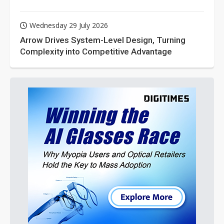
Wednesday 29 July 2026
Arrow Drives System-Level Design, Turning
Complexity into Competitive Advantage