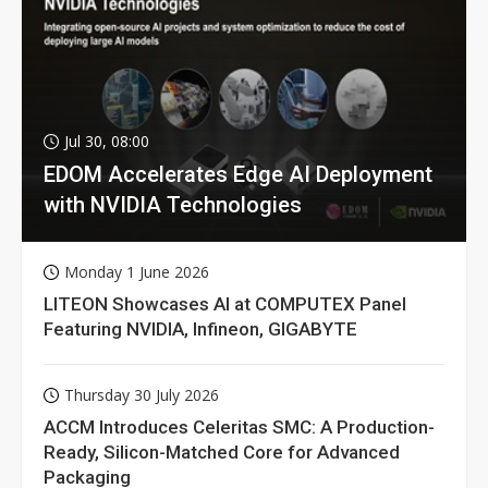
Jul 30, 08:00
EDOM Accelerates Edge AI Deployment
with NVIDIA Technologies
Monday 1 June 2026
LITEON Showcases AI at COMPUTEX Panel
Featuring NVIDIA, Infineon, GIGABYTE
Thursday 30 July 2026
ACCM Introduces Celeritas SMC: A Production-
Ready, Silicon-Matched Core for Advanced
Packaging