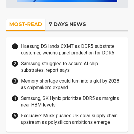
MOST-READ
7 DAYS NEWS
Haesung DS lands CXMT as DDR5 substrate
customer, weighs panel production for DDR6
Samsung struggles to secure AI chip
substrates, report says
Memory shortage could turn into a glut by 2028
as chipmakers expand
Samsung, SK Hynix prioritize DDR5 as margins
near HBM levels
Exclusive: Musk pushes US solar supply chain
upstream as polysilicon ambitions emerge