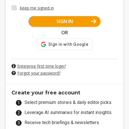
Keep me signed in
SIGN IN
OR
Enterprise first-time login?
Forgot your password?
Create your free account
Select premium stories & daily editor picks.
Leverage AI summaries for instant insights.
Receive tech briefings & newsletters.