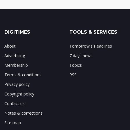
DIGITIMES
TOOLS & SERVICES
About
Tomorrow's Headlines
Advertising
7 days news
Membership
Topics
Terms & conditions
RSS
Privacy policy
Copyright policy
Contact us
Notes & corrections
Site map