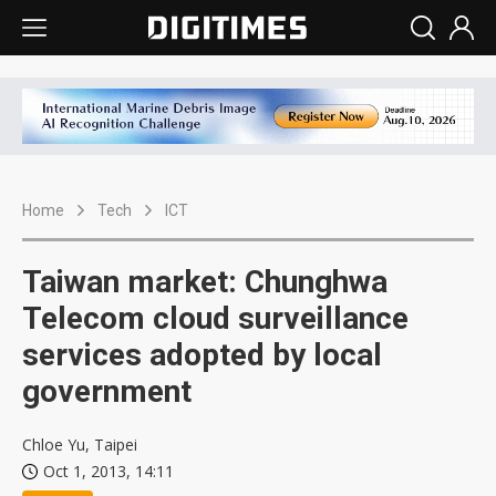
Home
Tech
ICT
Taiwan market: Chunghwa
Telecom cloud surveillance
services adopted by local
government
Chloe Yu, Taipei
Oct 1, 2013, 14:11