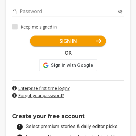
Password
Keep me signed in
SIGN IN
OR
Enterprise first-time login?
Forgot your password?
Create your free account
Select premium stories & daily editor picks.