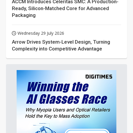
ACCM Introduces Celeritas SMC: A Production-
Ready, Silicon-Matched Core for Advanced
Packaging
Wednesday 29 July 2026
Arrow Drives System-Level Design, Turning
Complexity into Competitive Advantage