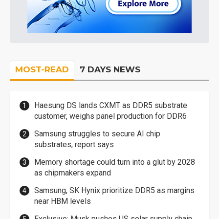
MOST-READ
7 DAYS NEWS
Haesung DS lands CXMT as DDR5 substrate
customer, weighs panel production for DDR6
Samsung struggles to secure AI chip
substrates, report says
Memory shortage could turn into a glut by 2028
as chipmakers expand
Samsung, SK Hynix prioritize DDR5 as margins
near HBM levels
Exclusive: Musk pushes US solar supply chain