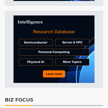
BIZ FOCUS