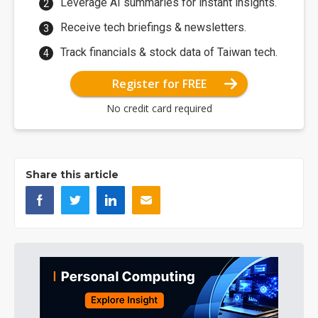
Leverage AI summaries for instant insights.
Receive tech briefings & newsletters.
Track financials & stock data of Taiwan tech.
Register for FREE
No credit card required
Share this article