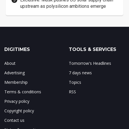
upstream as polysilicon ambitions emerge
DIGITIMES
TOOLS & SERVICES
About
Tomorrow's Headlines
Advertising
7 days news
Membership
Topics
Terms & conditions
RSS
Privacy policy
Copyright policy
Contact us