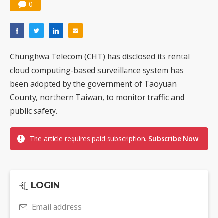
0
Chunghwa Telecom (CHT) has disclosed its rental
cloud computing-based surveillance system has
been adopted by the government of Taoyuan
County, northern Taiwan, to monitor traffic and
public safety.
The article requires paid subscription.
Subscribe Now
LOGIN
Email address