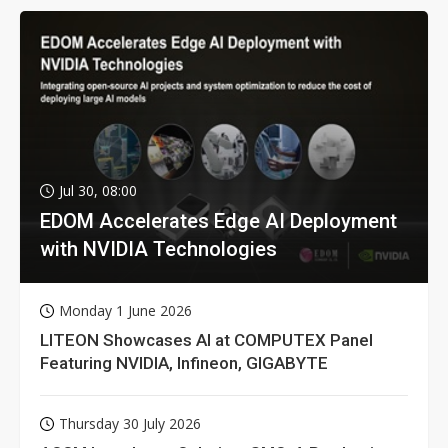
Jul 30, 08:00
EDOM Accelerates Edge AI Deployment
with NVIDIA Technologies
Monday 1 June 2026
LITEON Showcases AI at COMPUTEX Panel
Featuring NVIDIA, Infineon, GIGABYTE
Thursday 30 July 2026