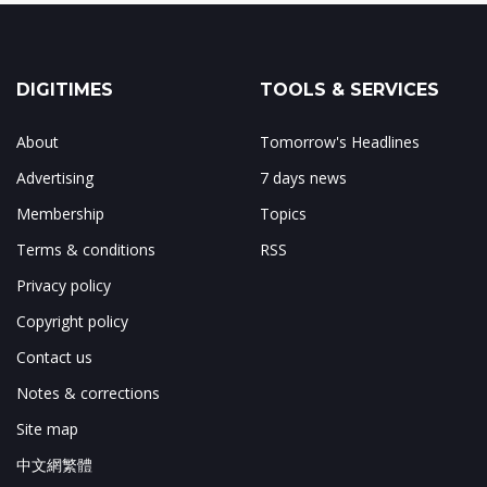
DIGITIMES
TOOLS & SERVICES
About
Tomorrow's Headlines
Advertising
7 days news
Membership
Topics
Terms & conditions
RSS
Privacy policy
Copyright policy
Contact us
Notes & corrections
Site map
中文網繁體