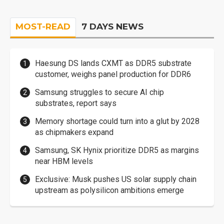
MOST-READ
7 DAYS NEWS
Haesung DS lands CXMT as DDR5 substrate
customer, weighs panel production for DDR6
Samsung struggles to secure AI chip
substrates, report says
Memory shortage could turn into a glut by 2028
as chipmakers expand
Samsung, SK Hynix prioritize DDR5 as margins
near HBM levels
Exclusive: Musk pushes US solar supply chain
upstream as polysilicon ambitions emerge