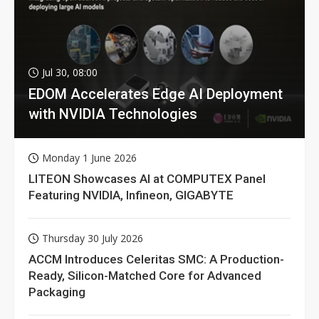
Jul 30, 08:00
EDOM Accelerates Edge AI Deployment
with NVIDIA Technologies
Monday 1 June 2026
LITEON Showcases AI at COMPUTEX Panel
Featuring NVIDIA, Infineon, GIGABYTE
Thursday 30 July 2026
ACCM Introduces Celeritas SMC: A Production-
Ready, Silicon-Matched Core for Advanced
Packaging