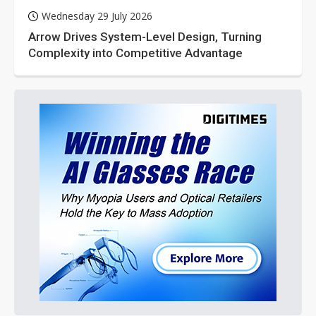
Wednesday 29 July 2026
Arrow Drives System-Level Design, Turning
Complexity into Competitive Advantage