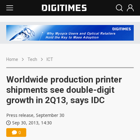
Home
Tech
ICT
Worldwide production printer
shipments see double-digit
growth in 2Q13, says IDC
Press release, September 30
Sep 30, 2013, 14:30
0