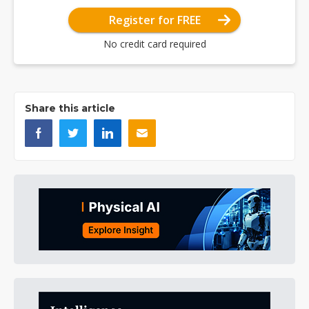
Register for FREE
No credit card required
Share this article