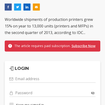
Worldwide shipments of production printers grew
15% on year to 13,000 units (printers and MFPs) in
the second quarter of 2013, according to IDC...
The article requires paid subscription.
Subscribe Now
LOGIN
Email address
Password
Keep me signed in