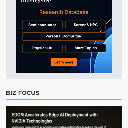
BIZ FOCUS