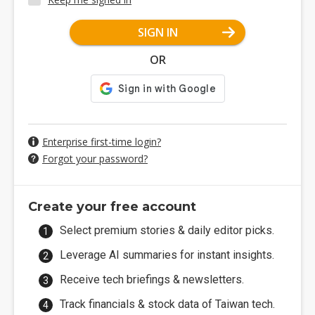
SIGN IN
OR
Enterprise first-time login?
Forgot your password?
Create your free account
Select premium stories & daily editor picks.
Leverage AI summaries for instant insights.
Receive tech briefings & newsletters.
Track financials & stock data of Taiwan tech.