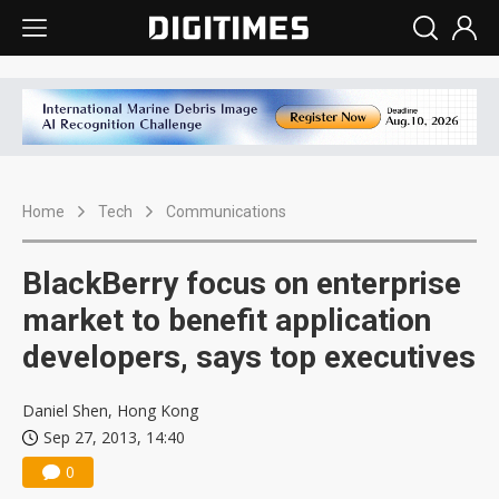
Home
Tech
Communications
BlackBerry focus on enterprise
market to benefit application
developers, says top executives
Daniel Shen, Hong Kong
Sep 27, 2013, 14:40
0