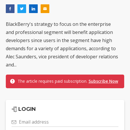
BlackBerry's strategy to focus on the enterprise
and professional segment will benefit application
developers since users in the segment have high
demands for a variety of applications, according to
Alec Saunders, vice president of developer relations
and...
The article requires paid subscription.
Subscribe Now
LOGIN
Email address