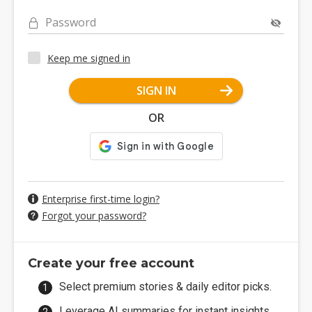
Password
Keep me signed in
SIGN IN
OR
Enterprise first-time login?
Forgot your password?
Create your free account
Select premium stories & daily editor picks.
Leverage AI summaries for instant insights.