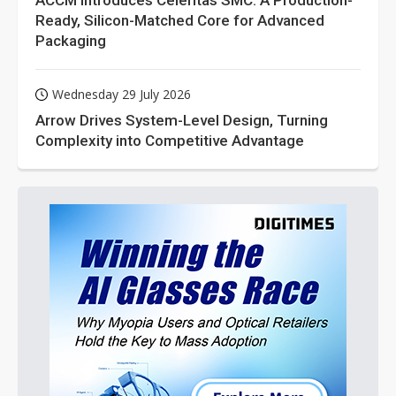
ACCM Introduces Celeritas SMC: A Production-
Ready, Silicon-Matched Core for Advanced
Packaging
Wednesday 29 July 2026
Arrow Drives System-Level Design, Turning
Complexity into Competitive Advantage