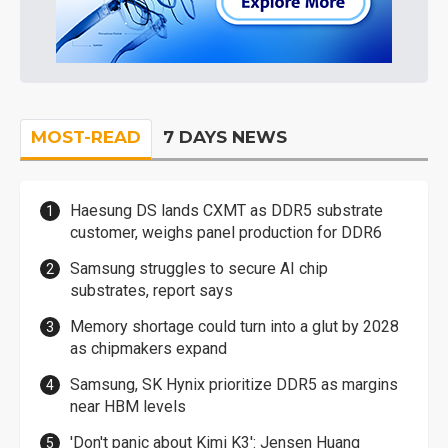
MOST-READ
7 DAYS NEWS
Haesung DS lands CXMT as DDR5 substrate
customer, weighs panel production for DDR6
Samsung struggles to secure AI chip
substrates, report says
Memory shortage could turn into a glut by 2028
as chipmakers expand
Samsung, SK Hynix prioritize DDR5 as margins
near HBM levels
'Don't panic about Kimi K3': Jensen Huang