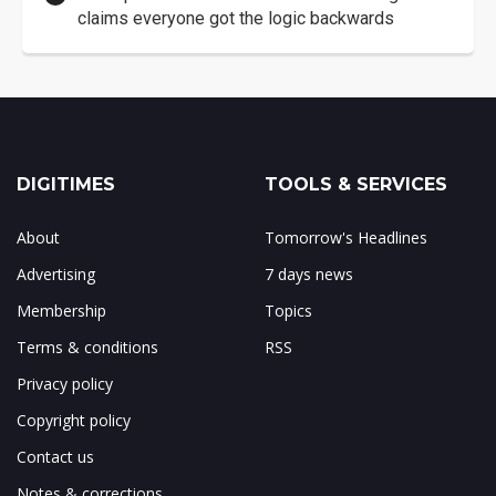
claims everyone got the logic backwards
DIGITIMES
TOOLS & SERVICES
About
Tomorrow's Headlines
Advertising
7 days news
Membership
Topics
Terms & conditions
RSS
Privacy policy
Copyright policy
Contact us
Notes & corrections