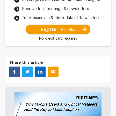
Receive tech briefings & newsletters.
Track financials & stock data of Taiwan tech.
Register for FREE
No credit card required
Share this article