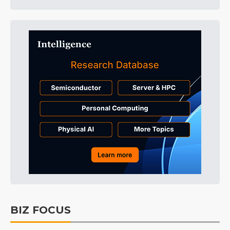
BIZ FOCUS