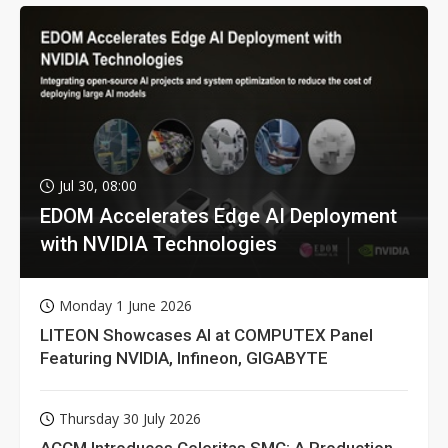
Jul 30, 08:00
EDOM Accelerates Edge AI Deployment
with NVIDIA Technologies
Monday 1 June 2026
LITEON Showcases AI at COMPUTEX Panel
Featuring NVIDIA, Infineon, GIGABYTE
Thursday 30 July 2026