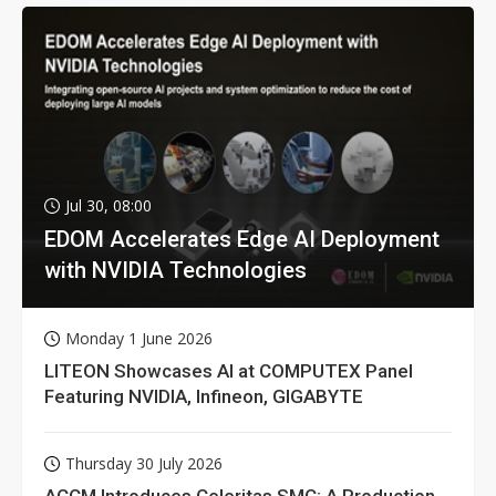
Jul 30, 08:00
EDOM Accelerates Edge AI Deployment
with NVIDIA Technologies
Monday 1 June 2026
LITEON Showcases AI at COMPUTEX Panel
Featuring NVIDIA, Infineon, GIGABYTE
Thursday 30 July 2026