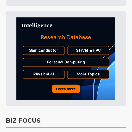
BIZ FOCUS