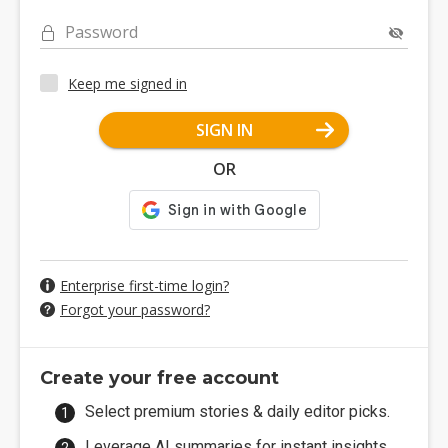
Password
Keep me signed in
SIGN IN
OR
Enterprise first-time login?
Forgot your password?
Create your free account
Select premium stories & daily editor picks.
Leverage AI summaries for instant insights.