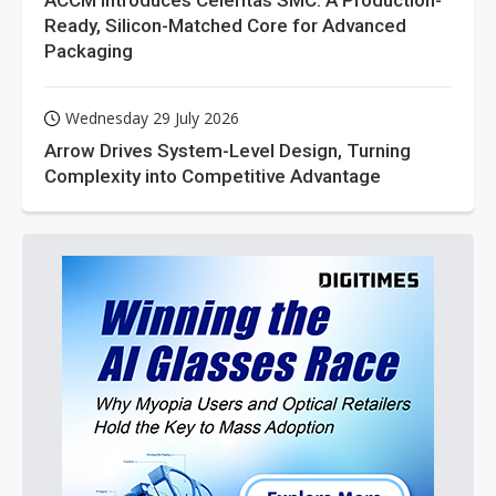
ACCM Introduces Celeritas SMC: A Production-
Ready, Silicon-Matched Core for Advanced
Packaging
Wednesday 29 July 2026
Arrow Drives System-Level Design, Turning
Complexity into Competitive Advantage