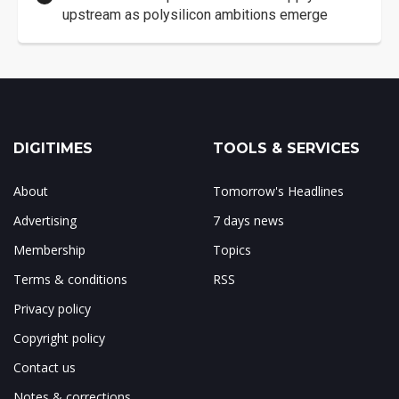
upstream as polysilicon ambitions emerge
DIGITIMES
TOOLS & SERVICES
About
Tomorrow's Headlines
Advertising
7 days news
Membership
Topics
Terms & conditions
RSS
Privacy policy
Copyright policy
Contact us
Notes & corrections