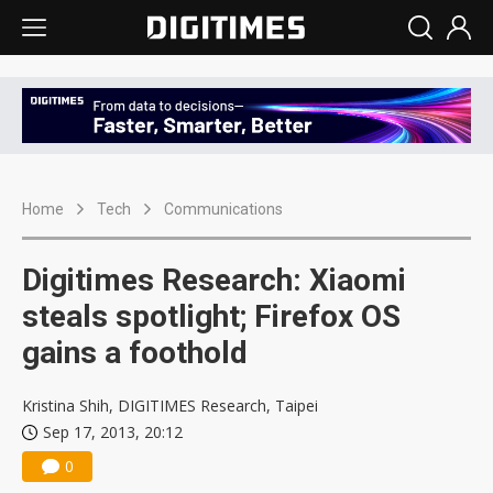
Home
Tech
Communications
Digitimes Research: Xiaomi
steals spotlight; Firefox OS
gains a foothold
Kristina Shih, DIGITIMES Research, Taipei
Sep 17, 2013, 20:12
0