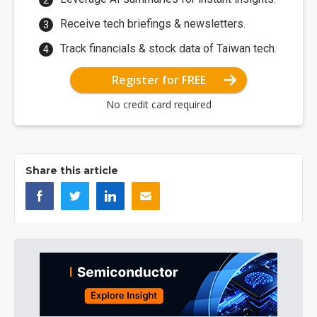
Receive tech briefings & newsletters.
Track financials & stock data of Taiwan tech.
Register for FREE
No credit card required
Share this article