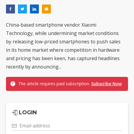
China-based smartphone vendor Xiaomi
Technology, while undermining market conditions
by releasing low-priced smartphones to push sales
in its home market where competition in hardware
and pricing has been keen, has captured headlines
recently by announcing...
The article requires paid subscription.
Subscribe Now
LOGIN
Email address