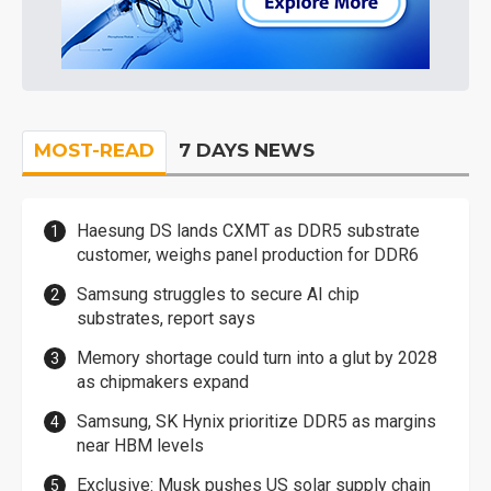
MOST-READ
7 DAYS NEWS
Haesung DS lands CXMT as DDR5 substrate
customer, weighs panel production for DDR6
Samsung struggles to secure AI chip
substrates, report says
Memory shortage could turn into a glut by 2028
as chipmakers expand
Samsung, SK Hynix prioritize DDR5 as margins
near HBM levels
Exclusive: Musk pushes US solar supply chain