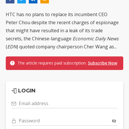
HTC has no plans to replace its incumbent CEO
Peter Chou despite the recent charges of espionage
that might have resulted in a leak of its trade
secrets, the Chinese-language
Economic Daily News
(
EDN
) quoted company chairperson Cher Wang as...
The article requires paid subscription.
Subscribe Now
LOGIN
Email address
Password