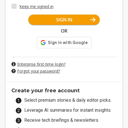
Keep me signed in
SIGN IN
OR
Enterprise first-time login?
Forgot your password?
Create your free account
Select premium stories & daily editor picks.
Leverage AI summaries for instant insights.
Receive tech briefings & newsletters.