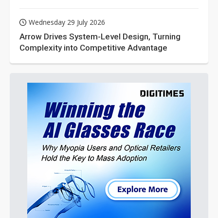
Wednesday 29 July 2026
Arrow Drives System-Level Design, Turning
Complexity into Competitive Advantage