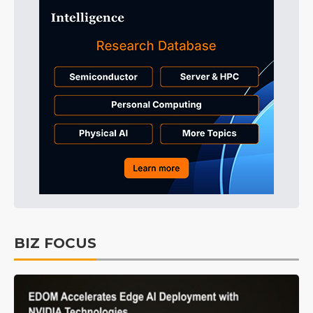
BIZ FOCUS