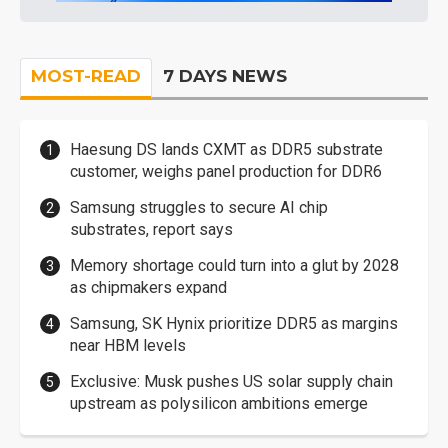
MOST-READ
7 DAYS NEWS
Haesung DS lands CXMT as DDR5 substrate
customer, weighs panel production for DDR6
Samsung struggles to secure AI chip
substrates, report says
Memory shortage could turn into a glut by 2028
as chipmakers expand
Samsung, SK Hynix prioritize DDR5 as margins
near HBM levels
Exclusive: Musk pushes US solar supply chain
upstream as polysilicon ambitions emerge