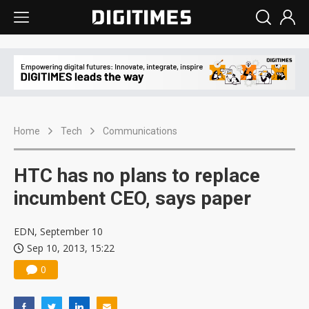
Home
Tech
Communications
HTC has no plans to replace
incumbent CEO, says paper
EDN, September 10
Sep 10, 2013, 15:22
0