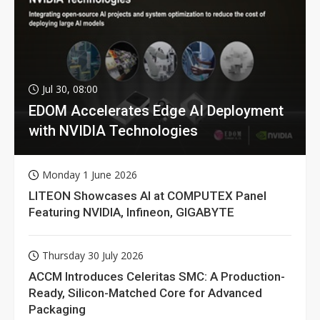
Jul 30, 08:00
EDOM Accelerates Edge AI Deployment
with NVIDIA Technologies
Monday 1 June 2026
LITEON Showcases AI at COMPUTEX Panel
Featuring NVIDIA, Infineon, GIGABYTE
Thursday 30 July 2026
ACCM Introduces Celeritas SMC: A Production-
Ready, Silicon-Matched Core for Advanced
Packaging