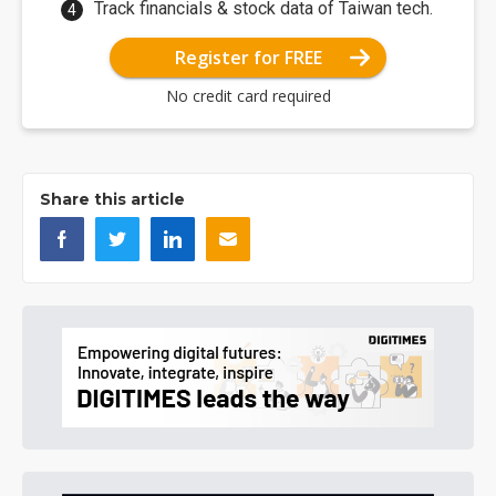
Track financials & stock data of Taiwan tech.
Register for FREE
No credit card required
Share this article