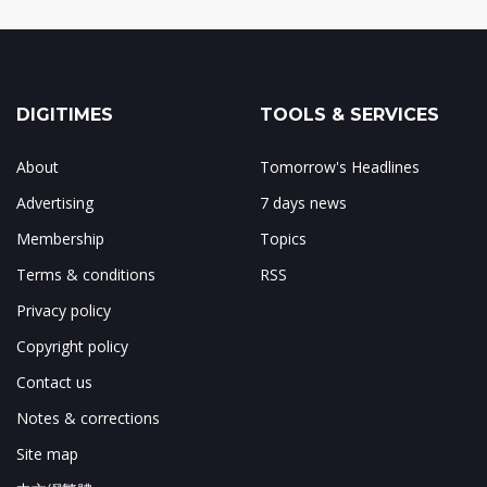
DIGITIMES
TOOLS & SERVICES
About
Tomorrow's Headlines
Advertising
7 days news
Membership
Topics
Terms & conditions
RSS
Privacy policy
Copyright policy
Contact us
Notes & corrections
Site map