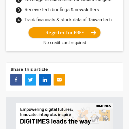
Receive tech briefings & newsletters.
Track financials & stock data of Taiwan tech.
Register for FREE
No credit card required
Share this article