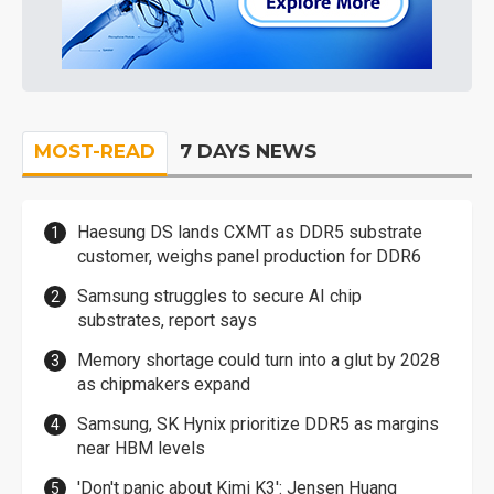
MOST-READ
7 DAYS NEWS
Haesung DS lands CXMT as DDR5 substrate
customer, weighs panel production for DDR6
Samsung struggles to secure AI chip
substrates, report says
Memory shortage could turn into a glut by 2028
as chipmakers expand
Samsung, SK Hynix prioritize DDR5 as margins
near HBM levels
'Don't panic about Kimi K3': Jensen Huang