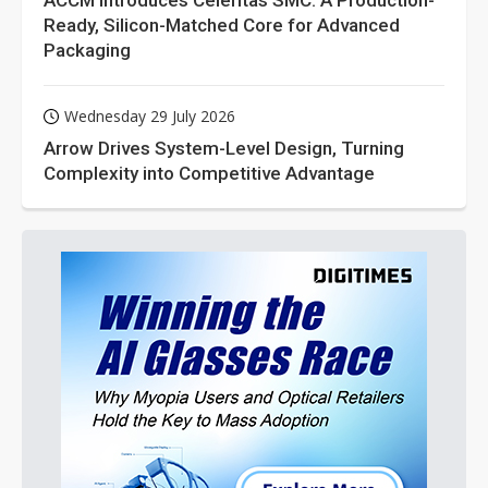
ACCM Introduces Celeritas SMC: A Production-
Ready, Silicon-Matched Core for Advanced
Packaging
Wednesday 29 July 2026
Arrow Drives System-Level Design, Turning
Complexity into Competitive Advantage