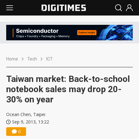
Home
Tech
ICT
Taiwan market: Back-to-school
notebook sales may drop 20-
30% on year
Ocean Chen, Taipei
Sep 9, 2013, 13:22
0