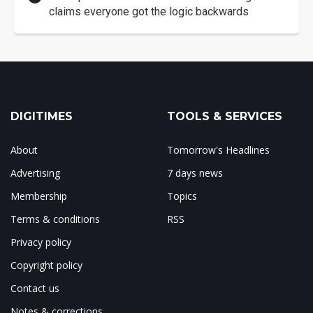
claims everyone got the logic backwards
DIGITIMES
TOOLS & SERVICES
About
Tomorrow's Headlines
Advertising
7 days news
Membership
Topics
Terms & conditions
RSS
Privacy policy
Copyright policy
Contact us
Notes & corrections