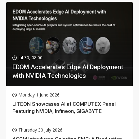
Jul 30, 08:00
EDOM Accelerates Edge AI Deployment
with NVIDIA Technologies
Monday 1 June 2026
LITEON Showcases AI at COMPUTEX Panel
Featuring NVIDIA, Infineon, GIGABYTE
Thursday 30 July 2026