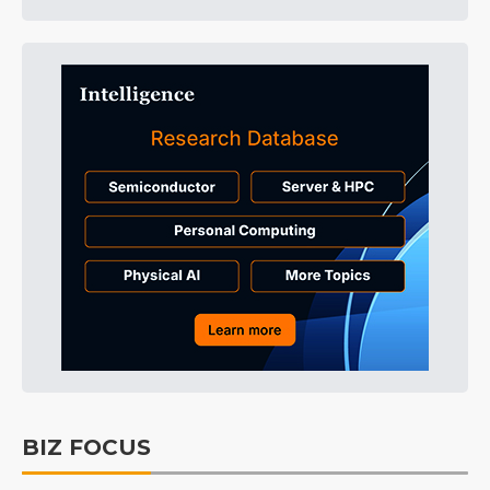
BIZ FOCUS