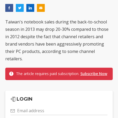
Taiwan's notebook sales during the back-to-school
season in 2013 may drop 20-30% compared to those
in 2012 despite the fact that channel retailers and
brand vendors have been aggressively promoting
their PC products, according to some channel
retailers.
The article requires paid subscription.
Subscribe Now
LOGIN
Email address