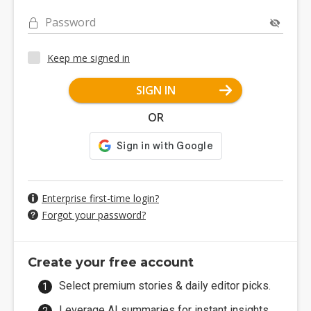
Password
Keep me signed in
SIGN IN
OR
Enterprise first-time login?
Forgot your password?
Create your free account
Select premium stories & daily editor picks.
Leverage AI summaries for instant insights.