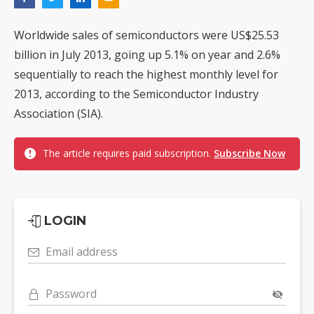
Worldwide sales of semiconductors were US$25.53
billion in July 2013, going up 5.1% on year and 2.6%
sequentially to reach the highest monthly level for
2013, according to the Semiconductor Industry
Association (SIA).
The article requires paid subscription.
Subscribe Now
LOGIN
Email address
Password