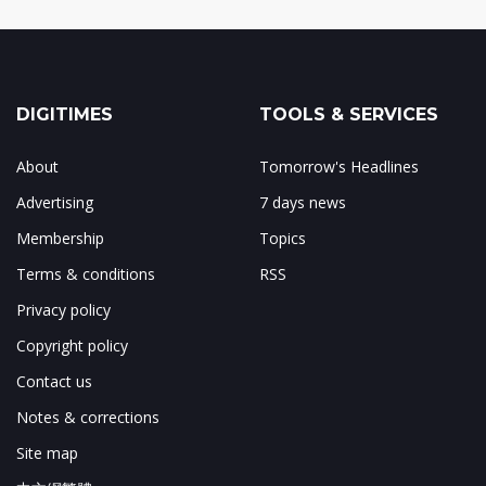
DIGITIMES
TOOLS & SERVICES
About
Tomorrow's Headlines
Advertising
7 days news
Membership
Topics
Terms & conditions
RSS
Privacy policy
Copyright policy
Contact us
Notes & corrections
Site map