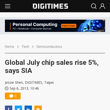
Home
Tech
Semiconductors
Global July chip sales rise 5%,
says SIA
Jessie Shen, DIGITIMES, Taipei
Sep 6, 2013, 10:46
0