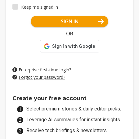
Keep me signed in
SIGN IN
OR
Enterprise first-time login?
Forgot your password?
Create your free account
Select premium stories & daily editor picks.
Leverage AI summaries for instant insights.
Receive tech briefings & newsletters.