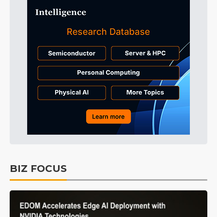
BIZ FOCUS