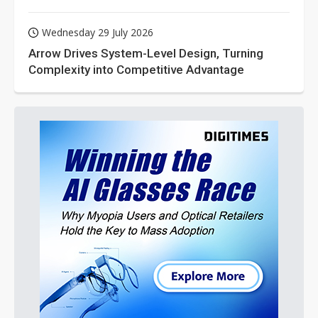
Wednesday 29 July 2026
Arrow Drives System-Level Design, Turning
Complexity into Competitive Advantage