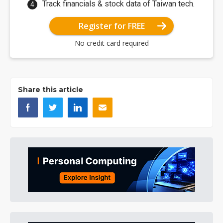
Track financials & stock data of Taiwan tech.
Register for FREE
No credit card required
Share this article