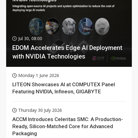
Jul 30, 08:00
EDOM Accelerates Edge AI Deployment
with NVIDIA Technologies
Monday 1 June 2026
LITEON Showcases AI at COMPUTEX Panel
Featuring NVIDIA, Infineon, GIGABYTE
Thursday 30 July 2026
ACCM Introduces Celeritas SMC: A Production-
Ready, Silicon-Matched Core for Advanced
Packaging