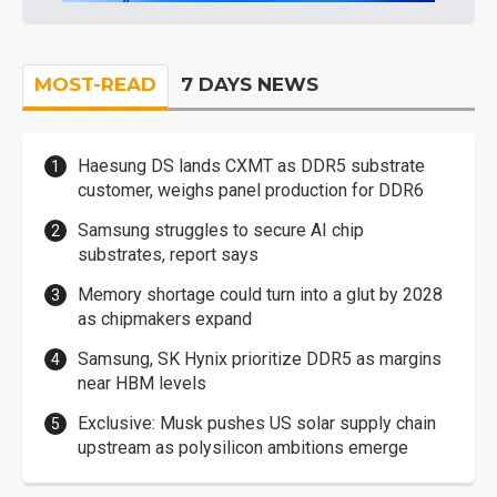
MOST-READ
7 DAYS NEWS
Haesung DS lands CXMT as DDR5 substrate
customer, weighs panel production for DDR6
Samsung struggles to secure AI chip
substrates, report says
Memory shortage could turn into a glut by 2028
as chipmakers expand
Samsung, SK Hynix prioritize DDR5 as margins
near HBM levels
Exclusive: Musk pushes US solar supply chain
upstream as polysilicon ambitions emerge