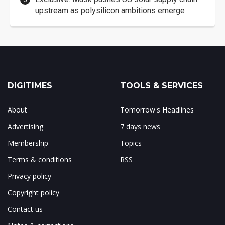
upstream as polysilicon ambitions emerge
DIGITIMES
TOOLS & SERVICES
About
Tomorrow's Headlines
Advertising
7 days news
Membership
Topics
Terms & conditions
RSS
Privacy policy
Copyright policy
Contact us