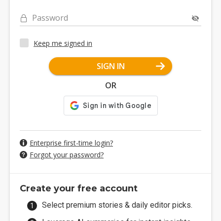
Password
Keep me signed in
SIGN IN
OR
Enterprise first-time login?
Forgot your password?
Create your free account
Select premium stories & daily editor picks.