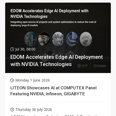
Jul 30, 08:00
EDOM Accelerates Edge AI Deployment
with NVIDIA Technologies
Monday 1 June 2026
LITEON Showcases AI at COMPUTEX Panel
Featuring NVIDIA, Infineon, GIGABYTE
Thursday 30 July 2026