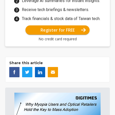
Leverage AI summaries for instant insights.
Receive tech briefings & newsletters.
Track financials & stock data of Taiwan tech.
Register for FREE
No credit card required
Share this article