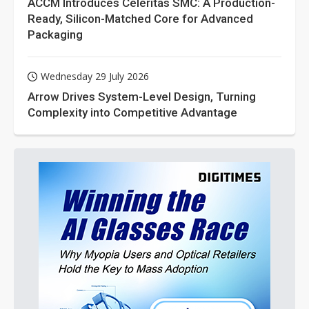
ACCM Introduces Celeritas SMC: A Production-
Ready, Silicon-Matched Core for Advanced
Packaging
Wednesday 29 July 2026
Arrow Drives System-Level Design, Turning
Complexity into Competitive Advantage