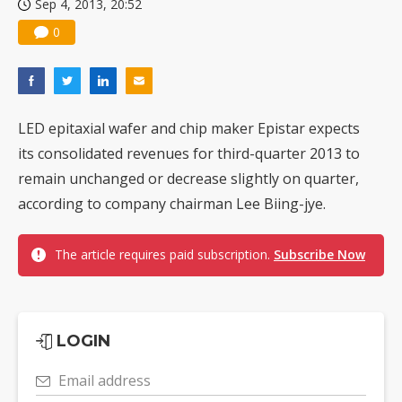
Sep 4, 2013, 20:52
0
LED epitaxial wafer and chip maker Epistar expects
its consolidated revenues for third-quarter 2013 to
remain unchanged or decrease slightly on quarter,
according to company chairman Lee Biing-jye.
The article requires paid subscription.
Subscribe Now
LOGIN
Email address