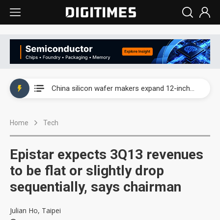
Taiwan producer prices surge as non-China supply chains face rising pressure
China silicon wafer makers expand 12-inch capacity and consolidate mature-node operations
Cambricon and Moore Threads post strong 1H26 growth as China AI chips move to deployment
Home
Tech
Google readies Pixel 11 lineup, market breakthrough still under question
Interview: Nvidia says networking is the core of AI computing as AI factories scale
Epistar expects 3Q13 revenues
China auto brand slump pushes parts makers toward North America, Japan
to be flat or slightly drop
sequentially, says chairman
Taiwan producer prices surge as non-China supply chains face rising pressure
China silicon wafer makers expand 12-inch capacity and consolidate mature-node operations
Julian Ho, Taipei