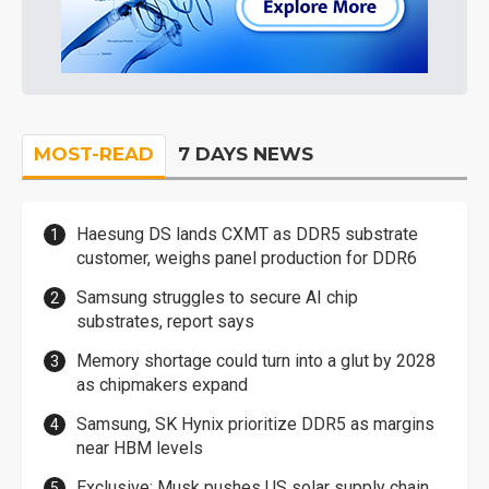
MOST-READ
7 DAYS NEWS
Haesung DS lands CXMT as DDR5 substrate
customer, weighs panel production for DDR6
Samsung struggles to secure AI chip
substrates, report says
Memory shortage could turn into a glut by 2028
as chipmakers expand
Samsung, SK Hynix prioritize DDR5 as margins
near HBM levels
Exclusive: Musk pushes US solar supply chain