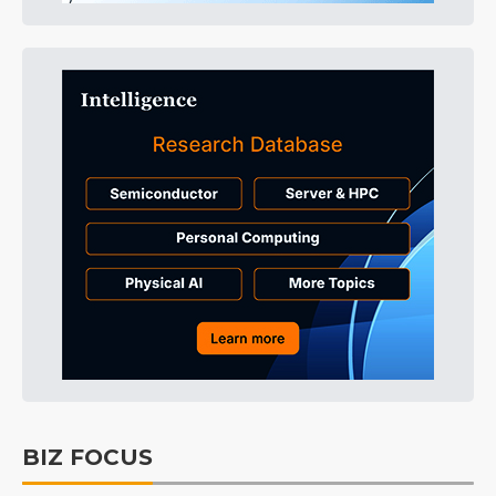
BIZ FOCUS