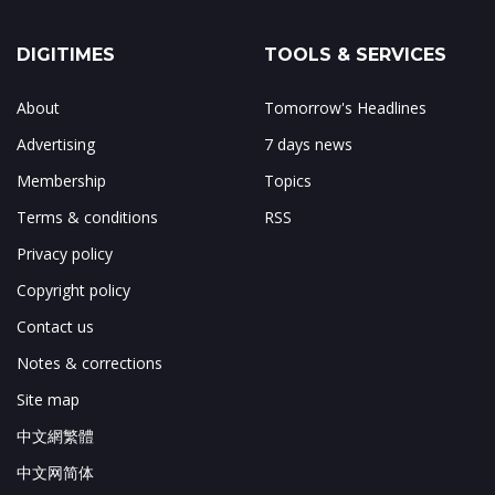
DIGITIMES
TOOLS & SERVICES
About
Tomorrow's Headlines
Advertising
7 days news
Membership
Topics
Terms & conditions
RSS
Privacy policy
Copyright policy
Contact us
Notes & corrections
Site map
中文網繁體
中文网简体