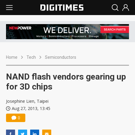
Home
Tech
Semiconductors
NAND flash vendors gearing up
for 3D chips
Josephine Lien, Taipei
Aug 27, 2013, 13:45
0