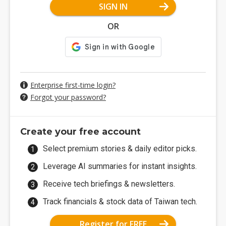
SIGN IN
OR
Enterprise first-time login?
Forgot your password?
Create your free account
Select premium stories & daily editor picks.
Leverage AI summaries for instant insights.
Receive tech briefings & newsletters.
Track financials & stock data of Taiwan tech.
Register for FREE