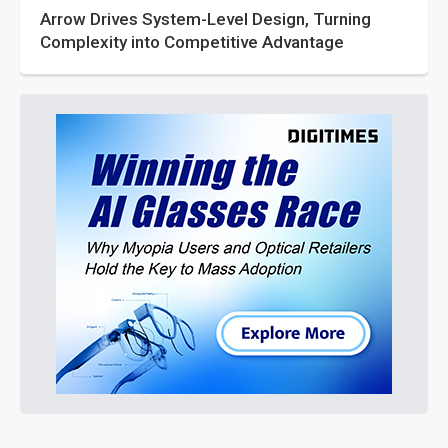
Arrow Drives System-Level Design, Turning
Complexity into Competitive Advantage