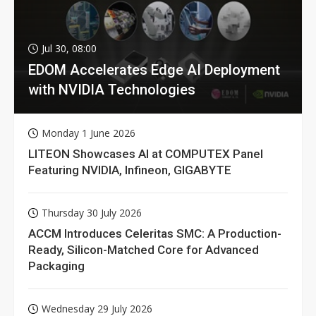
Jul 30, 08:00
EDOM Accelerates Edge AI Deployment
with NVIDIA Technologies
Monday 1 June 2026
LITEON Showcases AI at COMPUTEX Panel
Featuring NVIDIA, Infineon, GIGABYTE
Thursday 30 July 2026
ACCM Introduces Celeritas SMC: A Production-
Ready, Silicon-Matched Core for Advanced
Packaging
Wednesday 29 July 2026