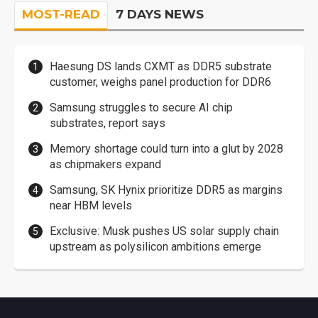
MOST-READ
7 DAYS NEWS
Haesung DS lands CXMT as DDR5 substrate
customer, weighs panel production for DDR6
Samsung struggles to secure AI chip
substrates, report says
Memory shortage could turn into a glut by 2028
as chipmakers expand
Samsung, SK Hynix prioritize DDR5 as margins
near HBM levels
Exclusive: Musk pushes US solar supply chain
upstream as polysilicon ambitions emerge