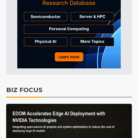
BIZ FOCUS