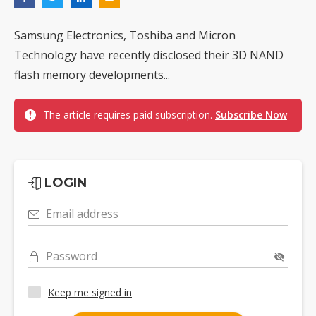
Samsung Electronics, Toshiba and Micron
Technology have recently disclosed their 3D NAND
flash memory developments...
The article requires paid subscription.
Subscribe Now
LOGIN
Email address
Password
Keep me signed in