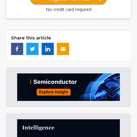
No credit card required
Share this article