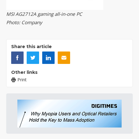
MSI AG2712A gaming all-in-one PC
Photo: Company
Share this article
Other links
Print