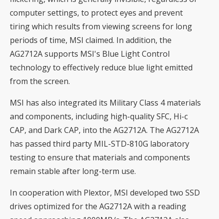
computer settings, to protect eyes and prevent
tiring which results from viewing screens for long
periods of time, MSI claimed. In addition, the
AG2712A supports MSI's Blue Light Control
technology to effectively reduce blue light emitted
from the screen.
MSI has also integrated its Military Class 4 materials
and components, including high-quality SFC, Hi-c
CAP, and Dark CAP, into the AG2712A. The AG2712A
has passed third party MIL-STD-810G laboratory
testing to ensure that materials and components
remain stable after long-term use.
In cooperation with Plextor, MSI developed two SSD
drives optimized for the AG2712A with a reading