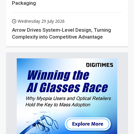
Packaging
Wednesday 29 July 2026
Arrow Drives System-Level Design, Turning
Complexity into Competitive Advantage