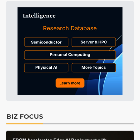
BIZ FOCUS