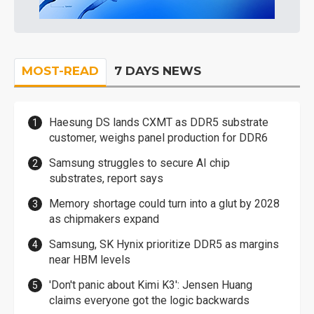
MOST-READ
7 DAYS NEWS
Haesung DS lands CXMT as DDR5 substrate
customer, weighs panel production for DDR6
Samsung struggles to secure AI chip
substrates, report says
Memory shortage could turn into a glut by 2028
as chipmakers expand
Samsung, SK Hynix prioritize DDR5 as margins
near HBM levels
'Don't panic about Kimi K3': Jensen Huang
claims everyone got the logic backwards