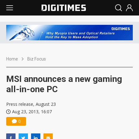
Home
Biz Focus
MSI announces a new gaming
all-in-one PC
Press release, August 23
Aug 23, 2013, 16:07
0