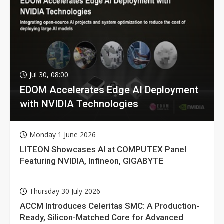
Jul 30, 08:00
EDOM Accelerates Edge AI Deployment
with NVIDIA Technologies
Monday 1 June 2026
LITEON Showcases AI at COMPUTEX Panel
Featuring NVIDIA, Infineon, GIGABYTE
Thursday 30 July 2026
ACCM Introduces Celeritas SMC: A Production-
Ready, Silicon-Matched Core for Advanced