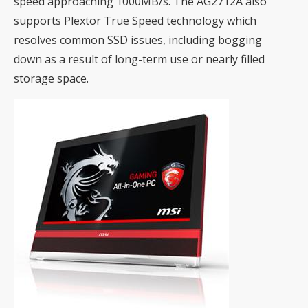
speed approaching 1000MB/s. The AG2712A also
supports Plextor True Speed technology which
resolves common SSD issues, including bogging
down as a result of long-term use or nearly filled
storage space.