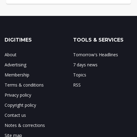
DIGITIMES
TOOLS & SERVICES
About
Tomorrow's Headlines
Advertising
7 days news
Membership
Topics
Terms & conditions
RSS
Privacy policy
Copyright policy
Contact us
Notes & corrections
Site map