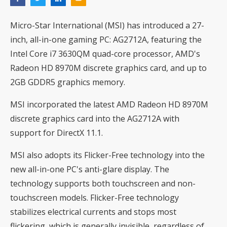
Micro-Star International (MSI) has introduced a 27-
inch, all-in-one gaming PC: AG2712A, featuring the
Intel Core i7 3630QM quad-core processor, AMD's
Radeon HD 8970M discrete graphics card, and up to
2GB GDDR5 graphics memory.
MSI incorporated the latest AMD Radeon HD 8970M
discrete graphics card into the AG2712A with
support for DirectX 11.1.
MSI also adopts its Flicker-Free technology into the
new all-in-one PC's anti-glare display. The
technology supports both touchscreen and non-
touchscreen models. Flicker-Free technology
stabilizes electrical currents and stops most
flickering, which is generally invisible, regardless of