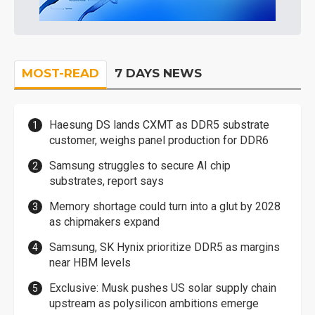
MOST-READ
7 DAYS NEWS
Haesung DS lands CXMT as DDR5 substrate
customer, weighs panel production for DDR6
Samsung struggles to secure AI chip
substrates, report says
Memory shortage could turn into a glut by 2028
as chipmakers expand
Samsung, SK Hynix prioritize DDR5 as margins
near HBM levels
Exclusive: Musk pushes US solar supply chain
upstream as polysilicon ambitions emerge