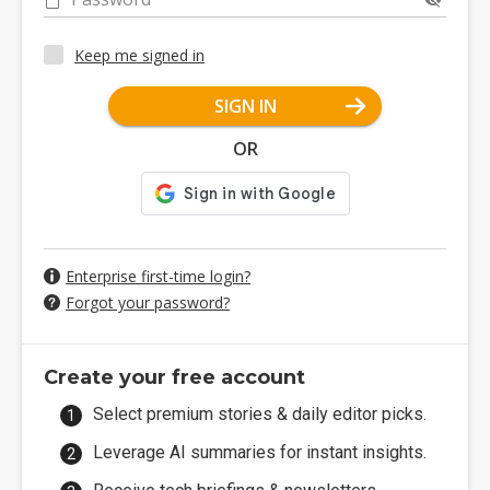
Keep me signed in
SIGN IN
OR
Enterprise first-time login?
Forgot your password?
Create your free account
Select premium stories & daily editor picks.
Leverage AI summaries for instant insights.