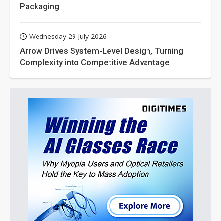
Packaging
Wednesday 29 July 2026
Arrow Drives System-Level Design, Turning
Complexity into Competitive Advantage