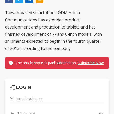
Taiwan-based smartphone ODM Arima
Communications has extended product
development and production to tablets and has
finished development of 7- and 8-inch models, with
shipments expected to begin in the fourth quarter
of 2013, according to the company.
The article requires paid subscription.
Subscribe Now
LOGIN
Email address
Password