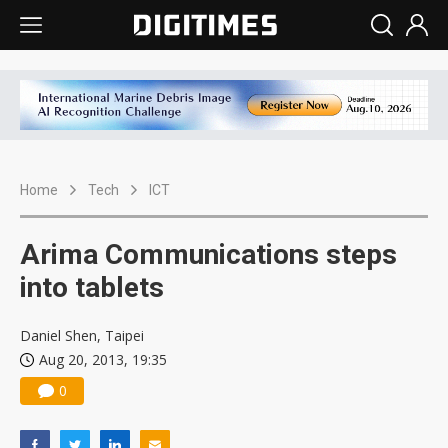
Home
Tech
ICT
Arima Communications steps
into tablets
Daniel Shen, Taipei
Aug 20, 2013, 19:35
0