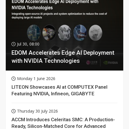
Jul 30, 08:00
EDOM Accelerates Edge AI Deployment
with NVIDIA Technologies
Monday 1 June 2026
LITEON Showcases AI at COMPUTEX Panel
Featuring NVIDIA, Infineon, GIGABYTE
Thursday 30 July 2026
ACCM Introduces Celeritas SMC: A Production-
Ready, Silicon-Matched Core for Advanced