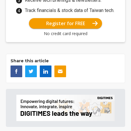
Receive tech briefings & newsletters.
Track financials & stock data of Taiwan tech.
Register for FREE
No credit card required
Share this article