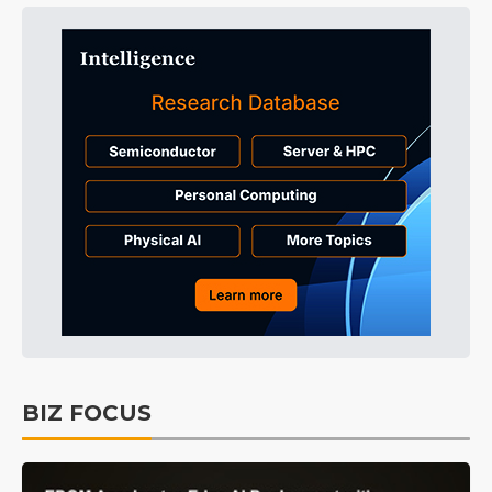
BIZ FOCUS