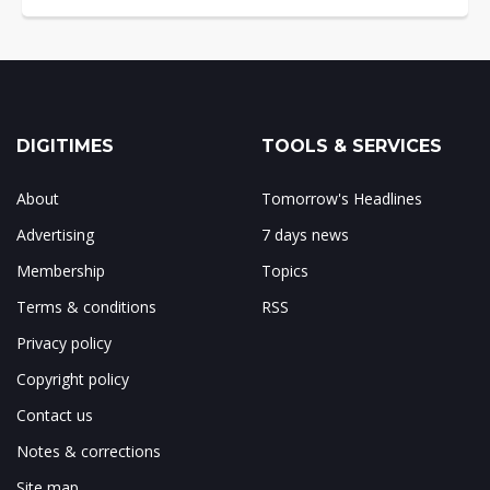
DIGITIMES
TOOLS & SERVICES
About
Tomorrow's Headlines
Advertising
7 days news
Membership
Topics
Terms & conditions
RSS
Privacy policy
Copyright policy
Contact us
Notes & corrections
Site map