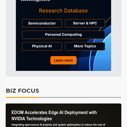
BIZ FOCUS