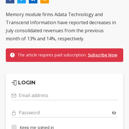
Memory module firms Adata Technology and
Transcend Information have reported decreases in
July consolidated revenues from the previous
month of 13% and 14%, respectively.
The article requires paid subscription.
Subscribe Now
LOGIN
Email address
Password
Keep me signed in