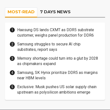
MOST-READ
7 DAYS NEWS
Haesung DS lands CXMT as DDR5 substrate
customer, weighs panel production for DDR6
Samsung struggles to secure AI chip
substrates, report says
Memory shortage could turn into a glut by 2028
as chipmakers expand
Samsung, SK Hynix prioritize DDR5 as margins
near HBM levels
Exclusive: Musk pushes US solar supply chain
upstream as polysilicon ambitions emerge