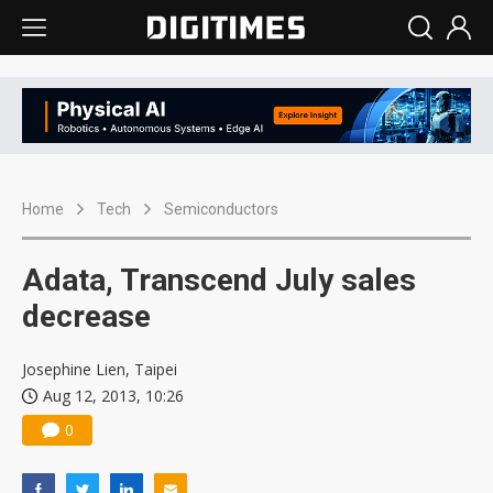
Home
Tech
Semiconductors
Adata, Transcend July sales
decrease
Josephine Lien, Taipei
Aug 12, 2013, 10:26
0