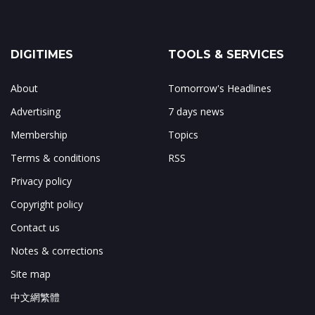
DIGITIMES
TOOLS & SERVICES
About
Tomorrow's Headlines
Advertising
7 days news
Membership
Topics
Terms & conditions
RSS
Privacy policy
Copyright policy
Contact us
Notes & corrections
Site map
中文網繁體