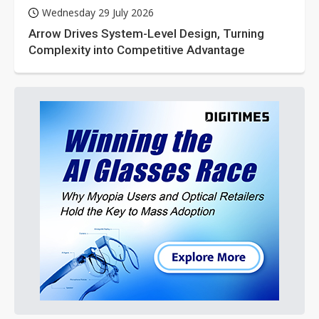
Wednesday 29 July 2026
Arrow Drives System-Level Design, Turning
Complexity into Competitive Advantage