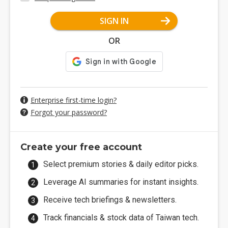
SIGN IN
OR
Enterprise first-time login?
Forgot your password?
Create your free account
Select premium stories & daily editor picks.
Leverage AI summaries for instant insights.
Receive tech briefings & newsletters.
Track financials & stock data of Taiwan tech.