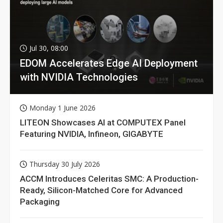
Jul 30, 08:00
EDOM Accelerates Edge AI Deployment
with NVIDIA Technologies
Monday 1 June 2026
LITEON Showcases AI at COMPUTEX Panel
Featuring NVIDIA, Infineon, GIGABYTE
Thursday 30 July 2026
ACCM Introduces Celeritas SMC: A Production-
Ready, Silicon-Matched Core for Advanced
Packaging