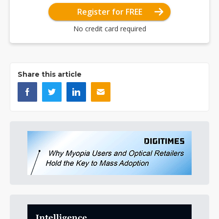
Register for FREE
No credit card required
Share this article