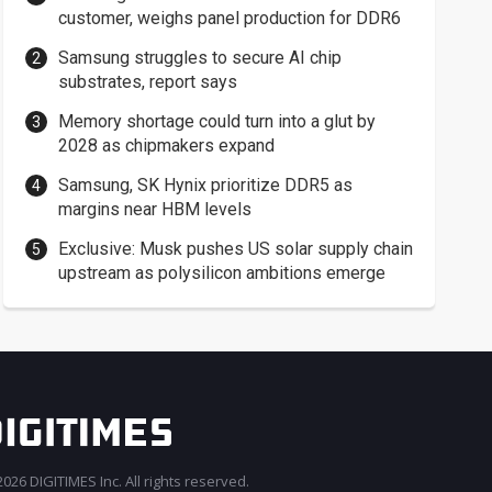
customer, weighs panel production for DDR6
Samsung struggles to secure AI chip
substrates, report says
Memory shortage could turn into a glut by
2028 as chipmakers expand
Samsung, SK Hynix prioritize DDR5 as
margins near HBM levels
Exclusive: Musk pushes US solar supply chain
upstream as polysilicon ambitions emerge
026 DIGITIMES Inc. All rights reserved.