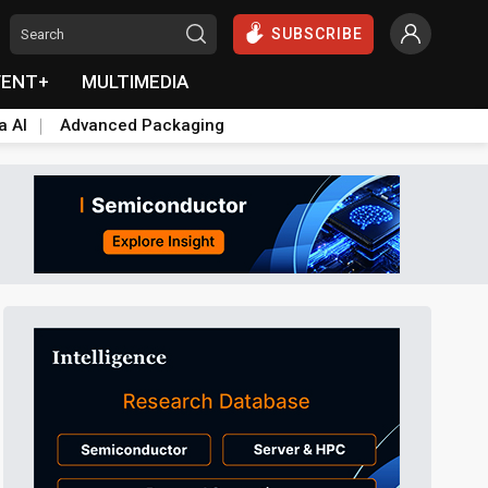
SUBSCRIBE
VENT+
MULTIMEDIA
a AI
Advanced Packaging