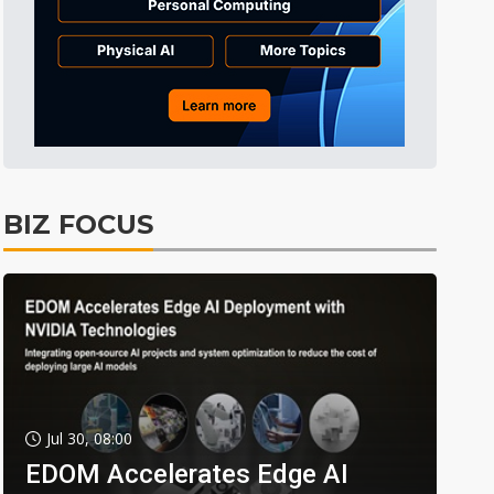
BIZ FOCUS
Jul 30, 08:00
EDOM Accelerates Edge AI