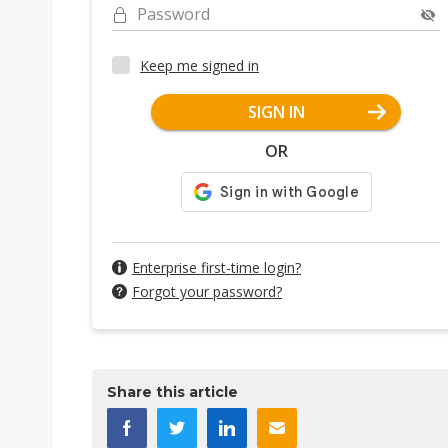
Password
Keep me signed in
SIGN IN
OR
Enterprise first-time login?
Forgot your password?
Share this article