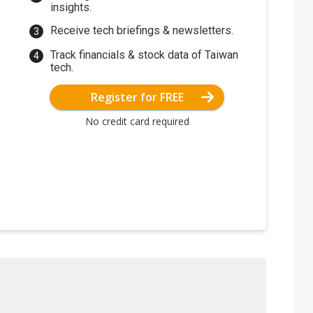
insights.
Receive tech briefings & newsletters.
Track financials & stock data of Taiwan
tech.
Register for FREE
No credit card required