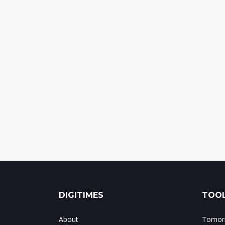
DIGITIMES
TOOL
About
Tomorr