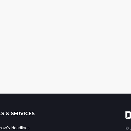
S & SERVICES
ow's Headlines
© 2