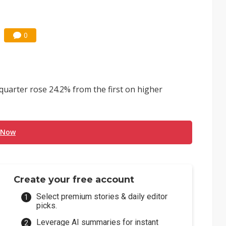
0
quarter rose 24.2% from the first on higher
 Now
Create your free account
Select premium stories & daily editor
picks.
Leverage AI summaries for instant