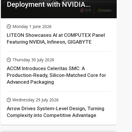
Deployment with NVIDIA
Technologies
Monday 1 June 2026
LITEON Showcases AI at COMPUTEX Panel
Featuring NVIDIA, Infineon, GIGABYTE
Thursday 30 July 2026
ACCM Introduces Celeritas SMC: A
Production-Ready, Silicon-Matched Core for
Advanced Packaging
Wednesday 29 July 2026
Arrow Drives System-Level Design, Turning
Complexity into Competitive Advantage