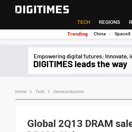
TECH
REGIONS
Trending
China
SpaceX
Home
Tech
Semiconductors
Global 2Q13 DRAM sale