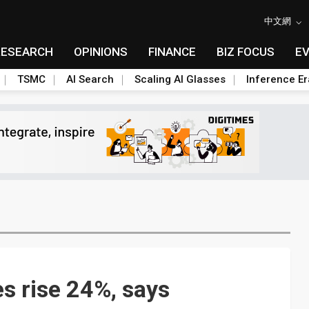
中文網
RESEARCH
OPINIONS
FINANCE
BIZ FOCUS
E
TSMC
AI Search
Scaling AI Glasses
Inference Er
s rise 24%, says