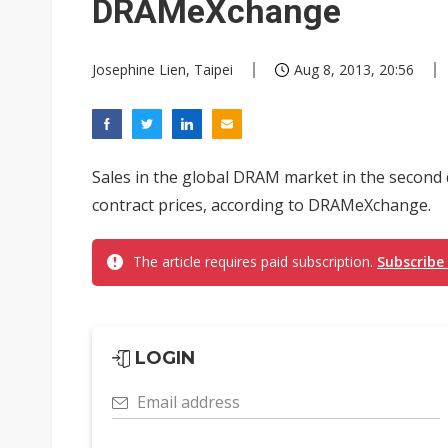
DRAMeXchange
Josephine Lien, Taipei
Aug 8, 2013, 20:56
Sales in the global DRAM market in the second 
contract prices, according to DRAMeXchange.
The article requires paid subscription.
Subscribe
LOGIN
Email address