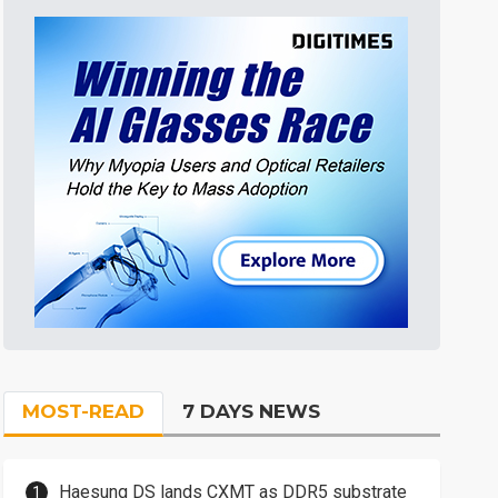
MOST-READ
7 DAYS NEWS
Haesung DS lands CXMT as DDR5 substrate