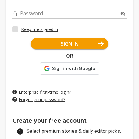
Password
Keep me signed in
SIGN IN
OR
Enterprise first-time login?
Forgot your password?
Create your free account
Select premium stories & daily editor picks.