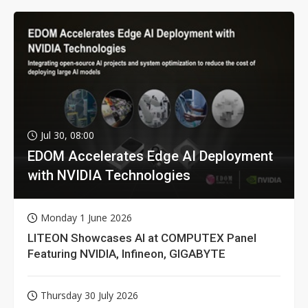
Jul 30, 08:00
EDOM Accelerates Edge AI Deployment
with NVIDIA Technologies
Monday 1 June 2026
LITEON Showcases AI at COMPUTEX Panel
Featuring NVIDIA, Infineon, GIGABYTE
Thursday 30 July 2026