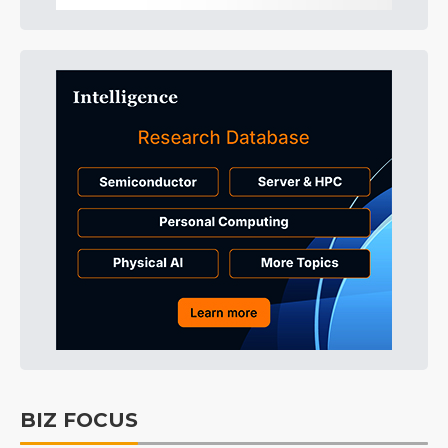
BIZ FOCUS