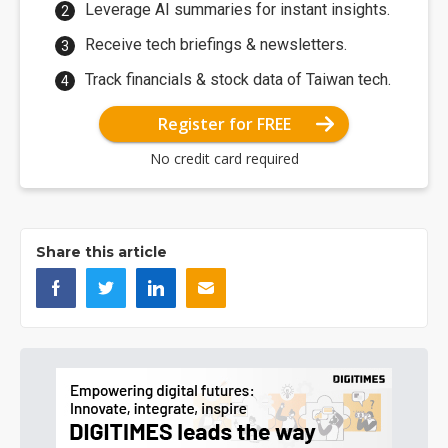
Leverage AI summaries for instant insights.
Receive tech briefings & newsletters.
Track financials & stock data of Taiwan tech.
Register for FREE
No credit card required
Share this article