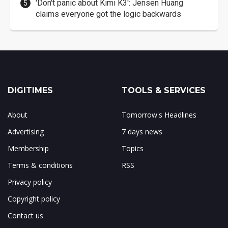
'Don't panic about Kimi K3': Jensen Huang
claims everyone got the logic backwards
DIGITIMES
TOOLS & SERVICES
About
Tomorrow's Headlines
Advertising
7 days news
Membership
Topics
Terms & conditions
RSS
Privacy policy
Copyright policy
Contact us