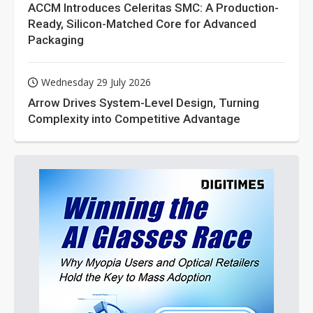
ACCM Introduces Celeritas SMC: A Production-
Ready, Silicon-Matched Core for Advanced
Packaging
Wednesday 29 July 2026
Arrow Drives System-Level Design, Turning
Complexity into Competitive Advantage