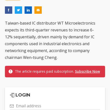
Taiwan-based IC distributor WT Microelectronics
expects its third-quarter revenues to increase 6-
12% sequentially, driven mainly by demand for IC
components used in industrial electronics and
networking equipment, according to company
chairman Wen-tsung Cheng.
The article requires paid subscription.
Subscribe Now
LOGIN
Email address