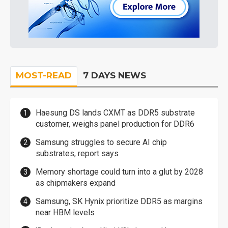
MOST-READ
7 DAYS NEWS
Haesung DS lands CXMT as DDR5 substrate
customer, weighs panel production for DDR6
Samsung struggles to secure AI chip
substrates, report says
Memory shortage could turn into a glut by 2028
as chipmakers expand
Samsung, SK Hynix prioritize DDR5 as margins
near HBM levels