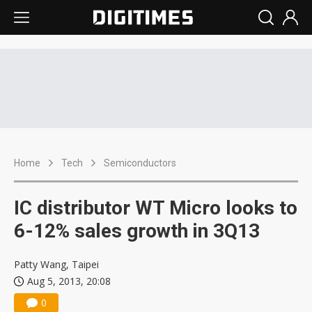
Home
Tech
Semiconductors
IC distributor WT Micro looks to
6-12% sales growth in 3Q13
Patty Wang, Taipei
Aug 5, 2013, 20:08
0