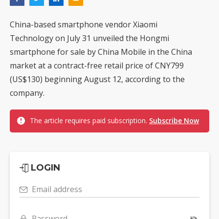
China-based smartphone vendor Xiaomi
Technology on July 31 unveiled the Hongmi
smartphone for sale by China Mobile in the China
market at a contract-free retail price of CNY799
(US$130) beginning August 12, according to the
company.
The article requires paid subscription.
Subscribe Now
LOGIN
Email address
Password