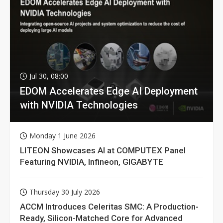
Jul 30, 08:00
EDOM Accelerates Edge AI Deployment
with NVIDIA Technologies
Monday 1 June 2026
LITEON Showcases AI at COMPUTEX Panel
Featuring NVIDIA, Infineon, GIGABYTE
Thursday 30 July 2026
ACCM Introduces Celeritas SMC: A Production-
Ready, Silicon-Matched Core for Advanced