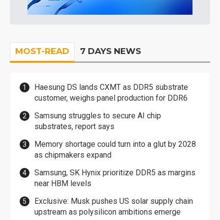
MOST-READ
7 DAYS NEWS
Haesung DS lands CXMT as DDR5 substrate
customer, weighs panel production for DDR6
Samsung struggles to secure AI chip
substrates, report says
Memory shortage could turn into a glut by 2028
as chipmakers expand
Samsung, SK Hynix prioritize DDR5 as margins
near HBM levels
Exclusive: Musk pushes US solar supply chain
upstream as polysilicon ambitions emerge