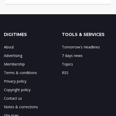
DIGITIMES
TOOLS & SERVICES
About
Tomorrow's Headlines
Advertising
7 days news
Membership
Topics
Terms & conditions
RSS
Privacy policy
Copyright policy
Contact us
Notes & corrections
Site map