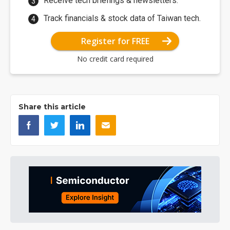
Receive tech briefings & newsletters.
Track financials & stock data of Taiwan tech.
Register for FREE
No credit card required
Share this article