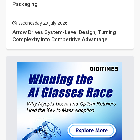
Packaging
Wednesday 29 July 2026
Arrow Drives System-Level Design, Turning
Complexity into Competitive Advantage