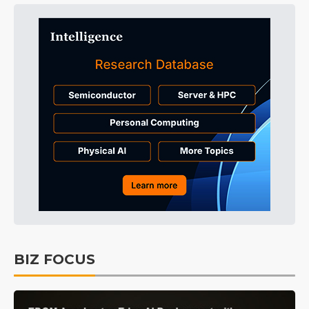
BIZ FOCUS