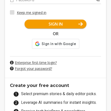
Keep me signed in
SIGN IN
OR
Enterprise first-time login?
Forgot your password?
Create your free account
Select premium stories & daily editor picks.
Leverage AI summaries for instant insights.