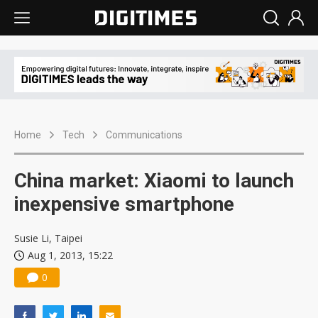
Home
Tech
Communications
China market: Xiaomi to launch
inexpensive smartphone
Susie Li, Taipei
Aug 1, 2013, 15:22
0