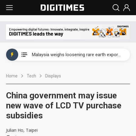
Wah Hong speeds AI cooling and semiconductor materials push with Taoyuan pilot line
Malaysia weighs loosening rare earth export limits as global supply chase intensifies
Wah Hong speeds AI cooling and semiconductor materials push with Taoyuan pilot line
Home
Tech
Displays
Malaysia weighs loosening rare earth export limits as global supply chase intensifies
China government may issue
new wave of LCD TV purchase
subsidies
Julian Ho, Taipei