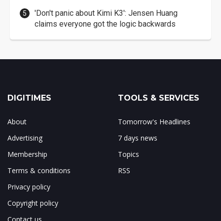
'Don't panic about Kimi K3': Jensen Huang
claims everyone got the logic backwards
DIGITIMES
TOOLS & SERVICES
About
Tomorrow's Headlines
Advertising
7 days news
Membership
Topics
Terms & conditions
RSS
Privacy policy
Copyright policy
Contact us