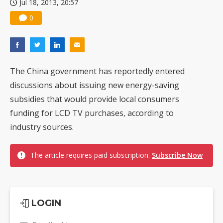
Jul 18, 2013, 20:57
0
The China government has reportedly entered
discussions about issuing new energy-saving
subsidies that would provide local consumers
funding for LCD TV purchases, according to
industry sources.
The article requires paid subscription.
Subscribe Now
LOGIN