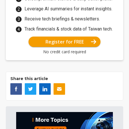
Leverage AI summaries for instant insights.
Receive tech briefings & newsletters.
Track financials & stock data of Taiwan tech.
Register for FREE
No credit card required
Share this article