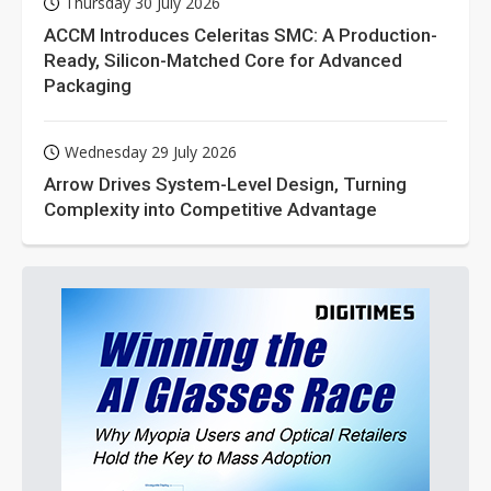
Thursday 30 July 2026
ACCM Introduces Celeritas SMC: A Production-
Ready, Silicon-Matched Core for Advanced
Packaging
Wednesday 29 July 2026
Arrow Drives System-Level Design, Turning
Complexity into Competitive Advantage