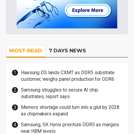
MOST-READ
7 DAYS NEWS
Haesung DS lands CXMT as DDR5 substrate
customer, weighs panel production for DDR6
Samsung struggles to secure AI chip
substrates, report says
Memory shortage could turn into a glut by 2028
as chipmakers expand
Samsung, SK Hynix prioritize DDR5 as margins
near HBM levels