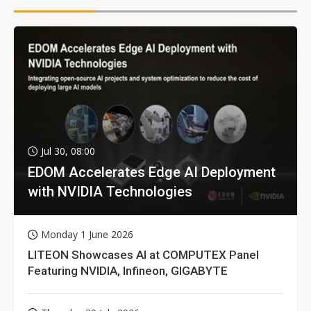
Jul 30, 08:00
EDOM Accelerates Edge AI Deployment
with NVIDIA Technologies
Monday 1 June 2026
LITEON Showcases AI at COMPUTEX Panel
Featuring NVIDIA, Infineon, GIGABYTE