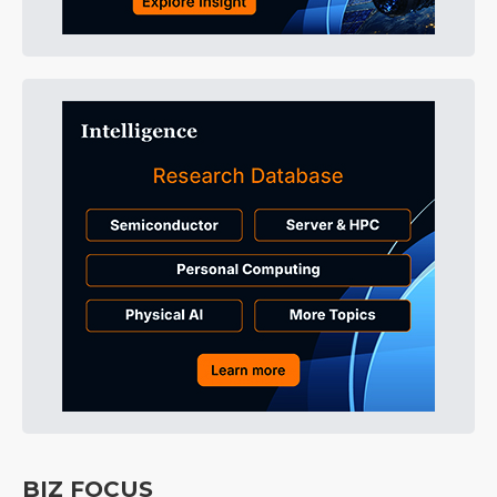
BIZ FOCUS