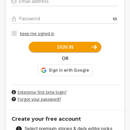
Email address
Password
Keep me signed in
SIGN IN
OR
Enterprise first-time login?
Forgot your password?
Create your free account
Select premium stories & daily editor picks.