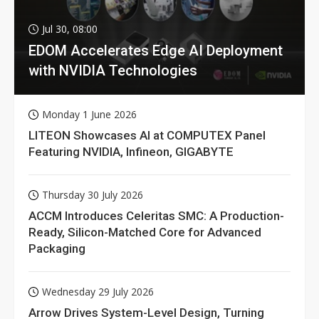
Jul 30, 08:00
EDOM Accelerates Edge AI Deployment
with NVIDIA Technologies
Monday 1 June 2026
LITEON Showcases AI at COMPUTEX Panel
Featuring NVIDIA, Infineon, GIGABYTE
Thursday 30 July 2026
ACCM Introduces Celeritas SMC: A Production-
Ready, Silicon-Matched Core for Advanced
Packaging
Wednesday 29 July 2026
Arrow Drives System-Level Design, Turning