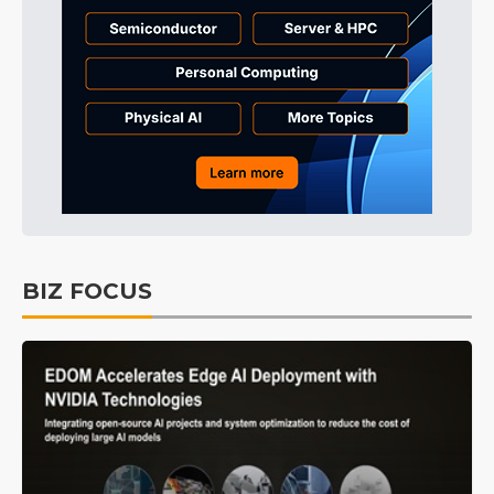
BIZ FOCUS