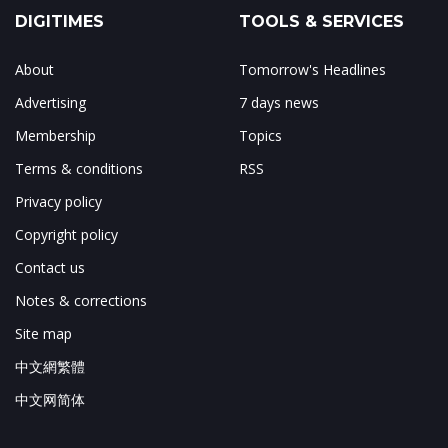
DIGITIMES
TOOLS & SERVICES
About
Tomorrow's Headlines
Advertising
7 days news
Membership
Topics
Terms & conditions
RSS
Privacy policy
Copyright policy
Contact us
Notes & corrections
Site map
中文網繁體
中文网简体