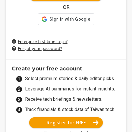
OR
Enterprise first-time login?
Forgot your password?
Create your free account
Select premium stories & daily editor picks.
Leverage AI summaries for instant insights.
Receive tech briefings & newsletters.
Track financials & stock data of Taiwan tech.
Register for FREE