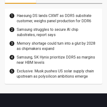
Haesung DS lands CXMT as DDR5 substrate
customer, weighs panel production for DDR6
Samsung struggles to secure AI chip
substrates, report says
Memory shortage could turn into a glut by 2028
as chipmakers expand
Samsung, SK Hynix prioritize DDR5 as margins
near HBM levels
Exclusive: Musk pushes US solar supply chain
upstream as polysilicon ambitions emerge