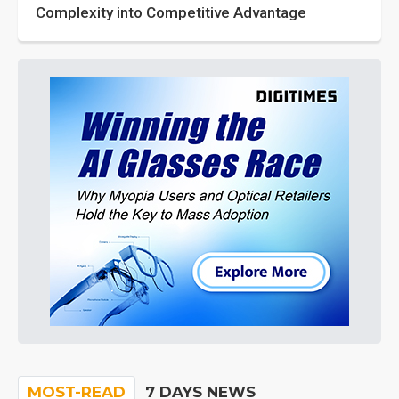
Complexity into Competitive Advantage
MOST-READ
7 DAYS NEWS