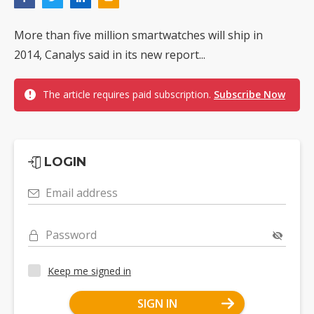
More than five million smartwatches will ship in
2014, Canalys said in its new report...
The article requires paid subscription.
Subscribe Now
LOGIN
Email address
Password
Keep me signed in
SIGN IN