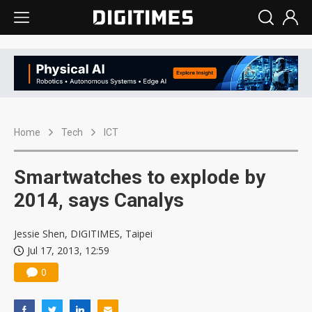
Home
Tech
ICT
Smartwatches to explode by
2014, says Canalys
Jessie Shen, DIGITIMES, Taipei
Jul 17, 2013, 12:59
0