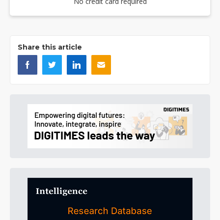
No credit card required
Share this article