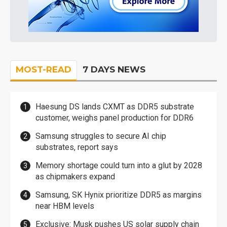
MOST-READ
7 DAYS NEWS
Haesung DS lands CXMT as DDR5 substrate
customer, weighs panel production for DDR6
Samsung struggles to secure AI chip
substrates, report says
Memory shortage could turn into a glut by 2028
as chipmakers expand
Samsung, SK Hynix prioritize DDR5 as margins
near HBM levels
Exclusive: Musk pushes US solar supply chain