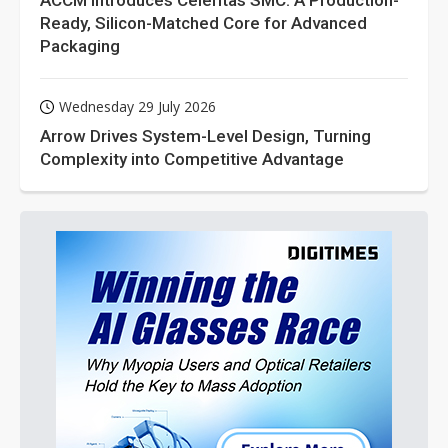
ACCM Introduces Celeritas SMC: A Production-
Ready, Silicon-Matched Core for Advanced
Packaging
Wednesday 29 July 2026
Arrow Drives System-Level Design, Turning
Complexity into Competitive Advantage