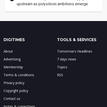
upstream as polysilicon ambitions emerge
DIGITIMES
TOOLS & SERVICES
About
Tomorrow's Headlines
Advertising
7 days news
Membership
Topics
Terms & conditions
RSS
Privacy policy
Copyright policy
Contact us
Notes & corrections