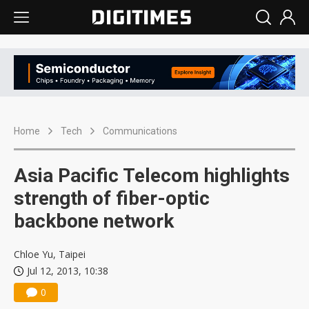
Home
Tech
Communications
Asia Pacific Telecom highlights
strength of fiber-optic
backbone network
Chloe Yu, Taipei
Jul 12, 2013, 10:38
0