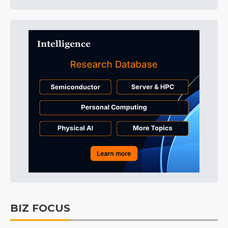
BIZ FOCUS