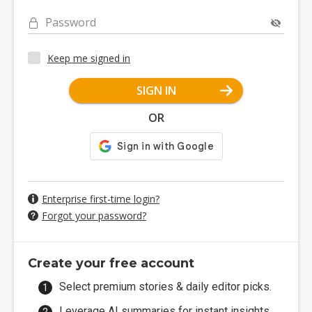
Password
Keep me signed in
SIGN IN
OR
Enterprise first-time login?
Forgot your password?
Create your free account
Select premium stories & daily editor picks.
Leverage AI summaries for instant insights.