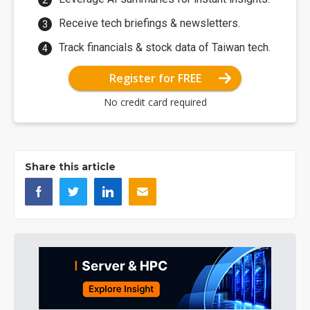
Receive tech briefings & newsletters.
Track financials & stock data of Taiwan tech.
Register for FREE
No credit card required
Share this article