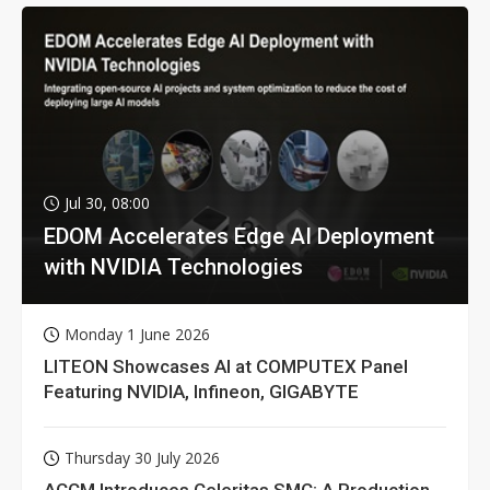
Jul 30, 08:00
EDOM Accelerates Edge AI Deployment
with NVIDIA Technologies
Monday 1 June 2026
LITEON Showcases AI at COMPUTEX Panel
Featuring NVIDIA, Infineon, GIGABYTE
Thursday 30 July 2026