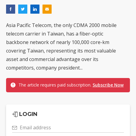
Asia Pacific Telecom, the only CDMA 2000 mobile
telecom carrier in Taiwan, has a fiber-optic
backbone network of nearly 100,000 core-km
covering Taiwan, representing its most valuable
asset and commercial advantage over its
competitors, company president...
The article requires paid subscription.
Subscribe Now
LOGIN
Email address