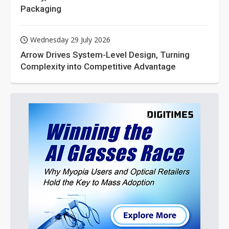
Packaging
Wednesday 29 July 2026
Arrow Drives System-Level Design, Turning
Complexity into Competitive Advantage