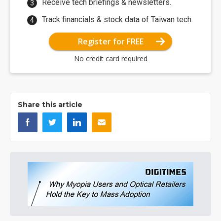
Receive tech briefings & newsletters.
Track financials & stock data of Taiwan tech.
Register for FREE
No credit card required
Share this article