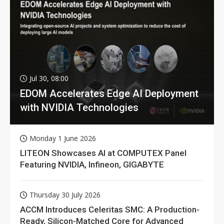
Jul 30, 08:00
EDOM Accelerates Edge AI Deployment
with NVIDIA Technologies
Monday 1 June 2026
LITEON Showcases AI at COMPUTEX Panel
Featuring NVIDIA, Infineon, GIGABYTE
Thursday 30 July 2026
ACCM Introduces Celeritas SMC: A Production-
Ready, Silicon-Matched Core for Advanced