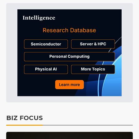
BIZ FOCUS