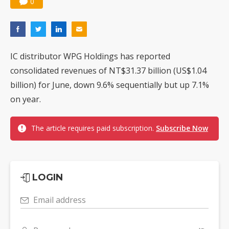
0
IC distributor WPG Holdings has reported
consolidated revenues of NT$31.37 billion (US$1.04
billion) for June, down 9.6% sequentially but up 7.1%
on year.
The article requires paid subscription.
Subscribe Now
LOGIN
Email address