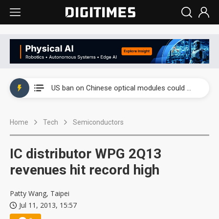
China auto exports shift from price wars to value wars
US ban on Chinese optical modules could disrupt AI supply chain
Old LCD fabs are being repurposed as AI advanced packaging hubs
Home
Tech
Semiconductors
Exclusive: STATS ChipPAC plans broad price hikes in 2H26 as AI demand stays strong
Interview: Nvidia exec on progress of CPO production and pluggable optics
IC distributor WPG 2Q13
Eclusive: Wistron lands Oracle AI server order as it adds Lenovo and HPE
revenues hit record high
China auto exports shift from price wars to value wars
Patty Wang, Taipei
Jul 11, 2013, 15:57
US ban on Chinese optical modules could disrupt AI supply chain