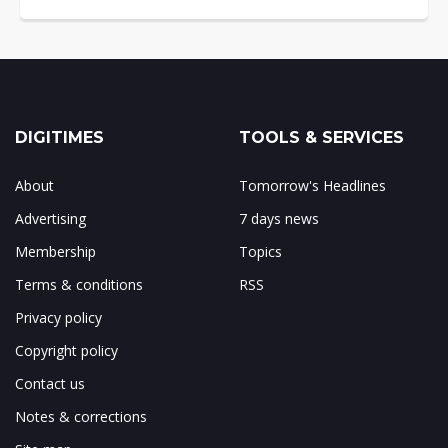
DIGITIMES
TOOLS & SERVICES
About
Tomorrow's Headlines
Advertising
7 days news
Membership
Topics
Terms & conditions
RSS
Privacy policy
Copyright policy
Contact us
Notes & corrections