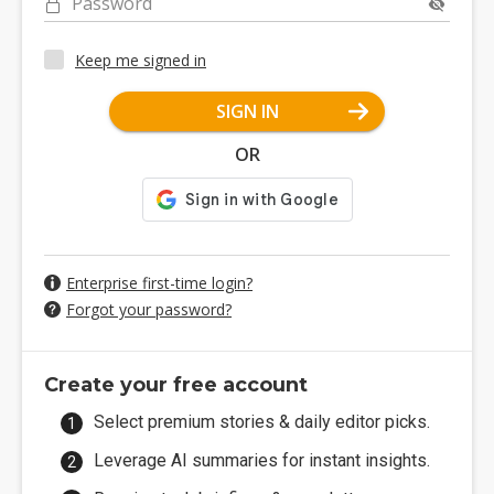
Password
Keep me signed in
SIGN IN
OR
Enterprise first-time login?
Forgot your password?
Create your free account
Select premium stories & daily editor picks.
Leverage AI summaries for instant insights.