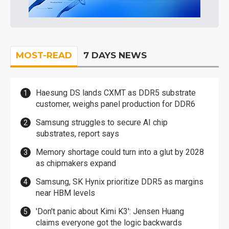
MOST-READ
7 DAYS NEWS
Haesung DS lands CXMT as DDR5 substrate
customer, weighs panel production for DDR6
Samsung struggles to secure AI chip
substrates, report says
Memory shortage could turn into a glut by 2028
as chipmakers expand
Samsung, SK Hynix prioritize DDR5 as margins
near HBM levels
'Don't panic about Kimi K3': Jensen Huang
claims everyone got the logic backwards