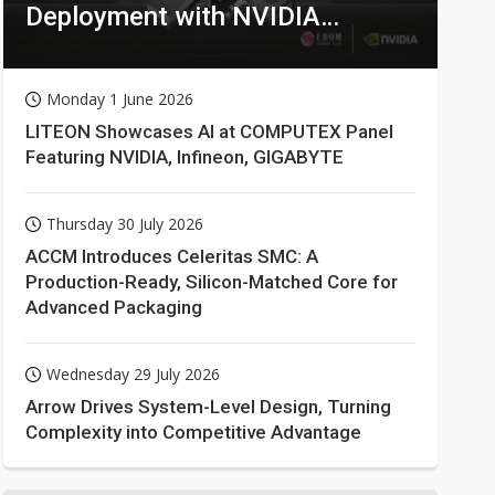
Deployment with NVIDIA
Technologies
Monday 1 June 2026
LITEON Showcases AI at COMPUTEX Panel
Featuring NVIDIA, Infineon, GIGABYTE
Thursday 30 July 2026
ACCM Introduces Celeritas SMC: A
Production-Ready, Silicon-Matched Core for
Advanced Packaging
Wednesday 29 July 2026
Arrow Drives System-Level Design, Turning
Complexity into Competitive Advantage