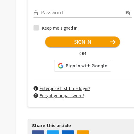
Password
Keep me signed in
SIGN IN
OR
Enterprise first-time login?
Forgot your password?
Share this article