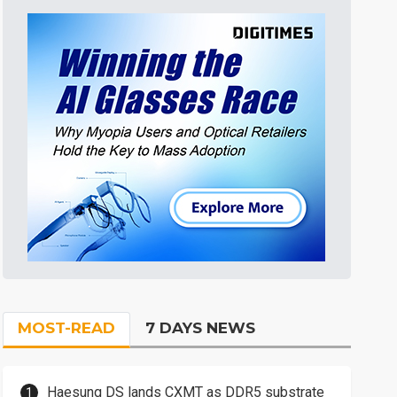
MOST-READ
7 DAYS NEWS
Haesung DS lands CXMT as DDR5 substrate