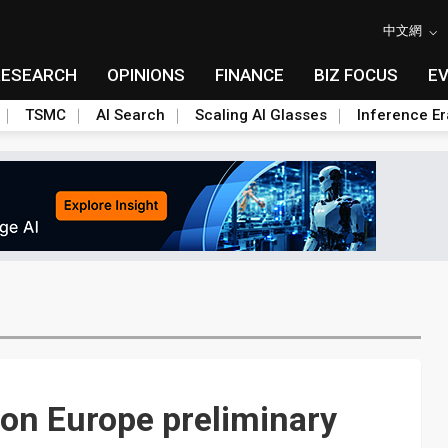
中文網
RESEARCH
OPINIONS
FINANCE
BIZ FOCUS
E
TSMC
AI Search
Scaling AI Glasses
Inference Er
on Europe preliminary