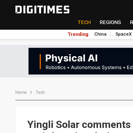
TECH
REGIONS
Trending
China
SpaceX
Home
Tech
Yingli Solar comments 