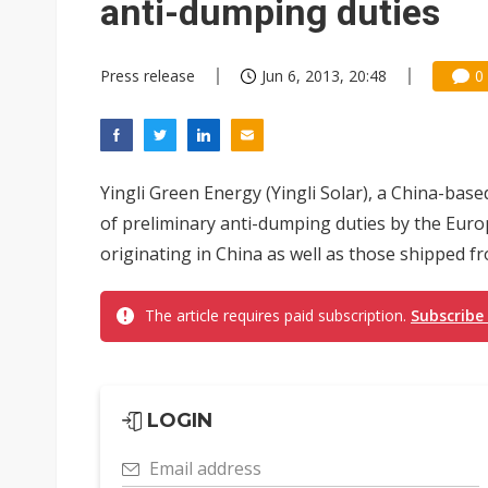
anti-dumping duties
Press release
Jun 6, 2013, 20:48
0
Yingli Green Energy (Yingli Solar), a China-bas
of preliminary anti-dumping duties by the Eur
originating in China as well as those shipped fr
The article requires paid subscription.
Subscribe
LOGIN
Email address