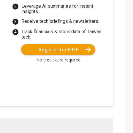
Leverage AI summaries for instant
insights.
Receive tech briefings & newsletters.
Track financials & stock data of Taiwan
tech.
Register for FREE
No credit card required