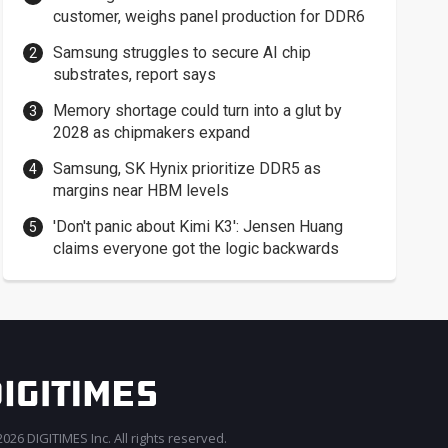
customer, weighs panel production for DDR6
Samsung struggles to secure AI chip
substrates, report says
Memory shortage could turn into a glut by
2028 as chipmakers expand
Samsung, SK Hynix prioritize DDR5 as
margins near HBM levels
'Don't panic about Kimi K3': Jensen Huang
claims everyone got the logic backwards
026 DIGITIMES Inc. All rights reserved.