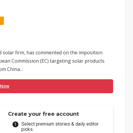
ed solar firm, has commented on the imposition
opean Commission (EC) targeting solar products
om China...
 Now
Create your free account
Select premium stories & daily editor
picks.