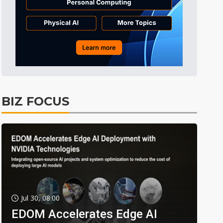
BIZ FOCUS
Jul 30, 08:00
EDOM Accelerates Edge AI