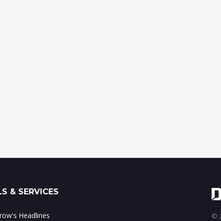
S & SERVICES
ow's Headlines
© 2