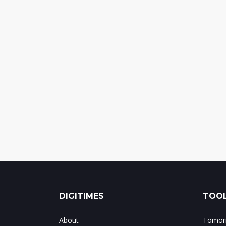
DIGITIMES
TOOL
About
Tomorr