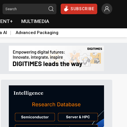
SUBSCRIBE
VENT+
MULTIMEDIA
a AI
Advanced Packaging