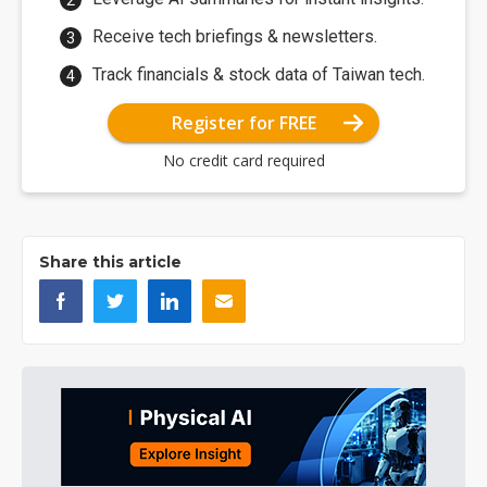
Receive tech briefings & newsletters.
Track financials & stock data of Taiwan tech.
Register for FREE
No credit card required
Share this article