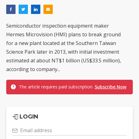
Semiconductor inspection equipment maker
Hermes Microvision (HMI) plans to break ground
for a new plant located at the Southern Taiwan
Science Park later in 2013, with initial investment
estimated at about NT$1 billion (US$33.5 million),
according to company...
The article requires paid subscription.
Subscribe Now
LOGIN
Email address