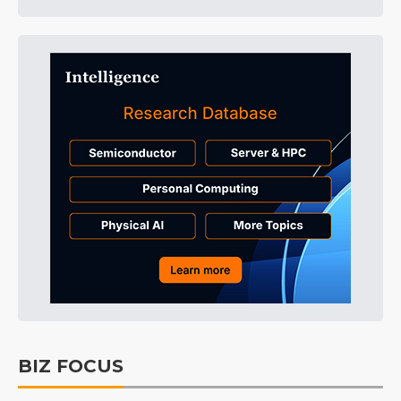
BIZ FOCUS