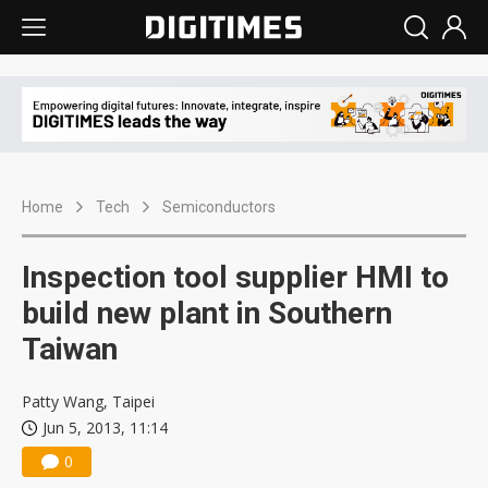
Home
Tech
Semiconductors
Inspection tool supplier HMI to
build new plant in Southern
Taiwan
Patty Wang, Taipei
Jun 5, 2013, 11:14
0