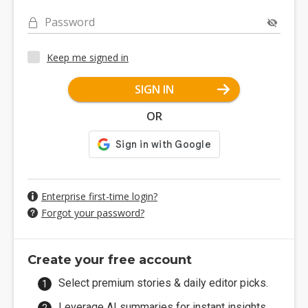
Password
Keep me signed in
SIGN IN
OR
Enterprise first-time login?
Forgot your password?
Create your free account
Select premium stories & daily editor picks.
Leverage AI summaries for instant insights.