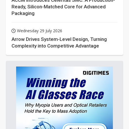
ACCM Introduces Celeritas SMC: A Production-
Ready, Silicon-Matched Core for Advanced
Packaging
Wednesday 29 July 2026
Arrow Drives System-Level Design, Turning
Complexity into Competitive Advantage