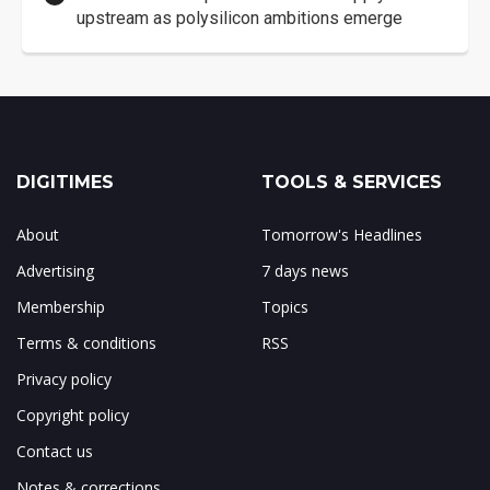
upstream as polysilicon ambitions emerge
DIGITIMES
TOOLS & SERVICES
About
Tomorrow's Headlines
Advertising
7 days news
Membership
Topics
Terms & conditions
RSS
Privacy policy
Copyright policy
Contact us
Notes & corrections