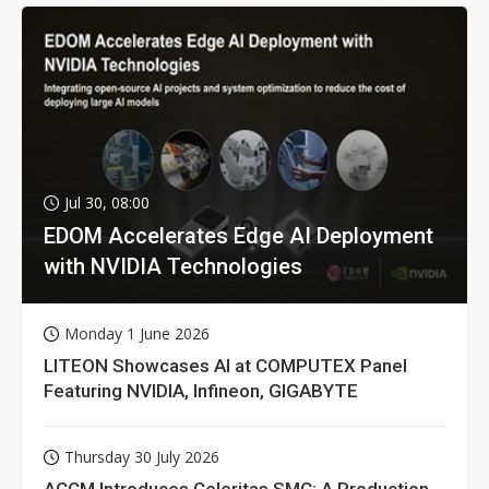
Jul 30, 08:00
EDOM Accelerates Edge AI Deployment
with NVIDIA Technologies
Monday 1 June 2026
LITEON Showcases AI at COMPUTEX Panel
Featuring NVIDIA, Infineon, GIGABYTE
Thursday 30 July 2026