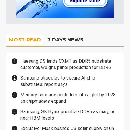
MOST-READ
7 DAYS NEWS
Haesung DS lands CXMT as DDR5 substrate
customer, weighs panel production for DDR6
Samsung struggles to secure AI chip
substrates, report says
Memory shortage could turn into a glut by 2028
as chipmakers expand
Samsung, SK Hynix prioritize DDR5 as margins
near HBM levels
Exclusive: Musk pushes US solar supply chain