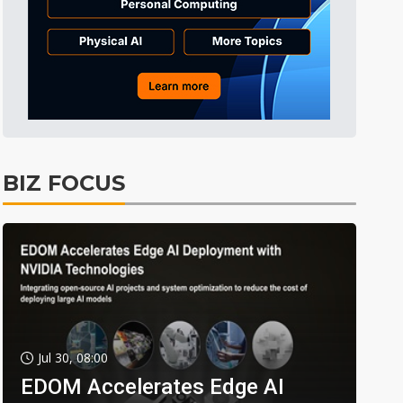
BIZ FOCUS
Jul 30, 08:00
EDOM Accelerates Edge AI