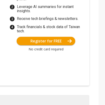
Leverage AI summaries for instant
insights.
Receive tech briefings & newsletters.
Track financials & stock data of Taiwan
tech.
Register for FREE
No credit card required