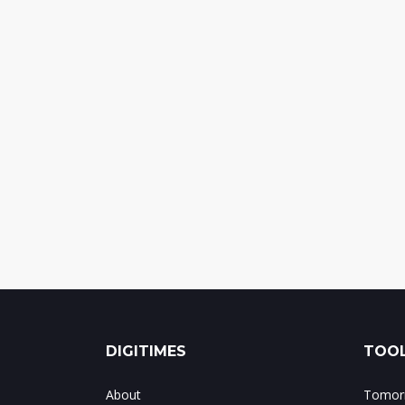
DIGITIMES
TOOL
About
Tomorr