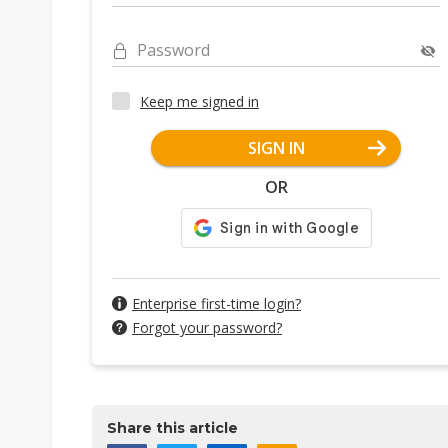
Password
Keep me signed in
SIGN IN
OR
Enterprise first-time login?
Forgot your password?
Share this article