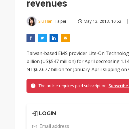
revenues
Siu Han
, Taipei
May 13, 2013, 10:52
Taiwan-based EMS provider Lite-On Technolog
billion (US$547 million) for April decreasing 1
NT$62.677 billion for January-April slipping on y
The article requires paid subscription.
Subscribe
LOGIN
Email address