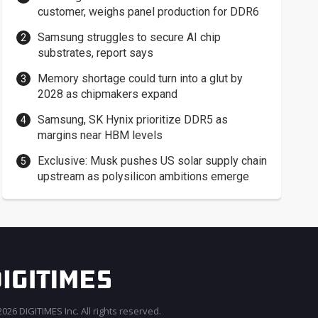
customer, weighs panel production for DDR6
Samsung struggles to secure AI chip
substrates, report says
Memory shortage could turn into a glut by
2028 as chipmakers expand
Samsung, SK Hynix prioritize DDR5 as
margins near HBM levels
Exclusive: Musk pushes US solar supply chain
upstream as polysilicon ambitions emerge
026 DIGITIMES Inc. All rights reserved.