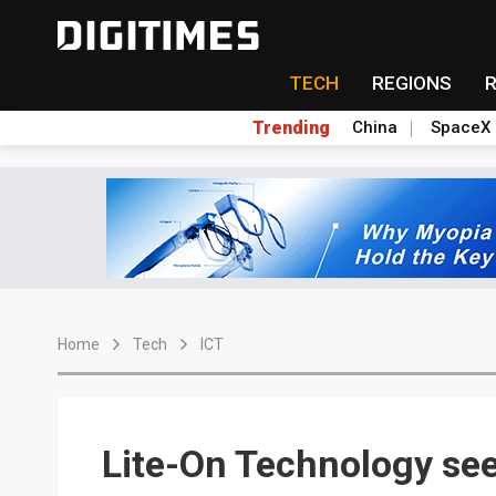
TECH
REGIONS
Trending
China
SpaceX
Home
Tech
ICT
Lite-On Technology see