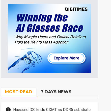
MOST-READ
7 DAYS NEWS
Haesung DS lands CXMT as DDR5 substrate