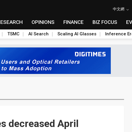
中文網
RESEARCH
OPINIONS
FINANCE
BIZ FOCUS
E
TSMC
AI Search
Scaling AI Glasses
Inference Er
s decreased April