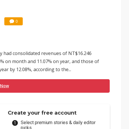
0
y had consolidated revenues of NT$16.246
.14% on month and 11.07% on year, and those of
ear by 12.08%, according to the...
 Now
Create your free account
Select premium stories & daily editor
picks.