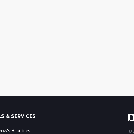
S & SERVICES
ow's Headlines
© 2