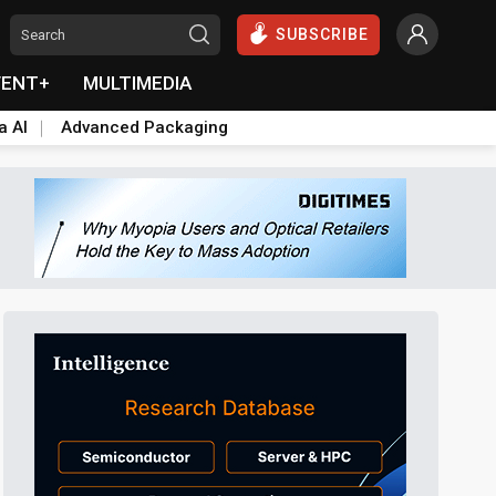
SUBSCRIBE
VENT+
MULTIMEDIA
a AI
Advanced Packaging