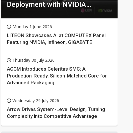
Deployment with NVIDIA
Technologies
Monday 1 June 2026
LITEON Showcases AI at COMPUTEX Panel
Featuring NVIDIA, Infineon, GIGABYTE
Thursday 30 July 2026
ACCM Introduces Celeritas SMC: A
Production-Ready, Silicon-Matched Core for
Advanced Packaging
Wednesday 29 July 2026
Arrow Drives System-Level Design, Turning
Complexity into Competitive Advantage