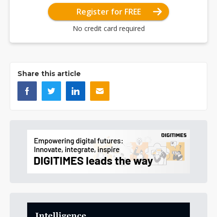
Register for FREE
No credit card required
Share this article