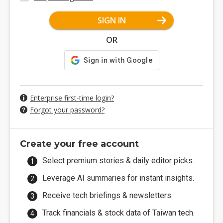
SIGN IN
OR
Enterprise first-time login?
Forgot your password?
Create your free account
Select premium stories & daily editor picks.
Leverage AI summaries for instant insights.
Receive tech briefings & newsletters.
Track financials & stock data of Taiwan tech.