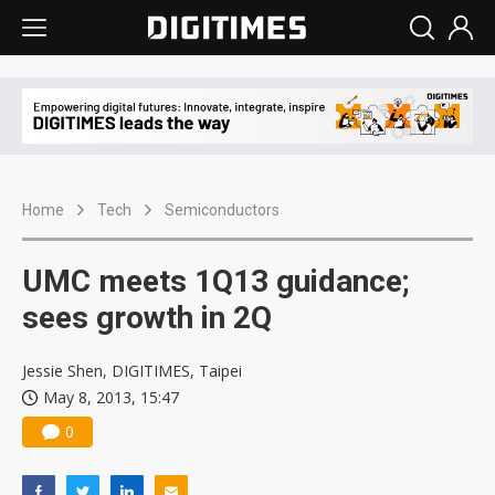
Home
Tech
Semiconductors
UMC meets 1Q13 guidance;
sees growth in 2Q
Jessie Shen, DIGITIMES, Taipei
May 8, 2013, 15:47
0