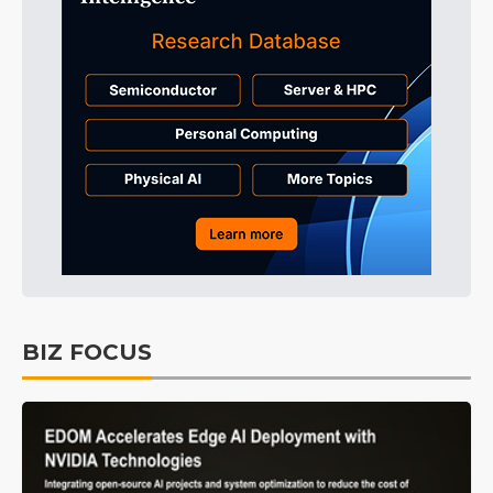
BIZ FOCUS