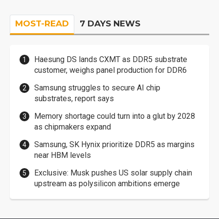
MOST-READ
7 DAYS NEWS
Haesung DS lands CXMT as DDR5 substrate
customer, weighs panel production for DDR6
Samsung struggles to secure AI chip
substrates, report says
Memory shortage could turn into a glut by 2028
as chipmakers expand
Samsung, SK Hynix prioritize DDR5 as margins
near HBM levels
Exclusive: Musk pushes US solar supply chain
upstream as polysilicon ambitions emerge