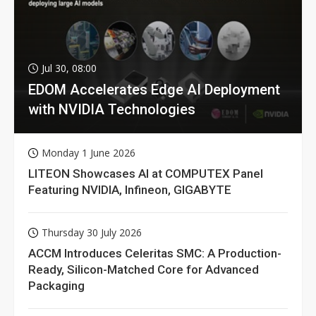
Jul 30, 08:00
EDOM Accelerates Edge AI Deployment
with NVIDIA Technologies
Monday 1 June 2026
LITEON Showcases AI at COMPUTEX Panel
Featuring NVIDIA, Infineon, GIGABYTE
Thursday 30 July 2026
ACCM Introduces Celeritas SMC: A Production-
Ready, Silicon-Matched Core for Advanced
Packaging