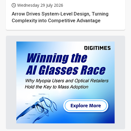
Wednesday 29 July 2026
Arrow Drives System-Level Design, Turning
Complexity into Competitive Advantage