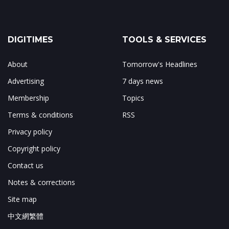
DIGITIMES
TOOLS & SERVICES
About
Tomorrow's Headlines
Advertising
7 days news
Membership
Topics
Terms & conditions
RSS
Privacy policy
Copyright policy
Contact us
Notes & corrections
Site map
中文網繁體