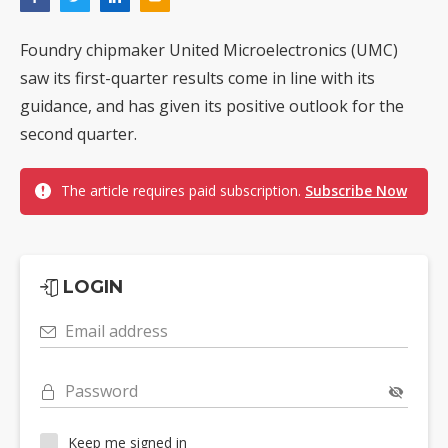
Foundry chipmaker United Microelectronics (UMC)
saw its first-quarter results come in line with its
guidance, and has given its positive outlook for the
second quarter.
The article requires paid subscription.
Subscribe Now
LOGIN
Email address
Password
Keep me signed in