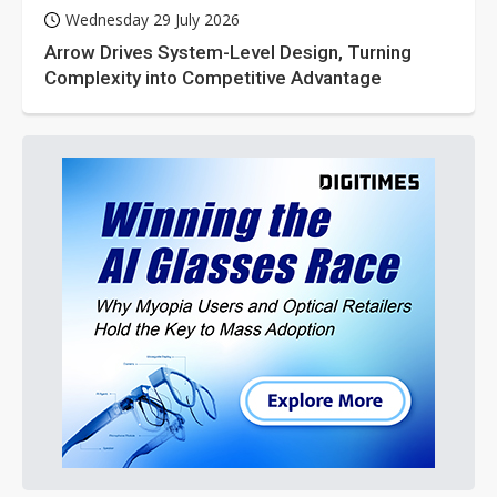
Wednesday 29 July 2026
Arrow Drives System-Level Design, Turning
Complexity into Competitive Advantage