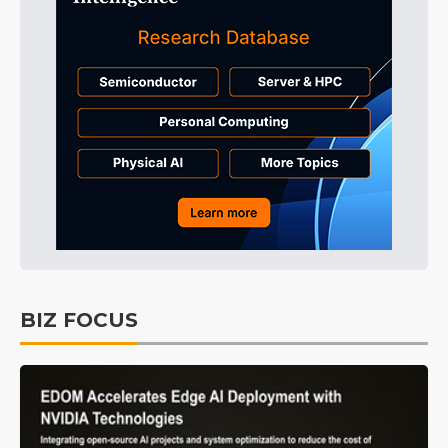
BIZ FOCUS