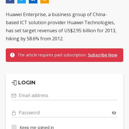
Huawei Enterprise, a business group of China-
based ICT solution provider Huawei Technologies,
has set target revenues of US$2.95 billion for 2013,
hiking by 58.6% from 2012.
The article requires paid subscription.
Subscribe Now
LOGIN
Email address
Password
Keep me signed in