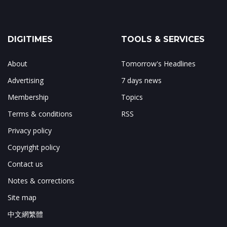
DIGITIMES
TOOLS & SERVICES
About
Tomorrow's Headlines
Advertising
7 days news
Membership
Topics
Terms & conditions
RSS
Privacy policy
Copyright policy
Contact us
Notes & corrections
Site map
中文網繁體