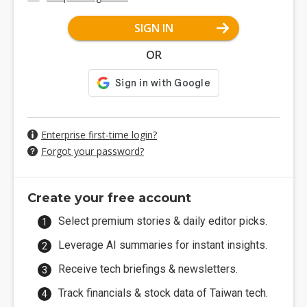
SIGN IN
OR
Enterprise first-time login?
Forgot your password?
Create your free account
Select premium stories & daily editor picks.
Leverage AI summaries for instant insights.
Receive tech briefings & newsletters.
Track financials & stock data of Taiwan tech.