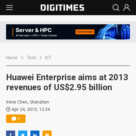
Home
Tech
ICT
Huawei Enterprise aims at 2013
revenues of US$2.95 billion
Irene Chen, Shenzhen
Apr 24, 2013, 12:34
0