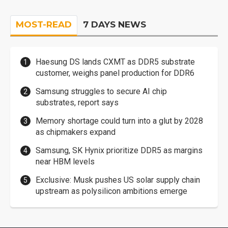
MOST-READ
7 DAYS NEWS
Haesung DS lands CXMT as DDR5 substrate
customer, weighs panel production for DDR6
Samsung struggles to secure AI chip
substrates, report says
Memory shortage could turn into a glut by 2028
as chipmakers expand
Samsung, SK Hynix prioritize DDR5 as margins
near HBM levels
Exclusive: Musk pushes US solar supply chain
upstream as polysilicon ambitions emerge