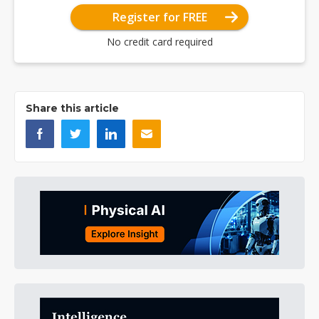
Register for FREE
No credit card required
Share this article