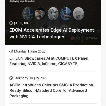
Jul 30, 08:00
EDOM Accelerates Edge AI Deployment
with NVIDIA Technologies
Monday 1 June 2026
LITEON Showcases AI at COMPUTEX Panel
Featuring NVIDIA, Infineon, GIGABYTE
Thursday 30 July 2026
ACCM Introduces Celeritas SMC: A Production-
Ready, Silicon-Matched Core for Advanced
Packaging