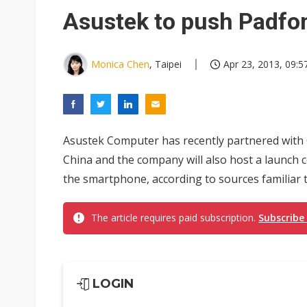
Eclusive: Wistron lands Oracl
Asustek to push Padfone
China auto exports shift from
US ban on Chinese optical mod
Monica Chen
, Taipei
Apr 23, 2013, 09:5
Asustek Computer has recently partnered with C
China and the company will also host a launch c
the smartphone, according to sources familiar t
The article requires paid subscription.
Subscribe
LOGIN