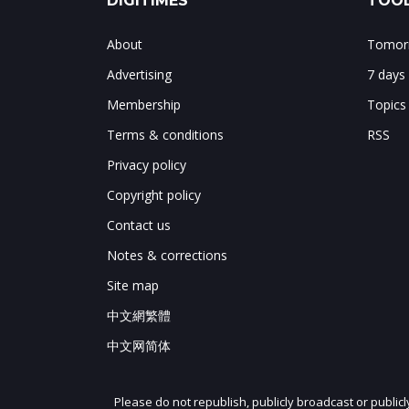
DIGITIMES
TOOL
About
Tomorr
Advertising
7 days
Membership
Topics
Terms & conditions
RSS
Privacy policy
Copyright policy
Contact us
Notes & corrections
Site map
中文網繁體
中文网简体
Please do not republish, publicly broadcast or public