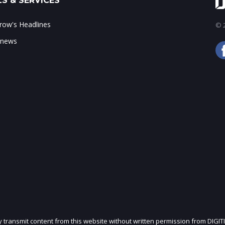
S & SERVICES
ow's Headlines
© 2
 news
ly transmit content from this website without written permission from DIGIT