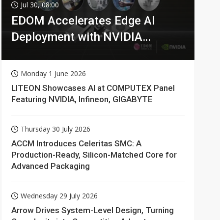
Jul 30, 08:00
EDOM Accelerates Edge AI
Deployment with NVIDIA
Technologies
Monday 1 June 2026
LITEON Showcases AI at COMPUTEX Panel
Featuring NVIDIA, Infineon, GIGABYTE
Thursday 30 July 2026
ACCM Introduces Celeritas SMC: A
Production-Ready, Silicon-Matched Core for
Advanced Packaging
Wednesday 29 July 2026
Arrow Drives System-Level Design, Turning