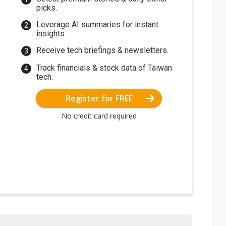
picks.
Leverage AI summaries for instant
insights.
Receive tech briefings & newsletters.
Track financials & stock data of Taiwan
tech.
Register for FREE
No credit card required