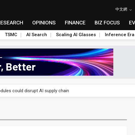
中文網
RESEARCH
OPINIONS
FINANCE
BIZ FOCUS
E
TSMC
AI Search
Scaling AI Glasses
Inference Era
 price wars to value wars
ules could disrupt AI supply chain
posed as AI advanced packaging hubs
ns broad price hikes in 2H26 as AI demand stays strong
gress of CPO production and pluggable optics