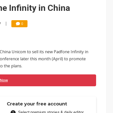
e AI server order as it adds Lenovo and HPE
 Infinity in China
 price wars to value wars
ules could disrupt AI supply chain
7
0
hina Unicom to sell its new Padfone Infinity in
onference later this month (April) to promote
o the plans.
 Now
Create your free account
Select premium stories & daily editor