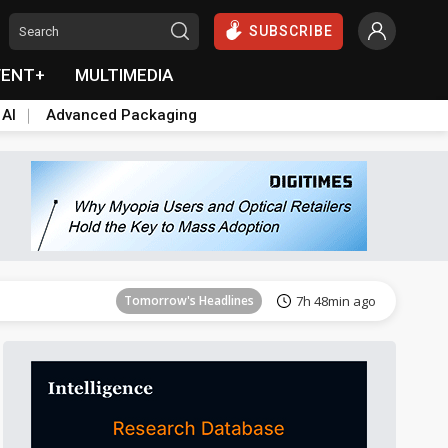
SUBSCRIBE
VENT+
MULTIMEDIA
 AI
Advanced Packaging
Tomorrow's Headlines
7h 48min ago
Tomorrow's Headlines
7h 48min ago
Tomorrow's Headlines
7h 48min ago
Tomorrow's Headlines
7h 48min ago
Tomorrow's Headlines
7h 48min ago