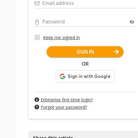
Email address
Password
Keep me signed in
SIGN IN
OR
Enterprise first-time login?
Forgot your password?