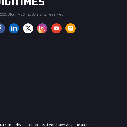
026 DIGITIMES Inc. All rights reserved.
JOIN OUR MAILING LIST
IMES Inc. Please contact us if you have any questions.