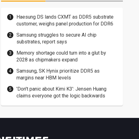
Haesung DS lands CXMT as DDR5 substrate
customer, weighs panel production for DDR6
Samsung struggles to secure AI chip
substrates, report says
Memory shortage could turn into a glut by
2028 as chipmakers expand
Samsung, SK Hynix prioritize DDR5 as
margins near HBM levels
'Don't panic about Kimi K3': Jensen Huang
claims everyone got the logic backwards