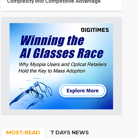
Complexity into Competitive Advantage
MOST-READ
7 DAYS NEWS