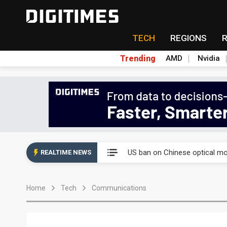
TECH
REGIONS
Trending
AMD
Nvidia
China auto exports shift from
US ban on Chinese optical mod
REALTIME NEWS
Old LCD fabs are being repur
Home
Tech
Communications
Exclusive: STATS ChipPAC pla
Interview: Nvidia exec on pro