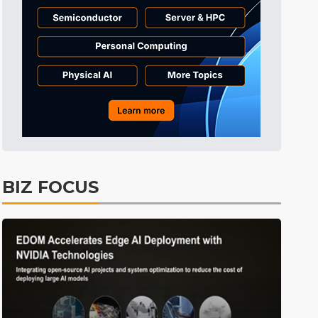
Tomorrow's Headlines
7h 48min ago
Tomorrow's Headlines
7h 48min ago
Tomorrow's Headlines
7h 48min ago
BIZ FOCUS