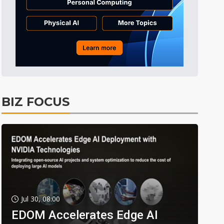
BIZ FOCUS
Jul 30, 08:00
EDOM Accelerates Edge AI