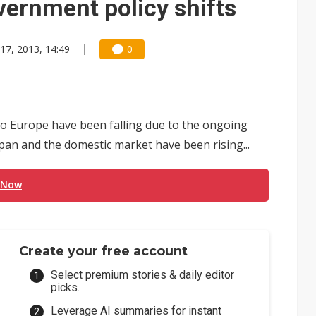
vernment policy shifts
 17, 2013, 14:49
0
o Europe have been falling due to the ongoing
apan and the domestic market have been rising...
 Now
Create your free account
Select premium stories & daily editor
picks.
Leverage AI summaries for instant