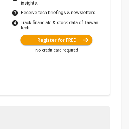
insights.
Receive tech briefings & newsletters.
Track financials & stock data of Taiwan
tech.
Register for FREE
No credit card required