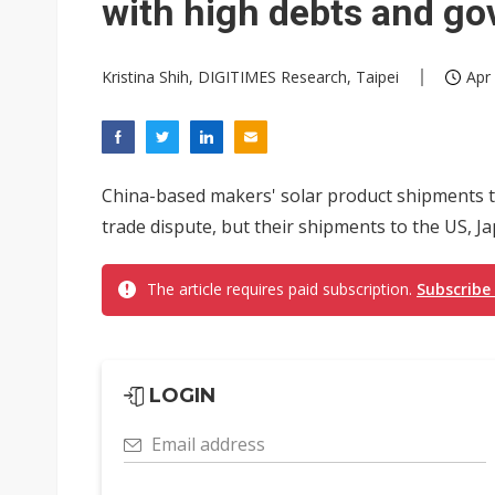
with high debts and go
Kristina Shih, DIGITIMES Research, Taipei
Apr
China-based makers' solar product shipments t
trade dispute, but their shipments to the US, J
The article requires paid subscription.
Subscribe
LOGIN
Email address