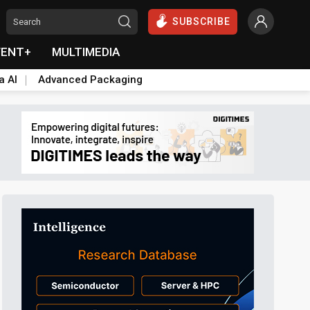
SUBSCRIBE
VENT+
MULTIMEDIA
a AI
Advanced Packaging