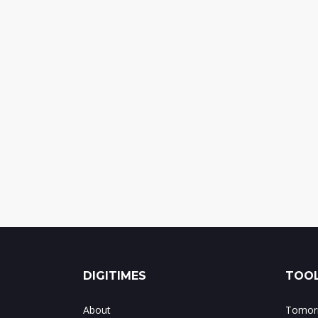
DIGITIMES
TOOL
About
Tomorr