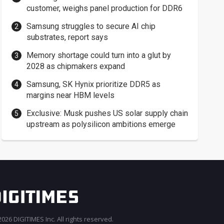
customer, weighs panel production for DDR6
Samsung struggles to secure AI chip
substrates, report says
Memory shortage could turn into a glut by
2028 as chipmakers expand
Samsung, SK Hynix prioritize DDR5 as
margins near HBM levels
Exclusive: Musk pushes US solar supply chain
upstream as polysilicon ambitions emerge
026 DIGITIMES Inc. All rights reserved.