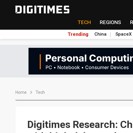
TECH
REGIONS
Trending
China
SpaceX
Home
Tech
Digitimes Research: Ch