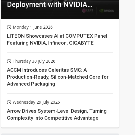
Deployment with NVIDIA
Technologies
Monday 1 June 2026
LITEON Showcases AI at COMPUTEX Panel
Featuring NVIDIA, Infineon, GIGABYTE
Thursday 30 July 2026
ACCM Introduces Celeritas SMC: A
Production-Ready, Silicon-Matched Core for
Advanced Packaging
Wednesday 29 July 2026
Arrow Drives System-Level Design, Turning
Complexity into Competitive Advantage