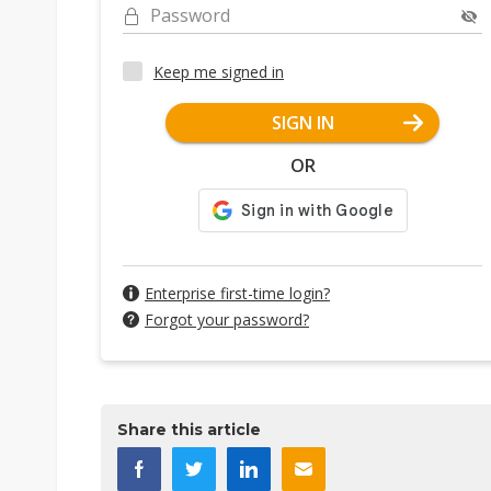
Password
Keep me signed in
SIGN IN
OR
Enterprise first-time login?
Forgot your password?
Share this article