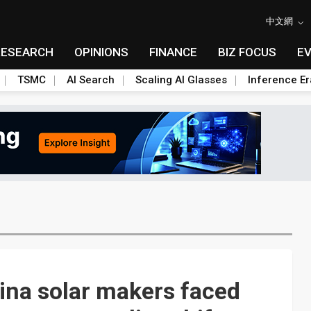
中文網
RESEARCH
OPINIONS
FINANCE
BIZ FOCUS
E
TSMC
AI Search
Scaling AI Glasses
Inference Er
ina solar makers faced