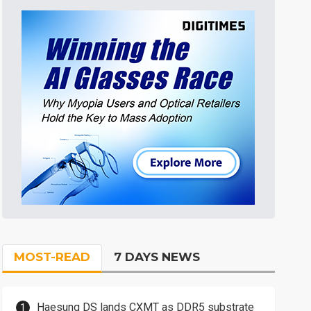
MOST-READ
7 DAYS NEWS
Haesung DS lands CXMT as DDR5 substrate