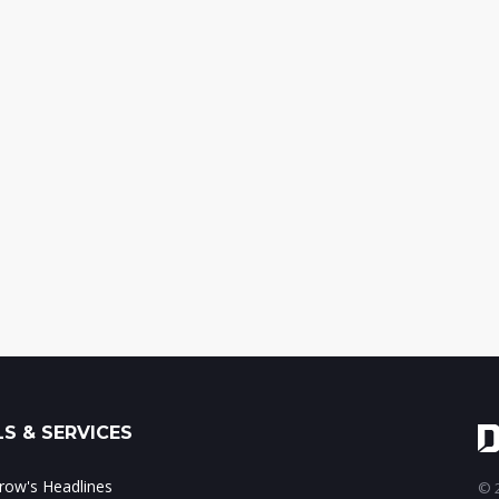
S & SERVICES
ow's Headlines
© 2