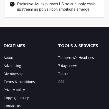
Exclusive: Musk pushes US solar supply chain
upstream as polysilicon ambitions emerge
DIGITIMES
TOOLS & SERVICES
About
Tomorrow's Headlines
Advertising
7 days news
Membership
Topics
Terms & conditions
RSS
Privacy policy
Copyright policy
Contact us