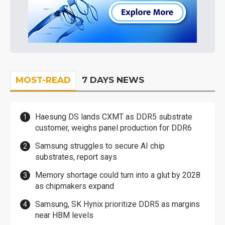
MOST-READ
7 DAYS NEWS
Haesung DS lands CXMT as DDR5 substrate
customer, weighs panel production for DDR6
Samsung struggles to secure AI chip
substrates, report says
Memory shortage could turn into a glut by 2028
as chipmakers expand
Samsung, SK Hynix prioritize DDR5 as margins
near HBM levels