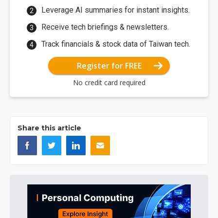
Leverage AI summaries for instant insights.
Receive tech briefings & newsletters.
Track financials & stock data of Taiwan tech.
Register for FREE
No credit card required
Share this article