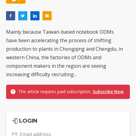
Mainly because Taiwan-based notebook ODMs
have been accelerating the process of shifting
production to plants in Chongqing and Chengdu, in
western China, the factories of ODMs and
component makers in the region are seeing
increasing difficulty recruiting...
The article requires paid subscription.
Subscribe Now
LOGIN
Email address