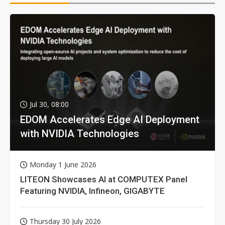
Jul 30, 08:00
EDOM Accelerates Edge AI Deployment
with NVIDIA Technologies
Monday 1 June 2026
LITEON Showcases AI at COMPUTEX Panel
Featuring NVIDIA, Infineon, GIGABYTE
Thursday 30 July 2026