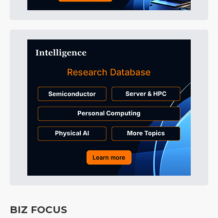
BIZ FOCUS