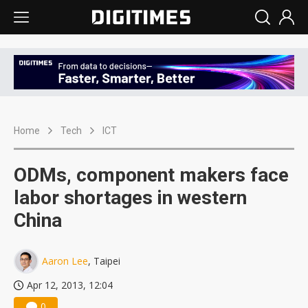
Home
Tech
ICT
ODMs, component makers face
labor shortages in western
China
Aaron Lee
, Taipei
Apr 12, 2013, 12:04
0