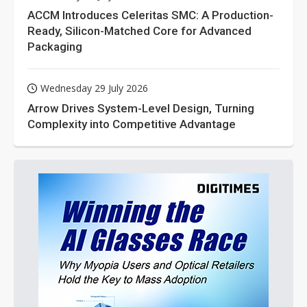
ACCM Introduces Celeritas SMC: A Production-
Ready, Silicon-Matched Core for Advanced
Packaging
Wednesday 29 July 2026
Arrow Drives System-Level Design, Turning
Complexity into Competitive Advantage