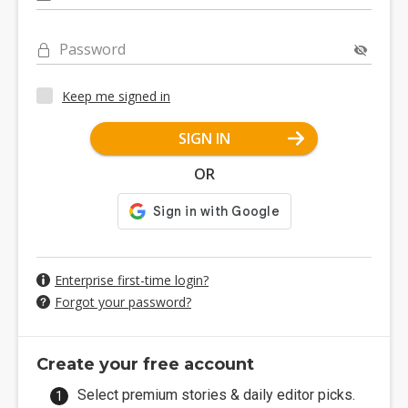
Password
Keep me signed in
SIGN IN
OR
Enterprise first-time login?
Forgot your password?
Create your free account
Select premium stories & daily editor picks.