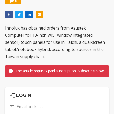
0
Innolux has obtained orders from Asustek
Computer for 13-inch WIS (window integrated
sensor) touch panels for use in Taichi, a dual-screen
tablet/notebook hybrid, according to sources in the
Taiwan supply chain.
The article requires paid subscription.
Subscribe Now
LOGIN
Email address