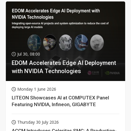
Jul 30, 08:00
EDOM Accelerates Edge AI Deployment
with NVIDIA Technologies
Monday 1 June 2026
LITEON Showcases AI at COMPUTEX Panel
Featuring NVIDIA, Infineon, GIGABYTE
Thursday 30 July 2026
ACCM Introduces Celeritas SMC: A Production-