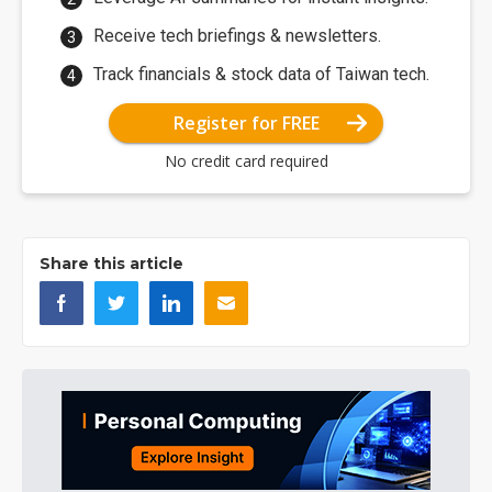
Receive tech briefings & newsletters.
Track financials & stock data of Taiwan tech.
Register for FREE
No credit card required
Share this article