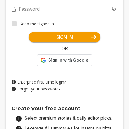
Password
Keep me signed in
SIGN IN
OR
Enterprise first-time login?
Forgot your password?
Create your free account
Select premium stories & daily editor picks.
Leverage AI summaries for instant insights.