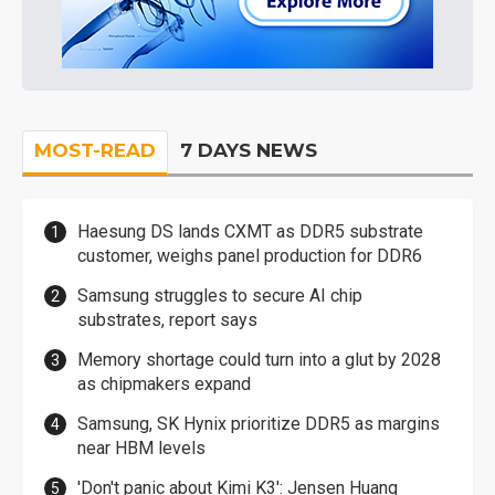
MOST-READ
7 DAYS NEWS
Haesung DS lands CXMT as DDR5 substrate
customer, weighs panel production for DDR6
Samsung struggles to secure AI chip
substrates, report says
Memory shortage could turn into a glut by 2028
as chipmakers expand
Samsung, SK Hynix prioritize DDR5 as margins
near HBM levels
'Don't panic about Kimi K3': Jensen Huang