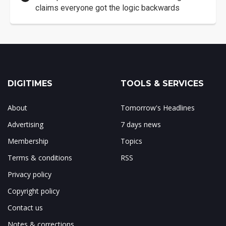
claims everyone got the logic backwards
DIGITIMES
TOOLS & SERVICES
About
Tomorrow's Headlines
Advertising
7 days news
Membership
Topics
Terms & conditions
RSS
Privacy policy
Copyright policy
Contact us
Notes & corrections