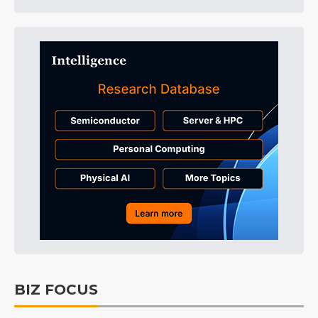
BIZ FOCUS