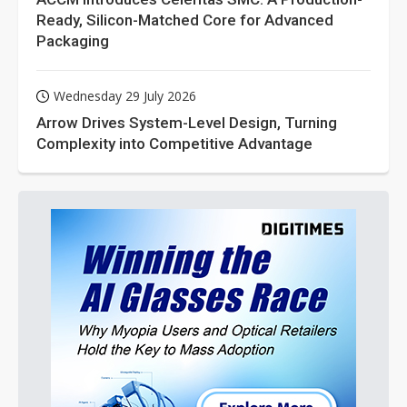
Ready, Silicon-Matched Core for Advanced
Packaging
Wednesday 29 July 2026
Arrow Drives System-Level Design, Turning
Complexity into Competitive Advantage