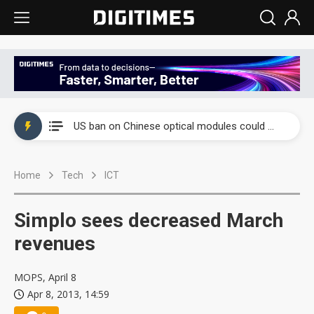
China auto exports shift from price wars to value wars
US ban on Chinese optical modules could disrupt AI supply chain
Old LCD fabs are being repurposed as AI advanced packaging hubs
Home
Tech
ICT
Exclusive: STATS ChipPAC plans broad price hikes in 2H26 as AI demand stays strong
Interview: Nvidia exec on progress of CPO production and pluggable optics
Simplo sees decreased March
Eclusive: Wistron lands Oracle AI server order as it adds Lenovo and HPE
revenues
China auto exports shift from price wars to value wars
MOPS, April 8
Apr 8, 2013, 14:59
US ban on Chinese optical modules could disrupt AI supply chain