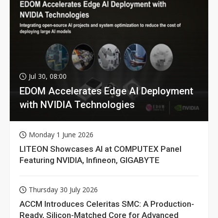
Jul 30, 08:00
EDOM Accelerates Edge AI Deployment
with NVIDIA Technologies
Monday 1 June 2026
LITEON Showcases AI at COMPUTEX Panel
Featuring NVIDIA, Infineon, GIGABYTE
Thursday 30 July 2026
ACCM Introduces Celeritas SMC: A Production-
Ready, Silicon-Matched Core for Advanced