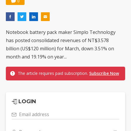
0
Notebook battery pack maker Simplo Technology
has posted consolidated revenues of NT$3.578
billion (US$120 million) for March, down 3.51% on
month and 19.19% on year...
The article requires paid subscription.
Subscribe Now
LOGIN
Email address