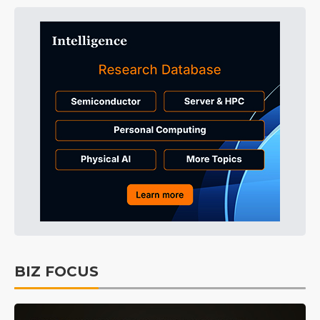
BIZ FOCUS