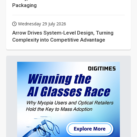
Packaging
Wednesday 29 July 2026
Arrow Drives System-Level Design, Turning
Complexity into Competitive Advantage