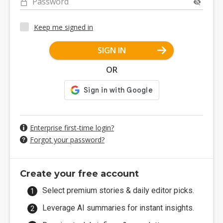
Password
Keep me signed in
SIGN IN
OR
Enterprise first-time login?
Forgot your password?
Create your free account
Select premium stories & daily editor picks.
Leverage AI summaries for instant insights.