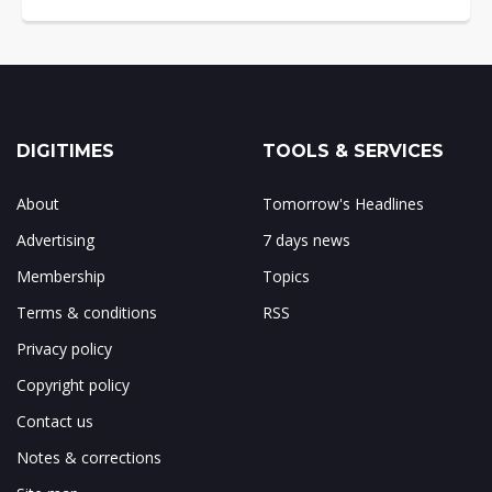
DIGITIMES
TOOLS & SERVICES
About
Tomorrow's Headlines
Advertising
7 days news
Membership
Topics
Terms & conditions
RSS
Privacy policy
Copyright policy
Contact us
Notes & corrections