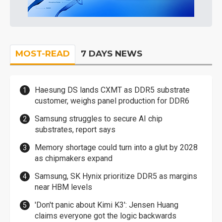
MOST-READ
7 DAYS NEWS
Haesung DS lands CXMT as DDR5 substrate
customer, weighs panel production for DDR6
Samsung struggles to secure AI chip
substrates, report says
Memory shortage could turn into a glut by 2028
as chipmakers expand
Samsung, SK Hynix prioritize DDR5 as margins
near HBM levels
'Don't panic about Kimi K3': Jensen Huang
claims everyone got the logic backwards