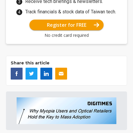
Receive tech briefings & newsletters.
Track financials & stock data of Taiwan tech.
Register for FREE
No credit card required
Share this article