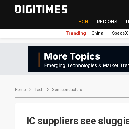
TECH
REGIONS
Trending
China
SpaceX
Home
Tech
Semiconductors
IC suppliers see slugg