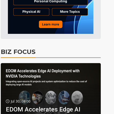
BIZ FOCUS
Jul 30, 08:00
EDOM Accelerates Edge AI