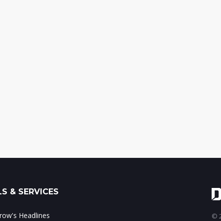
S & SERVICES
ow's Headlines
© 2