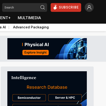
SUBSCRIBE
VENT+
MULTIMEDIA
a AI
Advanced Packaging