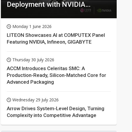
Deployment with NVIDIA
Technologies
Monday 1 June 2026
LITEON Showcases AI at COMPUTEX Panel
Featuring NVIDIA, Infineon, GIGABYTE
Thursday 30 July 2026
ACCM Introduces Celeritas SMC: A
Production-Ready, Silicon-Matched Core for
Advanced Packaging
Wednesday 29 July 2026
Arrow Drives System-Level Design, Turning
Complexity into Competitive Advantage