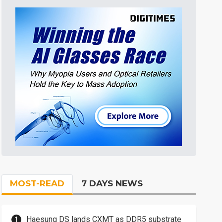
MOST-READ
7 DAYS NEWS
Haesung DS lands CXMT as DDR5 substrate