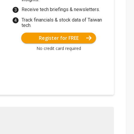
Receive tech briefings & newsletters.
Track financials & stock data of Taiwan
tech.
Register for FREE
No credit card required