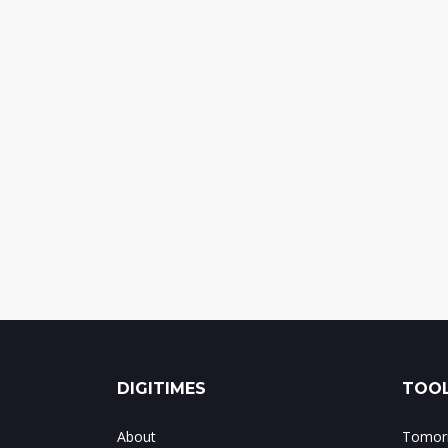
DIGITIMES
TOOL
About
Tomorr