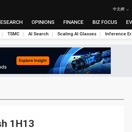
中文網
RESEARCH
OPINIONS
FINANCE
BIZ FOCUS
E
TSMC
AI Search
Scaling AI Glasses
Inference Er
ish 1H13