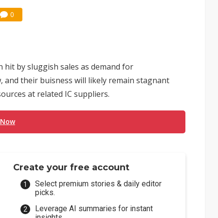
0
 hit by sluggish sales as demand for
and their buisness will likely remain stagnant
ources at related IC suppliers.
 Now
Create your free account
Select premium stories & daily editor
picks.
Leverage AI summaries for instant
insights.