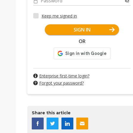
Password
Keep me signed in
SIGN IN
OR
Enterprise first-time login?
Forgot your password?
Share this article