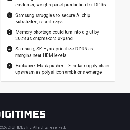
customer, weighs panel production for DDR6
Samsung struggles to secure AI chip
substrates, report says
Memory shortage could turn into a glut by
2028 as chipmakers expand
Samsung, SK Hynix prioritize DDR5 as
margins near HBM levels
Exclusive: Musk pushes US solar supply chain
upstream as polysilicon ambitions emerge
026 DIGITIMES Inc. All rights reserved.