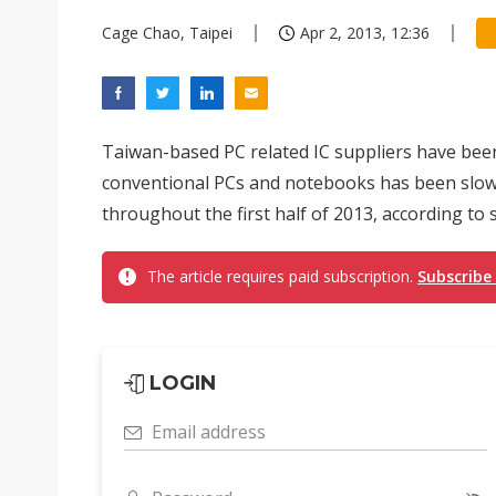
Cage Chao, Taipei
Apr 2, 2013, 12:36
Taiwan-based PC related IC suppliers have been
conventional PCs and notebooks has been slow, 
throughout the first half of 2013, according to s
The article requires paid subscription.
Subscribe
LOGIN
Email address