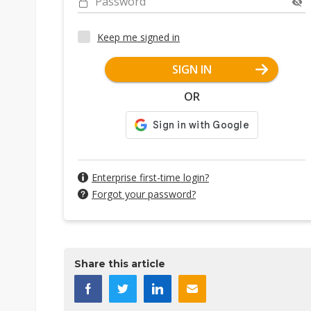
Password
Keep me signed in
SIGN IN
OR
Enterprise first-time login?
Forgot your password?
Share this article