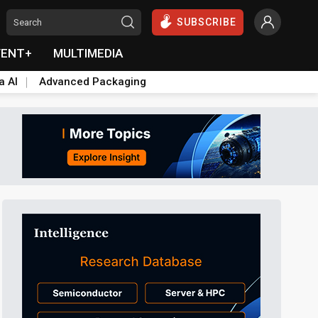
SUBSCRIBE
VENT+
MULTIMEDIA
a AI
Advanced Packaging