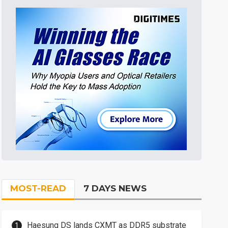
MOST-READ
7 DAYS NEWS
Haesung DS lands CXMT as DDR5 substrate