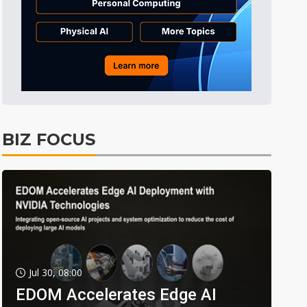
BIZ FOCUS
Jul 30, 08:00
EDOM Accelerates Edge AI