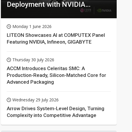
Deployment with NVIDIA
Technologies
Monday 1 June 2026
LITEON Showcases AI at COMPUTEX Panel
Featuring NVIDIA, Infineon, GIGABYTE
Thursday 30 July 2026
ACCM Introduces Celeritas SMC: A
Production-Ready, Silicon-Matched Core for
Advanced Packaging
Wednesday 29 July 2026
Arrow Drives System-Level Design, Turning
Complexity into Competitive Advantage