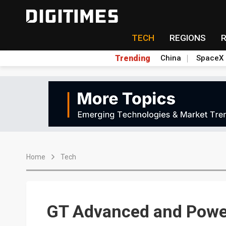
TECH
REGIONS
Trending
China
SpaceX
Home
Tech
GT Advanced and Powe