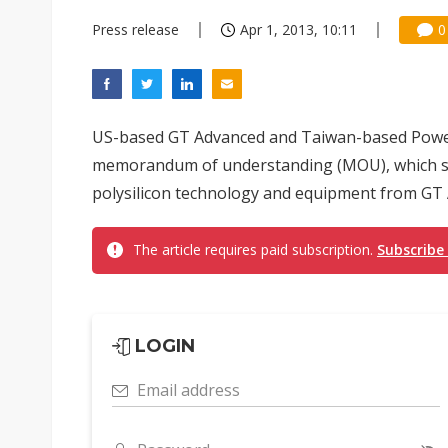
Press release
Apr 1, 2013, 10:11
0
US-based GT Advanced and Taiwan-based Power
memorandum of understanding (MOU), which st
polysilicon technology and equipment from GT A
The article requires paid subscription.
Subscribe
LOGIN
Email address