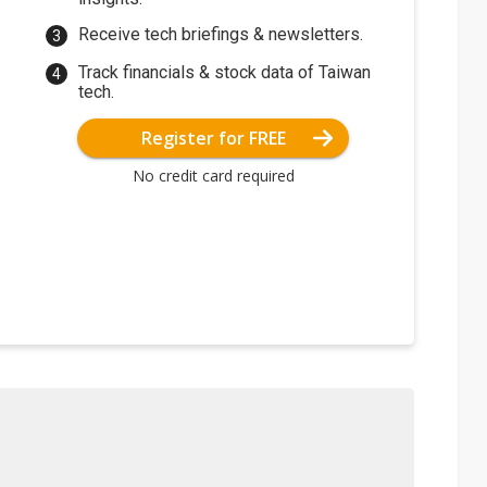
Receive tech briefings & newsletters.
Track financials & stock data of Taiwan
tech.
Register for FREE
No credit card required