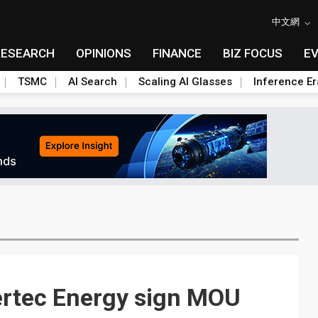
中文網
RESEARCH
OPINIONS
FINANCE
BIZ FOCUS
E
TSMC
AI Search
Scaling AI Glasses
Inference Er
rtec Energy sign MOU