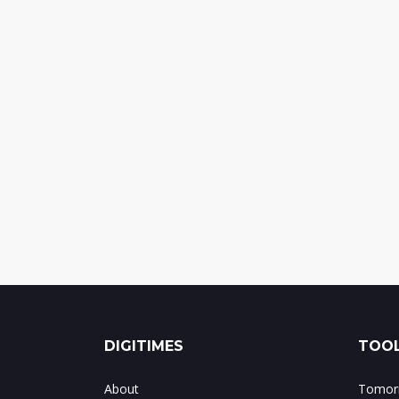
DIGITIMES
TOOL
About
Tomorr