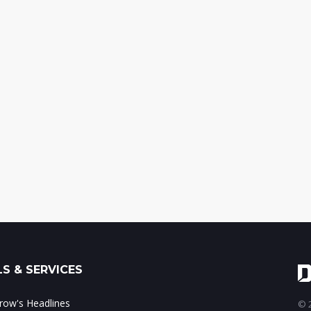
S & SERVICES
ow's Headlines
© 2