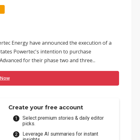
tec Energy have announced the execution of a
ates Powertec's intention to purchase
dvanced for their phase two and three...
 Now
Create your free account
Select premium stories & daily editor
picks.
Leverage AI summaries for instant
insights.