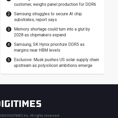
customer, weighs panel production for DDR6
Samsung struggles to secure AI chip
substrates, report says
Memory shortage could turn into a glut by
2028 as chipmakers expand
Samsung, SK Hynix prioritize DDR5 as
margins near HBM levels
Exclusive: Musk pushes US solar supply chain
upstream as polysilicon ambitions emerge
026 DIGITIMES Inc. All rights reserved.