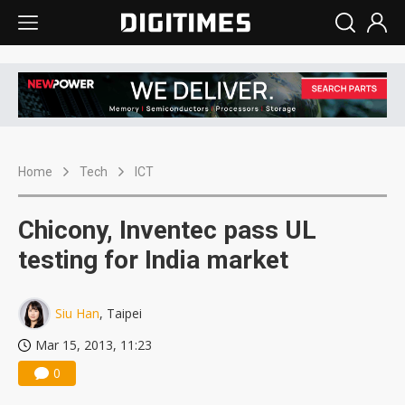
Home
Tech
ICT
Chicony, Inventec pass UL
testing for India market
Siu Han
, Taipei
Mar 15, 2013, 11:23
0