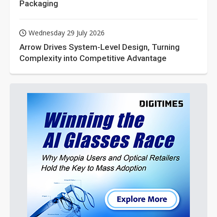
Packaging
Wednesday 29 July 2026
Arrow Drives System-Level Design, Turning
Complexity into Competitive Advantage