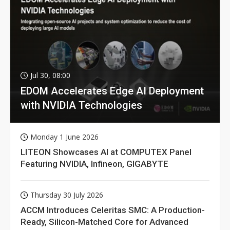
Jul 30, 08:00
EDOM Accelerates Edge AI Deployment
with NVIDIA Technologies
Monday 1 June 2026
LITEON Showcases AI at COMPUTEX Panel
Featuring NVIDIA, Infineon, GIGABYTE
Thursday 30 July 2026
ACCM Introduces Celeritas SMC: A Production-
Ready, Silicon-Matched Core for Advanced