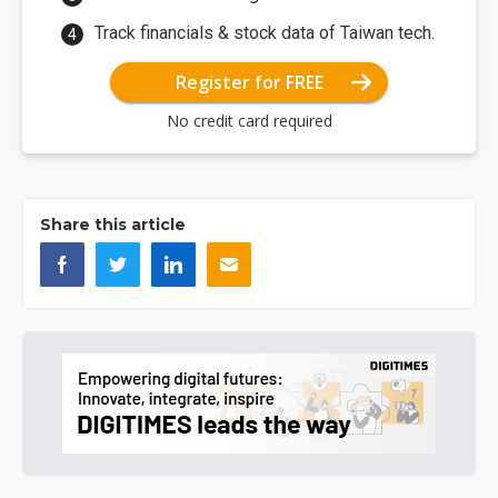
Track financials & stock data of Taiwan tech.
Register for FREE
No credit card required
Share this article