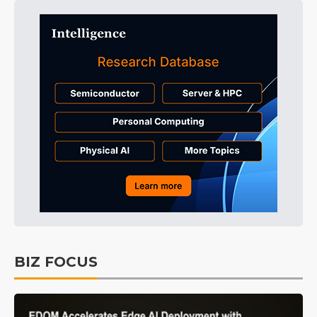
BIZ FOCUS