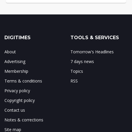
DIGITIMES
TOOLS & SERVICES
About
Tomorrow's Headlines
Advertising
7 days news
Membership
Topics
Terms & conditions
RSS
Privacy policy
Copyright policy
Contact us
Notes & corrections
Site map