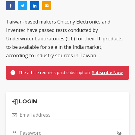
Taiwan-based makers Chicony Electronics and
Inventec have passed tests conducted by
Underwriter Laboratories (UL) for their IT products
to be available for sale in the India market,
according to industry sources in Taiwan.
The article requires paid subscription.
Subscribe Now
LOGIN
Email address
Password