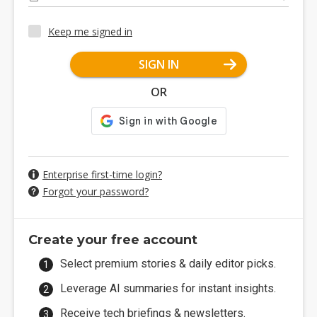
Keep me signed in
SIGN IN
OR
Enterprise first-time login?
Forgot your password?
Create your free account
Select premium stories & daily editor picks.
Leverage AI summaries for instant insights.
Receive tech briefings & newsletters.