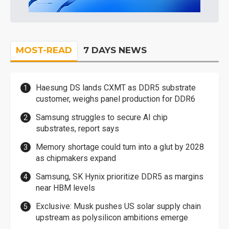
MOST-READ
7 DAYS NEWS
Haesung DS lands CXMT as DDR5 substrate
customer, weighs panel production for DDR6
Samsung struggles to secure AI chip
substrates, report says
Memory shortage could turn into a glut by 2028
as chipmakers expand
Samsung, SK Hynix prioritize DDR5 as margins
near HBM levels
Exclusive: Musk pushes US solar supply chain
upstream as polysilicon ambitions emerge