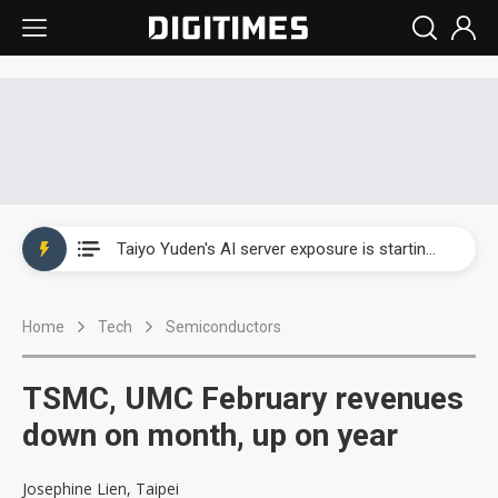
China's overcapacity curb and US's potential tariffs double squeeze polysilicon supply chain
TSMC turns to OSATs for more CoW capacity as AI packaging bottleneck persists
Taiyo Yuden's AI server exposure is starting to reshape its earnings outlook
Exclusive: Musk builds a US solar supply chain that may extend to polysilicon
Home
Tech
Semiconductors
TSMC expands CoW outsourcing to OSATs, benefiting South Korean equipment makers
Offshore wind projects face bidding failures as supply chain warns of a market gap
TSMC, UMC February revenues
China's overcapacity curb and US's potential tariffs double squeeze polysilicon supply chain
down on month, up on year
TSMC turns to OSATs for more CoW capacity as AI packaging bottleneck persists
Josephine Lien, Taipei