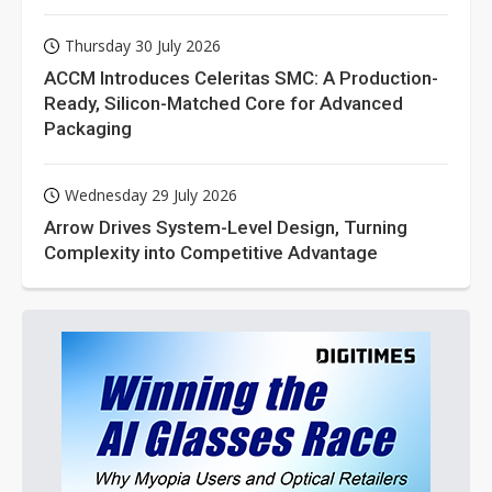
Thursday 30 July 2026
ACCM Introduces Celeritas SMC: A Production-
Ready, Silicon-Matched Core for Advanced
Packaging
Wednesday 29 July 2026
Arrow Drives System-Level Design, Turning
Complexity into Competitive Advantage