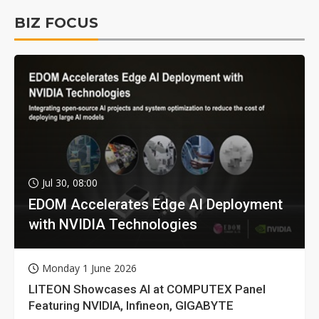
BIZ FOCUS
Jul 30, 08:00
EDOM Accelerates Edge AI Deployment
with NVIDIA Technologies
Monday 1 June 2026
LITEON Showcases AI at COMPUTEX Panel
Featuring NVIDIA, Infineon, GIGABYTE