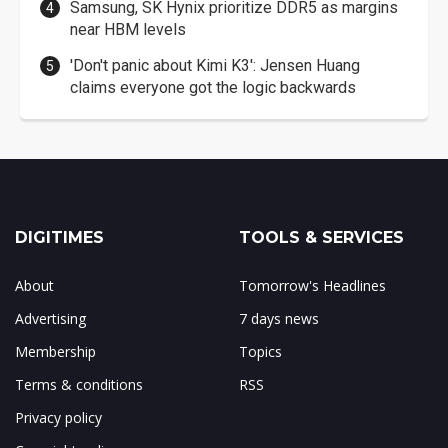
Samsung, SK Hynix prioritize DDR5 as margins
near HBM levels
'Don't panic about Kimi K3': Jensen Huang
claims everyone got the logic backwards
DIGITIMES
TOOLS & SERVICES
About
Tomorrow's Headlines
Advertising
7 days news
Membership
Topics
Terms & conditions
RSS
Privacy policy