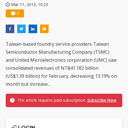
Mar 11, 2013, 10:23
0
Taiwan-based foundry service providers Taiwan
Semiconductor Manufacturing Company (TSMC)
and United Microelectronics corporation (UMC) saw
consolidated revenues of NT$41.182 billion
(US$1.39 billion) for February, decreasing 13.19% on
month but increase...
The article requires paid subscription.
Subscribe Now
LOGIN