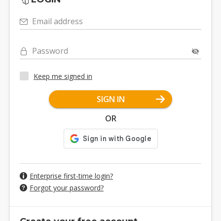
Email address
Password
Keep me signed in
SIGN IN
OR
Enterprise first-time login?
Forgot your password?