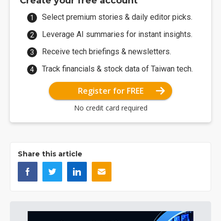
Create your free account
Select premium stories & daily editor picks.
Leverage AI summaries for instant insights.
Receive tech briefings & newsletters.
Track financials & stock data of Taiwan tech.
Register for FREE
No credit card required
Share this article