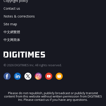
Copyright policy
Contact us
Notes & corrections
Site map
中文網繁體
中文网简体
© 2026 DIGITIMES Inc. All rights reserved.
Please do not republish, publicly broadcast or publicly transmit
content from this website without written permission from DIGITIMES
JOIN OUR MAILING LIST
Inc. Please contact us if you have any questions.