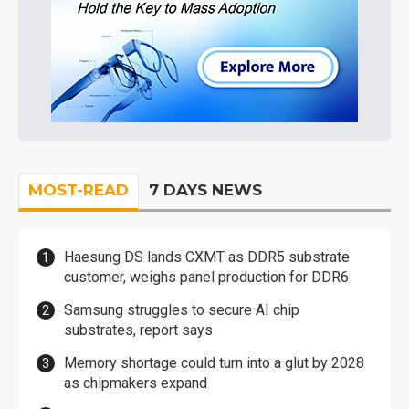
MOST-READ
7 DAYS NEWS
Haesung DS lands CXMT as DDR5 substrate
customer, weighs panel production for DDR6
Samsung struggles to secure AI chip
substrates, report says
Memory shortage could turn into a glut by 2028
as chipmakers expand