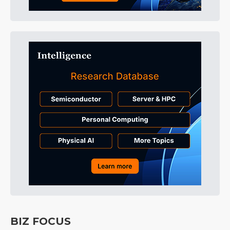
BIZ FOCUS