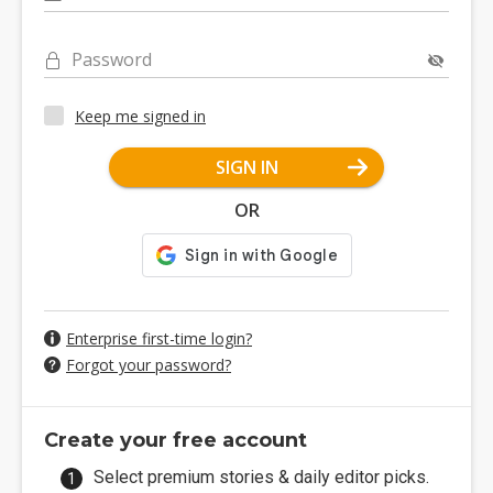
Password
Keep me signed in
SIGN IN
OR
Enterprise first-time login?
Forgot your password?
Create your free account
Select premium stories & daily editor picks.