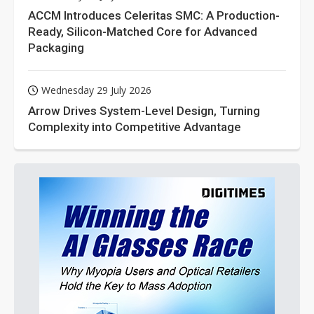
ACCM Introduces Celeritas SMC: A Production-
Ready, Silicon-Matched Core for Advanced
Packaging
Wednesday 29 July 2026
Arrow Drives System-Level Design, Turning
Complexity into Competitive Advantage