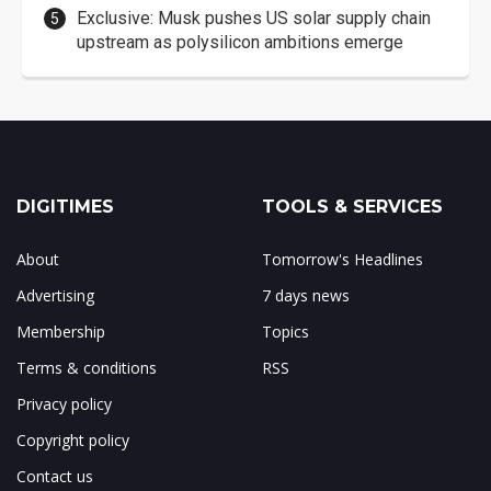
Exclusive: Musk pushes US solar supply chain
upstream as polysilicon ambitions emerge
DIGITIMES
TOOLS & SERVICES
About
Tomorrow's Headlines
Advertising
7 days news
Membership
Topics
Terms & conditions
RSS
Privacy policy
Copyright policy
Contact us