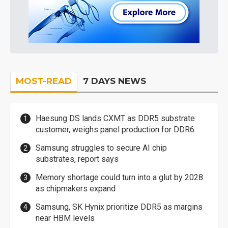
MOST-READ
7 DAYS NEWS
Haesung DS lands CXMT as DDR5 substrate
customer, weighs panel production for DDR6
Samsung struggles to secure AI chip
substrates, report says
Memory shortage could turn into a glut by 2028
as chipmakers expand
Samsung, SK Hynix prioritize DDR5 as margins
near HBM levels