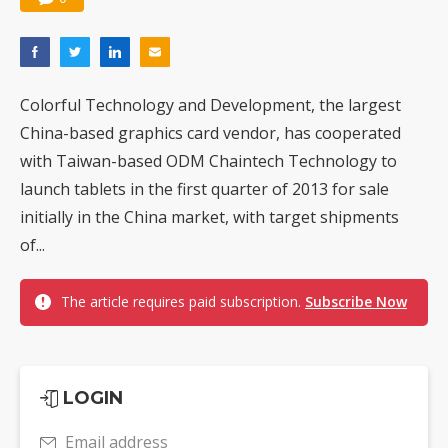
Colorful Technology and Development, the largest
China-based graphics card vendor, has cooperated
with Taiwan-based ODM Chaintech Technology to
launch tablets in the first quarter of 2013 for sale
initially in the China market, with target shipments
of...
The article requires paid subscription.
Subscribe Now
LOGIN
Email address