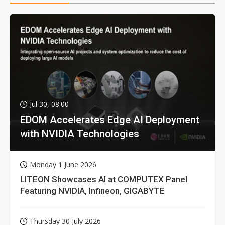
Jul 30, 08:00
EDOM Accelerates Edge AI Deployment
with NVIDIA Technologies
Monday 1 June 2026
LITEON Showcases AI at COMPUTEX Panel
Featuring NVIDIA, Infineon, GIGABYTE
Thursday 30 July 2026