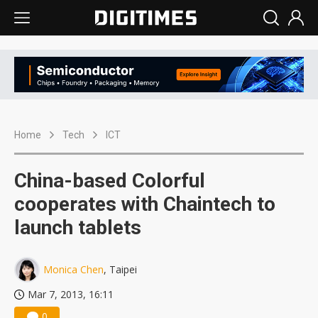
Home
Tech
ICT
China-based Colorful
cooperates with Chaintech to
launch tablets
Monica Chen
, Taipei
Mar 7, 2013, 16:11
0