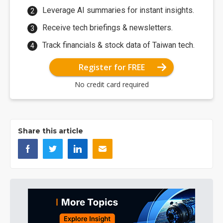
Leverage AI summaries for instant insights.
Receive tech briefings & newsletters.
Track financials & stock data of Taiwan tech.
Register for FREE
No credit card required
Share this article