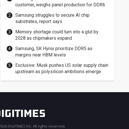
customer, weighs panel production for DDR6
Samsung struggles to secure AI chip
substrates, report says
Memory shortage could turn into a glut by
2028 as chipmakers expand
Samsung, SK Hynix prioritize DDR5 as
margins near HBM levels
Exclusive: Musk pushes US solar supply chain
upstream as polysilicon ambitions emerge
026 DIGITIMES Inc. All rights reserved.