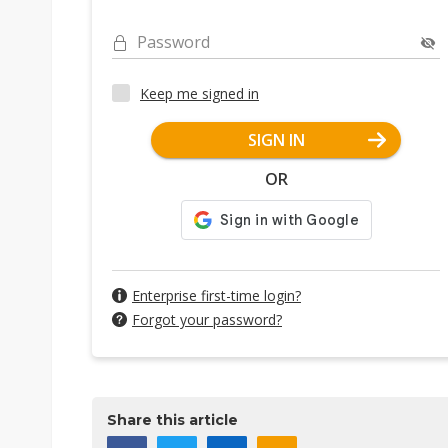
Password
Keep me signed in
SIGN IN
OR
Enterprise first-time login?
Forgot your password?
Share this article