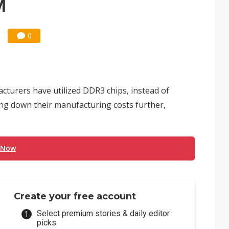
M
0
cturers have utilized DDR3 chips, instead of
ing down their manufacturing costs further,
 Now
Create your free account
Select premium stories & daily editor
picks.