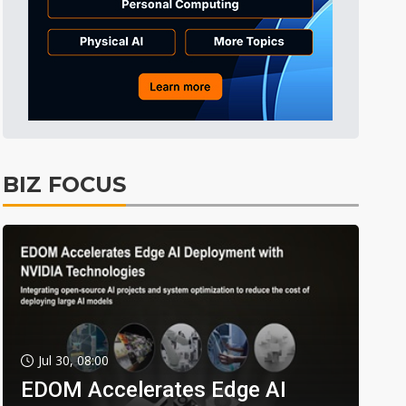
BIZ FOCUS
Jul 30, 08:00
EDOM Accelerates Edge AI