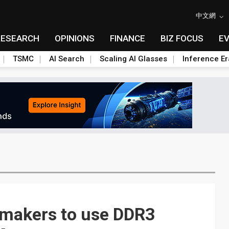
中文網
RESEARCH
OPINIONS
FINANCE
BIZ FOCUS
E
TSMC
AI Search
Scaling AI Glasses
Inference Er
 makers to use DDR3