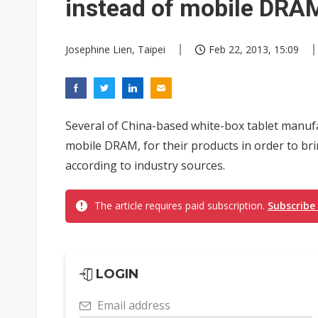
instead of mobile DRA
Josephine Lien, Taipei
Feb 22, 2013, 15:09
Several of China-based white-box tablet manufa
mobile DRAM, for their products in order to br
according to industry sources.
The article requires paid subscription.
Subscribe
LOGIN
Email address