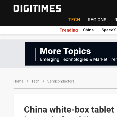
TECH
REGIONS
Trending
China
SpaceX
Home
Tech
Semiconductors
China white-box tablet