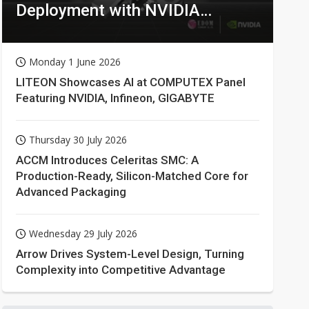
Deployment with NVIDIA
Technologies
Monday 1 June 2026
LITEON Showcases AI at COMPUTEX Panel
Featuring NVIDIA, Infineon, GIGABYTE
Thursday 30 July 2026
ACCM Introduces Celeritas SMC: A
Production-Ready, Silicon-Matched Core for
Advanced Packaging
Wednesday 29 July 2026
Arrow Drives System-Level Design, Turning
Complexity into Competitive Advantage