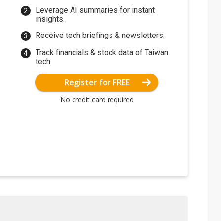
Leverage AI summaries for instant
insights.
Receive tech briefings & newsletters.
Track financials & stock data of Taiwan
tech.
Register for FREE
No credit card required