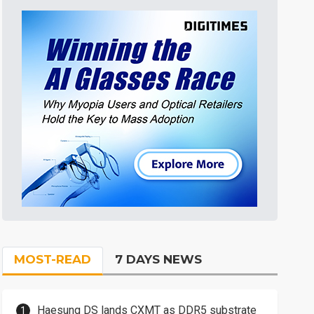
MOST-READ
7 DAYS NEWS
Haesung DS lands CXMT as DDR5 substrate