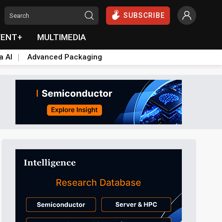
SUBSCRIBE
VENT+
MULTIMEDIA
a AI
Advanced Packaging