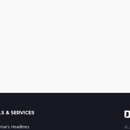
S & SERVICES
ow's Headlines
© 2