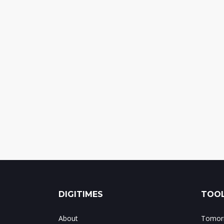
DIGITIMES
TOOL
About
Tomorr