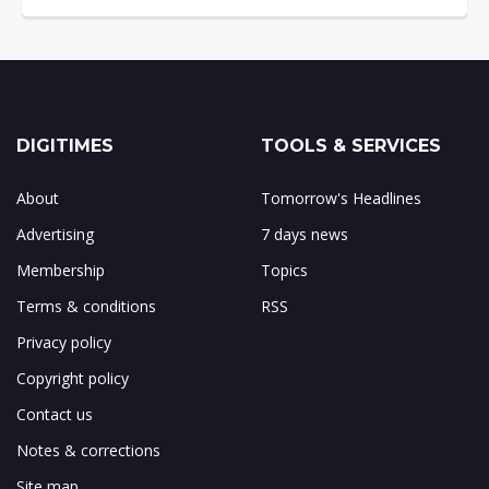
DIGITIMES
TOOLS & SERVICES
About
Tomorrow's Headlines
Advertising
7 days news
Membership
Topics
Terms & conditions
RSS
Privacy policy
Copyright policy
Contact us
Notes & corrections
Site map