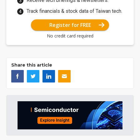
Receive tech briefings & newsletters.
Track financials & stock data of Taiwan tech.
Register for FREE
No credit card required
Share this article