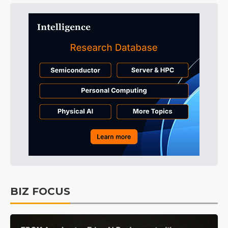
BIZ FOCUS