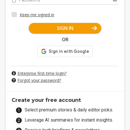
Keep me signed in
SIGN IN
OR
Enterprise first-time login?
Forgot your password?
Create your free account
Select premium stories & daily editor picks.
Leverage AI summaries for instant insights.