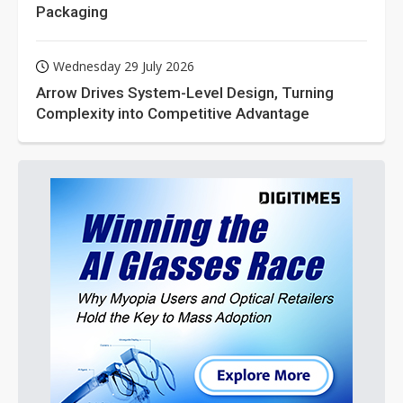
Packaging
Wednesday 29 July 2026
Arrow Drives System-Level Design, Turning
Complexity into Competitive Advantage