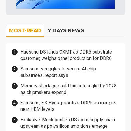
MOST-READ
7 DAYS NEWS
Haesung DS lands CXMT as DDR5 substrate
customer, weighs panel production for DDR6
Samsung struggles to secure AI chip
substrates, report says
Memory shortage could turn into a glut by 2028
as chipmakers expand
Samsung, SK Hynix prioritize DDR5 as margins
near HBM levels
Exclusive: Musk pushes US solar supply chain
upstream as polysilicon ambitions emerge