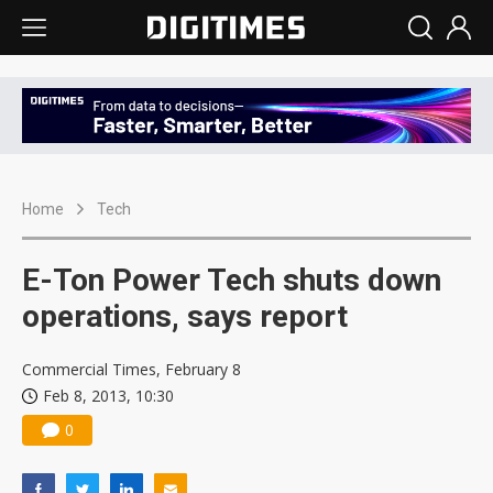
Home
Tech
E-Ton Power Tech shuts down
operations, says report
Commercial Times, February 8
Feb 8, 2013, 10:30
0