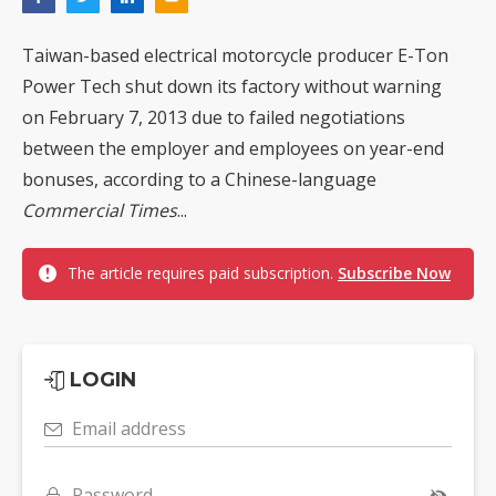
Taiwan-based electrical motorcycle producer E-Ton
Power Tech shut down its factory without warning
on February 7, 2013 due to failed negotiations
between the employer and employees on year-end
bonuses, according to a Chinese-language
Commercial Times
...
The article requires paid subscription.
Subscribe Now
LOGIN
Email address
Password