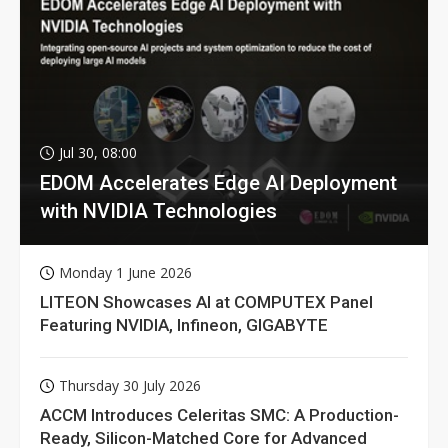
Jul 30, 08:00
EDOM Accelerates Edge AI Deployment
with NVIDIA Technologies
Monday 1 June 2026
LITEON Showcases AI at COMPUTEX Panel
Featuring NVIDIA, Infineon, GIGABYTE
Thursday 30 July 2026
ACCM Introduces Celeritas SMC: A Production-
Ready, Silicon-Matched Core for Advanced