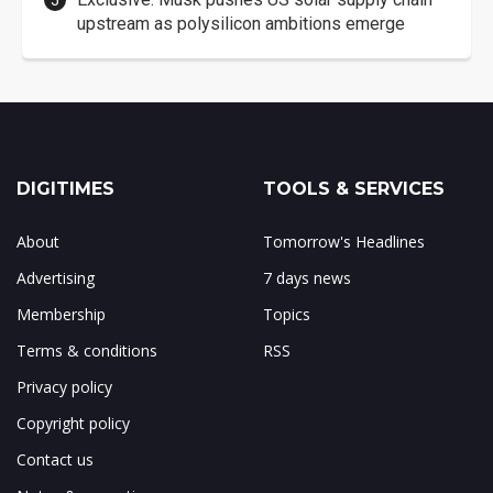
upstream as polysilicon ambitions emerge
DIGITIMES
TOOLS & SERVICES
About
Tomorrow's Headlines
Advertising
7 days news
Membership
Topics
Terms & conditions
RSS
Privacy policy
Copyright policy
Contact us