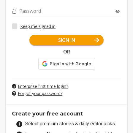
Password
Keep me signed in
SIGN IN
OR
Enterprise first-time login?
Forgot your password?
Create your free account
Select premium stories & daily editor picks.