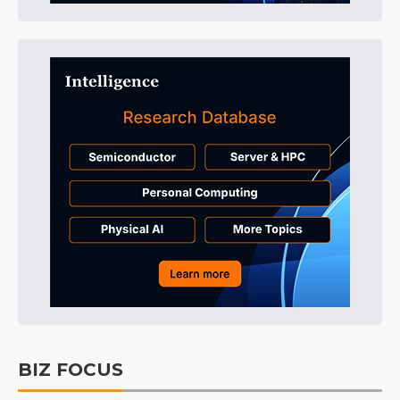
BIZ FOCUS