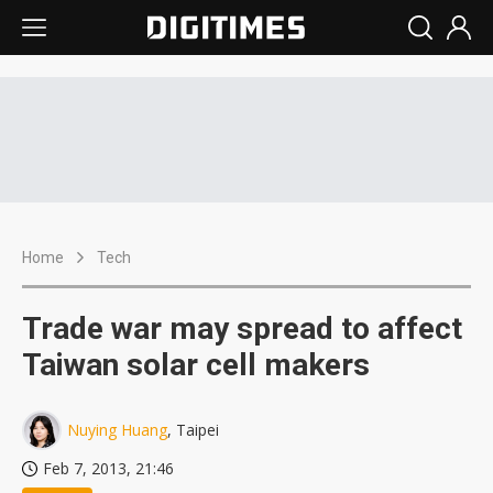
Home
Tech
Trade war may spread to affect
Taiwan solar cell makers
Nuying Huang
, Taipei
Feb 7, 2013, 21:46