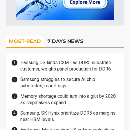
MOST-READ
7 DAYS NEWS
Haesung DS lands CXMT as DDR5 substrate
customer, weighs panel production for DDR6
Samsung struggles to secure AI chip
substrates, report says
Memory shortage could turn into a glut by 2028
as chipmakers expand
Samsung, SK Hynix prioritize DDR5 as margins
near HBM levels
Exclusive: Musk pushes US solar supply chain