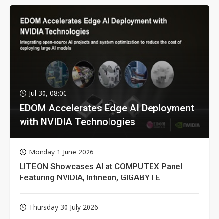
Jul 30, 08:00
EDOM Accelerates Edge AI Deployment
with NVIDIA Technologies
Monday 1 June 2026
LITEON Showcases AI at COMPUTEX Panel
Featuring NVIDIA, Infineon, GIGABYTE
Thursday 30 July 2026