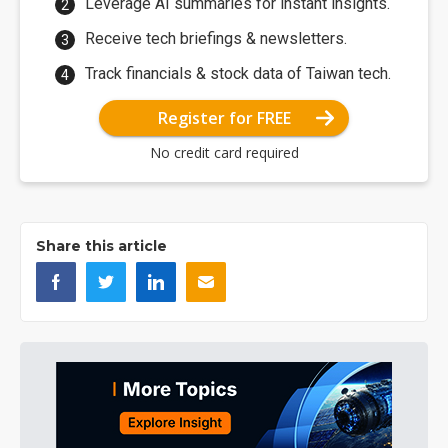
Leverage AI summaries for instant insights.
Receive tech briefings & newsletters.
Track financials & stock data of Taiwan tech.
Register for FREE
No credit card required
Share this article