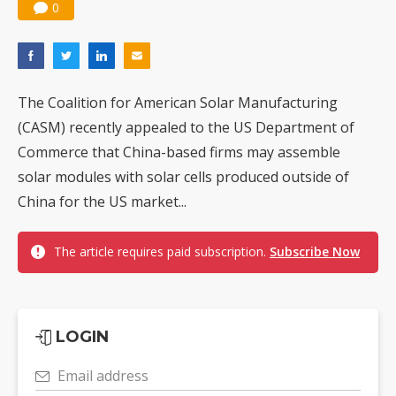
0
The Coalition for American Solar Manufacturing
(CASM) recently appealed to the US Department of
Commerce that China-based firms may assemble
solar modules with solar cells produced outside of
China for the US market...
The article requires paid subscription.
Subscribe Now
LOGIN
Email address