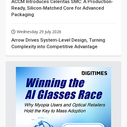
ACCM Introduces Celeritas SMC: A Production-
Ready, Silicon-Matched Core for Advanced
Packaging
Wednesday 29 July 2026
Arrow Drives System-Level Design, Turning
Complexity into Competitive Advantage